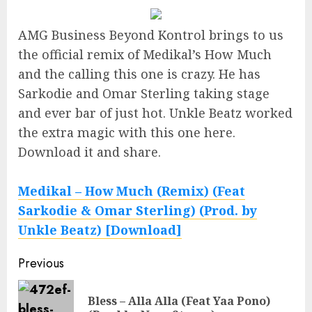
AMG Business Beyond Kontrol brings to us
the official remix of Medikal’s How Much
and the calling this one is crazy. He has
Sarkodie and Omar Sterling taking stage
and ever bar of just hot. Unkle Beatz worked
the extra magic with this one here.
Download it and share.
Medikal – How Much (Remix) (Feat
Sarkodie & Omar Sterling) (Prod. by
Unkle Beatz) [Download]
Continue
Previous
Reading
Bless – Alla Alla (Feat Yaa Pono)
Pre