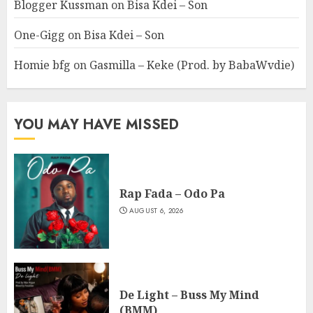
Blogger Kussman
on
Bisa Kdei – Son
One-Gigg
on
Bisa Kdei – Son
Homie bfg
on
Gasmilla – Keke (Prod. by BabaWvdie)
YOU MAY HAVE MISSED
Rap Fada – Odo Pa
AUGUST 6, 2026
De Light – Buss My Mind
(BMM)