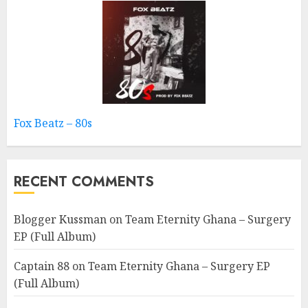
Fox Beatz – 80s
RECENT COMMENTS
Blogger Kussman
on
Team Eternity Ghana – Surgery
EP (Full Album)
Captain 88
on
Team Eternity Ghana – Surgery EP
(Full Album)