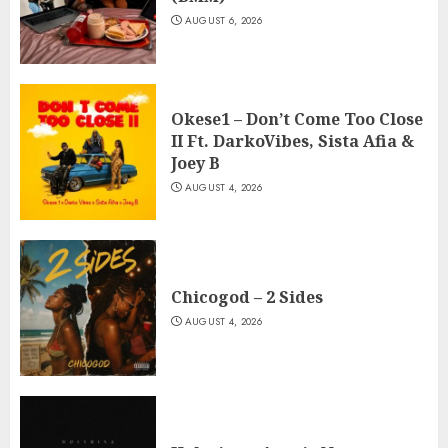
AUGUST 6, 2026
Okese1 – Don’t Come Too Close
II Ft. DarkoVibes, Sista Afia &
Joey B
AUGUST 4, 2026
Chicogod – 2 Sides
AUGUST 4, 2026