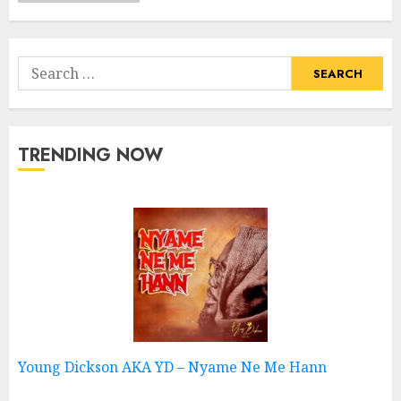
Search
for:
TRENDING NOW
Young Dickson AKA YD – Nyame Ne Me Hann