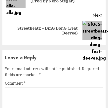
(Prod by Nero Stegar)
pos
Next
Streetbeatz – DinG DonG (Feat
Next
Deevee)
post:
Leave a Reply
Your email address will not be published.
Required
fields are marked
*
Comment
*