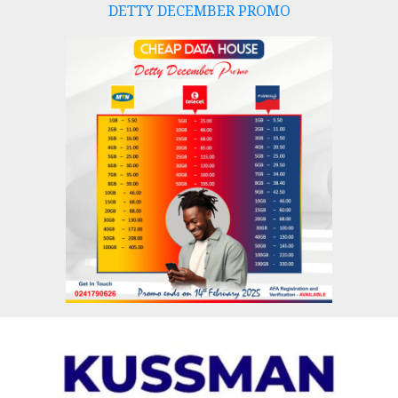
DETTY DECEMBER PROMO
Skip
to
content