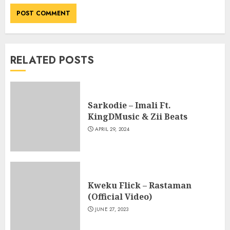
RELATED POSTS
Sarkodie – Imali Ft.
KingDMusic & Zii Beats
APRIL 29, 2024
Kweku Flick – Rastaman
(Official Video)
JUNE 27, 2023