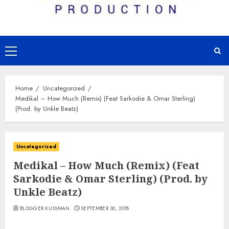
Primary
Menu
Home
Uncategorized
Medikal – How Much (Remix) (Feat Sarkodie & Omar Sterling)
(Prod. by Unkle Beatz)
Uncategorized
Medikal – How Much (Remix) (Feat
Sarkodie & Omar Sterling) (Prod. by
Unkle Beatz)
BLOGGER KUSSMAN
SEPTEMBER 30, 2018