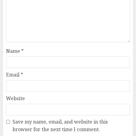
Name
*
Email
*
Website
Save my name, email, and website in this
browser for the next time I comment.