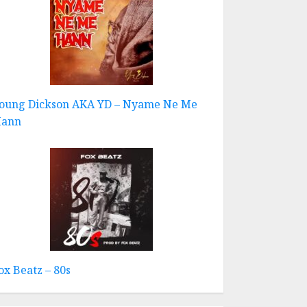
oung Dickson AKA YD – Nyame Ne Me
ann
ox Beatz – 80s