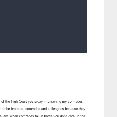
on of the High Court yesterday imprisoning my comrades
se to be brothers, comrades and colleagues because they
e law. When comrades fall in battle you don’t give up the