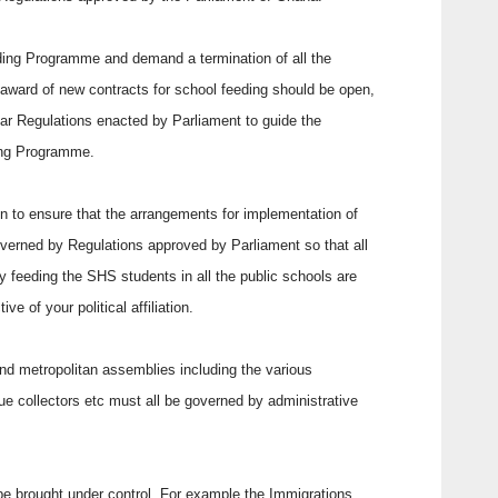
ding Programme and demand a termination of all the
e award of new contracts for school feeding should be open,
ear Regulations enacted by Parliament to guide the
ding Programme.
ion to ensure that the arrangements for implementation of
erned by Regulations approved by Parliament so that all
ly feeding the SHS students in all the public schools are
e of your political affiliation.
l and metropolitan assemblies including the various
ue collectors etc must all be governed by administrative
 be brought under control. For example the Immigrations