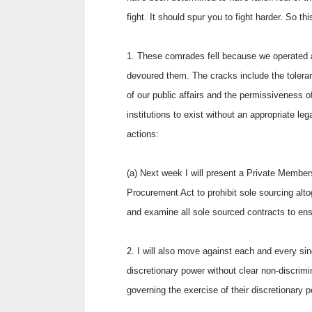
fight. It should spur you to fight harder. So t
1. These comrades fell because we operated a 
devoured them. The cracks include the tolera
of our public affairs and the permissiveness o
institutions to exist without an appropriate leg
actions:
(a) Next week I will present a Private Member
Procurement Act to prohibit sole sourcing altoge
and examine all sole sourced contracts to en
2. I will also move against each and every sing
discretionary power without clear non-discrim
governing the exercise of their discretionary p