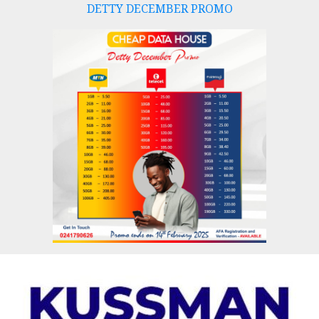
DETTY DECEMBER PROMO