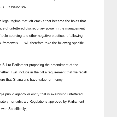
his is my response:
legal regime that left cracks that became the holes that
nce of unfettered discretionary power in the management
f sole sourcing and other negative practices of allowing
al framework. . I will therefore take the following specific
s Bill to Parliament proposing the amendment of the
ther. I will include in the bill a requirement that we recall
sure that Ghanaians have value for money.
le public agency or entity that is exercising unfettered
inatory non-arbitrary Regulations approved by Parliament
ower. Specifically;