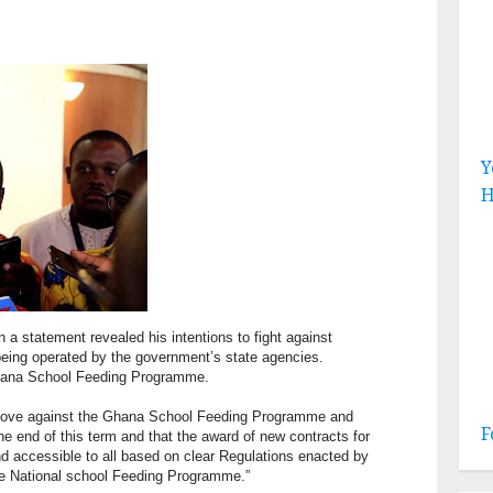
Y
H
a statement revealed his intentions to fight against
being operated by the government’s state agencies.
Ghana School Feeding Programme.
ll move against the Ghana School Feeding Programme and
F
he end of this term and that the award of new contracts for
d accessible to all based on clear Regulations enacted by
ire National school Feeding Programme.”