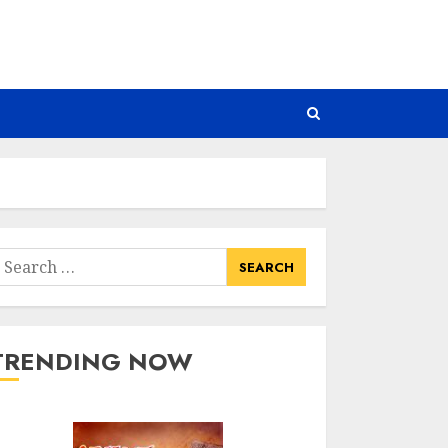
earch
or:
TRENDING NOW