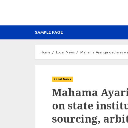
SAMPLE PAGE
Home
Local News
Mahama Ayariga declares war o
Local News
Mahama Ayari
on state instit
sourcing, arbi