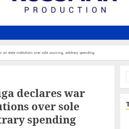
n state institutions over sole sourcing, arbitrary spending
S
f
ga declares war
utions over sole
trary spending