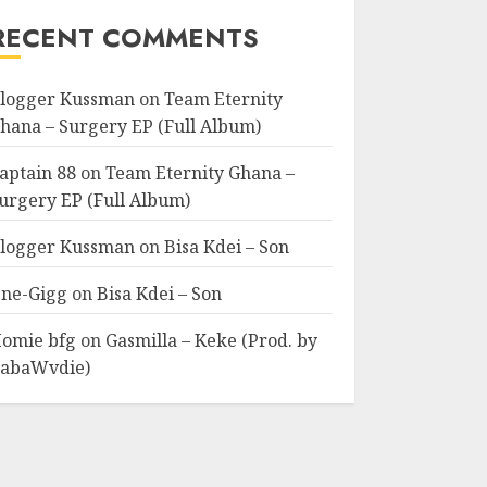
RECENT COMMENTS
logger Kussman
on
Team Eternity
hana – Surgery EP (Full Album)
aptain 88
on
Team Eternity Ghana –
urgery EP (Full Album)
logger Kussman
on
Bisa Kdei – Son
ne-Gigg
on
Bisa Kdei – Son
omie bfg
on
Gasmilla – Keke (Prod. by
abaWvdie)