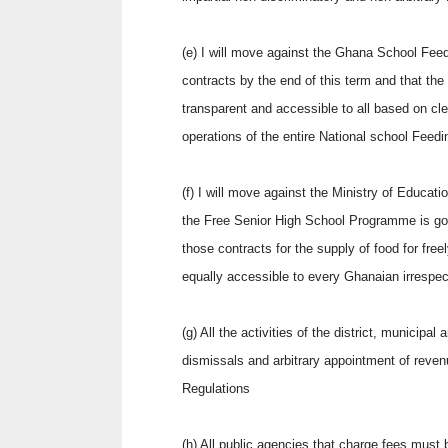
(e) I will move against the Ghana School Fee
contracts by the end of this term and that th
transparent and accessible to all based on cl
operations of the entire National school Fee
(f) I will move against the Ministry of Educat
the Free Senior High School Programme is gov
those contracts for the supply of food for free
equally accessible to every Ghanaian irrespectiv
(g) All the activities of the district, municipa
dismissals and arbitrary appointment of reven
Regulations
(h) All public agencies that charge fees must