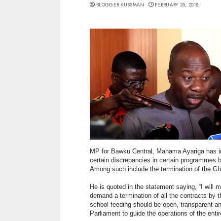
BLOGGER KUSSMAN
FEBRUARY 25, 2018
MP for Bawku Central, Mahama Ayariga has in 
certain discrepancies in certain programmes 
Among such include the termination of the 
He is quoted in the statement saying, “I wi
demand a termination of all the contracts by t
school feeding should be open, transparent an
Parliament to guide the operations of the ent