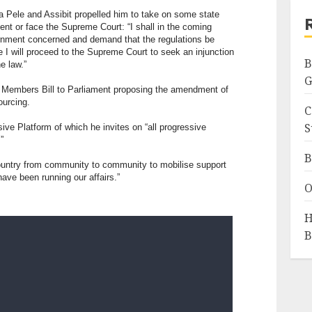
a Pele and Assibit propelled him to take on some state
ent or face the Supreme Court: “I shall in the coming
rnment concerned and demand that the regulations be
e I will proceed to the Supreme Court to seek an injunction
B
he law.”
G
te Members Bill to Parliament proposing the amendment of
ourcing.
C
S
sive Platform of which he invites on “all progressive
”
B
 country from community to community to mobilise support
ave been running our affairs.”
O
H
B