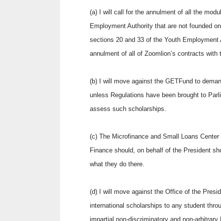
(a) I will call for the annulment of all the mo
Employment Authority that are not founded on
sections 20 and 33 of the Youth Employment A
annulment of all of Zoomlion’s contracts with 
(b) I will move against the GETFund to dema
unless Regulations have been brought to Parli
assess such scholarships.
(c) The Microfinance and Small Loans Center
Finance should, on behalf of the President shou
what they do there.
(d) I will move against the Office of the Presi
international scholarships to any student throu
impartial non-discriminatory and non-arbitrar