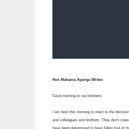
Hon Mahama Ayariga Writes
Good morning to our listeners.
I am here this morning to react to the decisi
and colleagues and brothers. They don’t cea
have been determined to have fallen foul of th