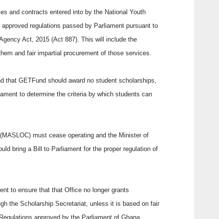
dules and contracts entered into by the National Youth
 approved regulations passed by Parliament pursuant to
gency Act, 2015 (Act 887). This will include the
them and fair impartial procurement of those services.
nd that GETFund should award no student scholarships,
ament to determine the criteria by which students can
 (MASLOC) must cease operating and the Minister of
ld bring a Bill to Parliament for the proper regulation of
dent to ensure that that Office no longer grants
gh the Scholarship Secretariat, unless it is based on fair
y Regulations approved by the Parliament of Ghana.