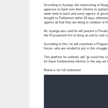
According to Ayariga, the imprisoning of Abug
agencies to hand over their reforms to parliam
week write to each and every agency of gove
brought to Parliament within 30 days otherwis
against all that they are doing in violation of t
Mr. Ayariga also said he will present a Priva
the Procurement Act to bring an end to sole s
According to him, he will constitute a Progres
forces, who are minded to join in this struggle.
This platform he outlined, will “go round the
for these fundamental reforms to the way we h
Below is his full statement.