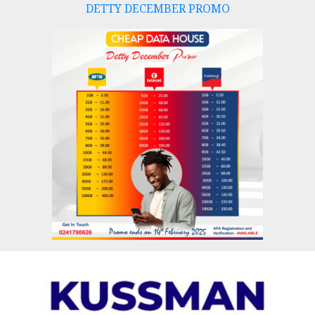
DETTY DECEMBER PROMO
Skip
to
content