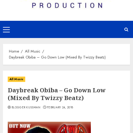
Primary
Menu
Home
All Music
Daybreak Obiba – Go Down Low (Mixed By Twizzy Beatz)
All Music
Daybreak Obiba – Go Down Low
(Mixed By Twizzy Beatz)
BLOGGER KUSSMAN
FEBRUARY 24, 2018