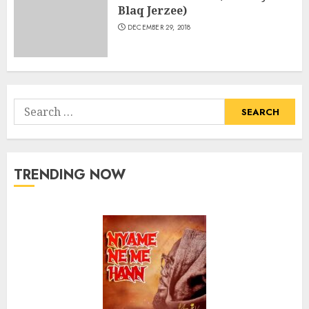
Blaq Jerzee)
DECEMBER 29, 2018
Search
for:
TRENDING NOW