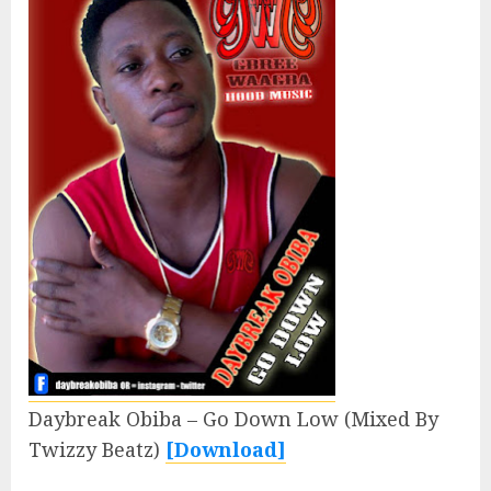
Daybreak Obiba – Go Down Low (Mixed By
Twizzy Beatz)
[Download]