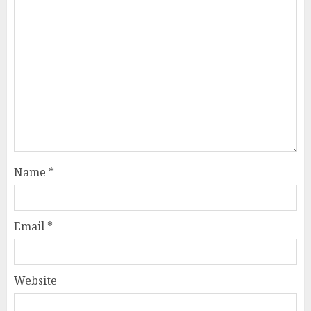
Name
*
Email
*
Website