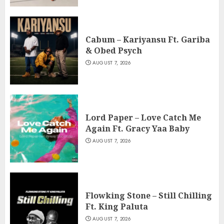
Cabum – Kariyansu Ft. Gariba
& Obed Psych
AUGUST 7, 2026
Lord Paper – Love Catch Me
Again Ft. Gracy Yaa Baby
AUGUST 7, 2026
Flowking Stone – Still Chilling
Ft. King Paluta
AUGUST 7, 2026