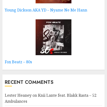
Young Dickson AKA YD – Nyame Ne Me Hann
Fox Beatz – 80s
RECENT COMMENTS
Lester Heaney
on
Knii Lante feat. Blakk Rasta – 52
Ambulances