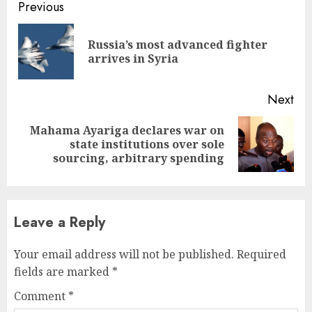
Continue
Previous
Reading
Russia’s most advanced fighter
Pre
arrives in Syria
pos
Next
Mahama Ayariga declares war on
Next
state institutions over sole
post:
sourcing, arbitrary spending
Leave a Reply
Your email address will not be published.
Required
fields are marked
*
Comment
*