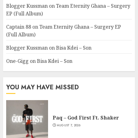
Blogger Kussman
on
Team Eternity Ghana – Surgery
EP (Full Album)
Captain 88
on
Team Eternity Ghana – Surgery EP
(Full Album)
Blogger Kussman
on
Bisa Kdei – Son
One-Gigg
on
Bisa Kdei – Son
YOU MAY HAVE MISSED
Paq – God First Ft. Shaker
AUGUST 7, 2026