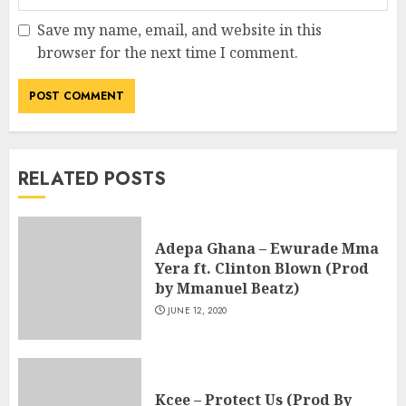
Save my name, email, and website in this
browser for the next time I comment.
RELATED POSTS
Adepa Ghana – Ewurade Mma
Yera ft. Clinton Blown (Prod
by Mmanuel Beatz)
JUNE 12, 2020
Kcee – Protect Us (Prod By