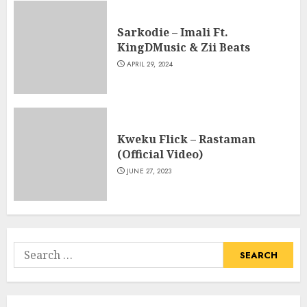
Sarkodie – Imali Ft.
KingDMusic & Zii Beats
APRIL 29, 2024
Kweku Flick – Rastaman
(Official Video)
JUNE 27, 2023
Search
for: