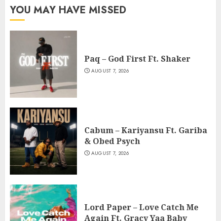
YOU MAY HAVE MISSED
Paq – God First Ft. Shaker
AUGUST 7, 2026
Cabum – Kariyansu Ft. Gariba
& Obed Psych
AUGUST 7, 2026
Lord Paper – Love Catch Me
Again Ft. Gracy Yaa Baby