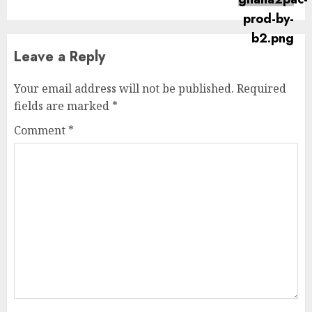
Leave a Reply
Your email address will not be published.
Required
fields are marked
*
Comment
*