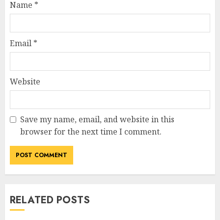
Name
*
Email
*
Website
Save my name, email, and website in this
browser for the next time I comment.
RELATED POSTS