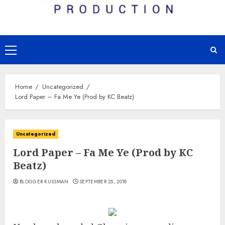
Primary
Menu
Home
Uncategorized
Lord Paper – Fa Me Ye (Prod by KC Beatz)
Uncategorized
Lord Paper – Fa Me Ye (Prod by KC
Beatz)
BLOGGER KUSSMAN
SEPTEMBER 25, 2018