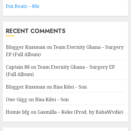
Fox Beatz – 80s
RECENT COMMENTS
Blogger Kussman
on
Team Eternity Ghana – Surgery
EP (Full Album)
Captain 88
on
Team Eternity Ghana – Surgery EP
(Full Album)
Blogger Kussman
on
Bisa Kdei – Son
One-Gigg
on
Bisa Kdei – Son
Homie bfg
on
Gasmilla – Keke (Prod. by BabaWvdie)