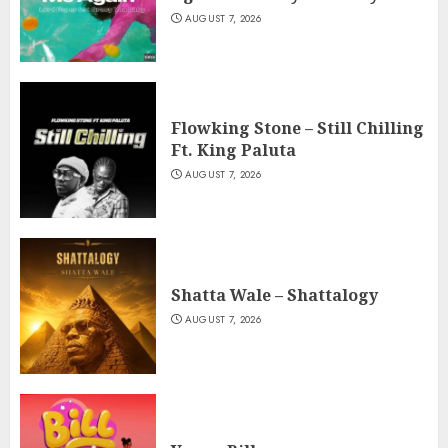
AUGUST 7, 2026
Flowking Stone – Still Chilling
Ft. King Paluta
AUGUST 7, 2026
Shatta Wale – Shattalogy
AUGUST 7, 2026