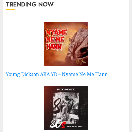
TRENDING NOW
Young Dickson AKA YD – Nyame Ne Me Hann