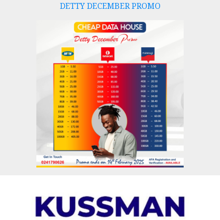
DETTY DECEMBER PROMO
Skip
to
content