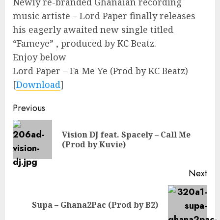
Newly re-branded Ghanaian recording
music artiste – Lord Paper finally releases
his eagerly awaited new single titled
“Fameye” , produced by KC Beatz.
Enjoy below
Lord Paper – Fa Me Ye (Prod by KC Beatz)
[
Download
]
Continue
Previous
Reading
Vision DJ feat. Spacely – Call Me
Pre
(Prod by Kuvie)
pos
Next
Next
Supa – Ghana2Pac (Prod by B2)
post: