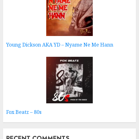
Young Dickson AKA YD – Nyame Ne Me Hann
Fox Beatz – 80s
RECENT COMMENTS