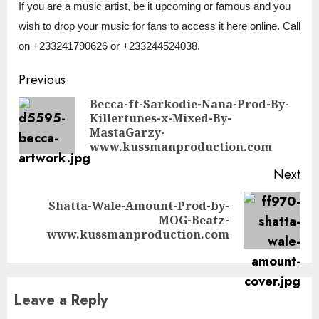
If you are a music artist, be it upcoming or famous and you
wish to drop your music for fans to access it here online. Call
on +233241790626 or +233244524038.
Continue
Previous
Reading
Becca-ft-Sarkodie-Nana-Prod-By-
Killertunes-x-Mixed-By-
Pre
MastaGarzy-
pos
www.kussmanproduction.com
Next
Shatta-Wale-Amount-Prod-by-
Next
MOG-Beatz-
post:
www.kussmanproduction.com
Leave a Reply