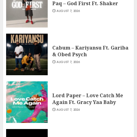
Paq – God First Ft. Shaker
AUGUST 7, 2026
Cabum – Kariyansu Ft. Gariba
& Obed Psych
AUGUST 7, 2026
Lord Paper – Love Catch Me
Again Ft. Gracy Yaa Baby
AUGUST 7, 2026