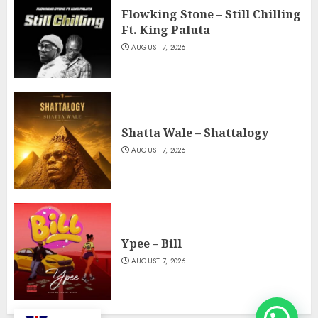
Flowking Stone – Still Chilling
Ft. King Paluta
AUGUST 7, 2026
Shatta Wale – Shattalogy
AUGUST 7, 2026
Ypee – Bill
AUGUST 7, 2026