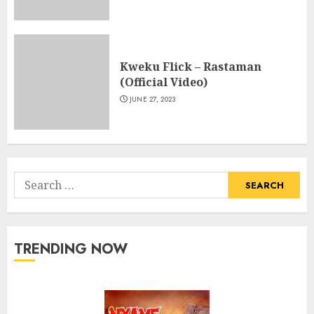
Kweku Flick – Rastaman
(Official Video)
JUNE 27, 2023
Search
for:
TRENDING NOW