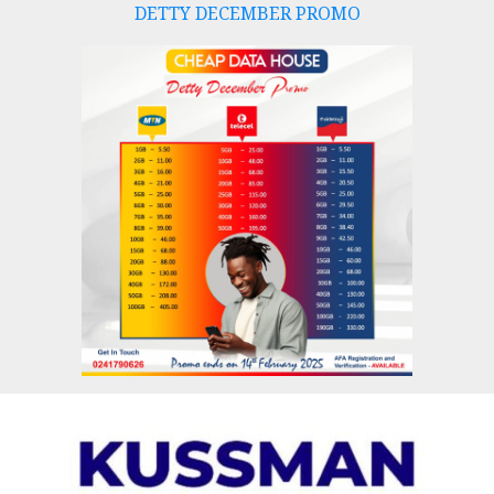
DETTY DECEMBER PROMO
Skip
to
content