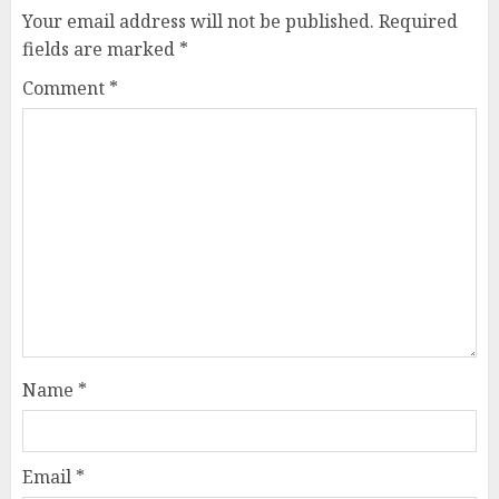
Your email address will not be published.
Required
fields are marked
*
Comment
*
Name
*
Email
*