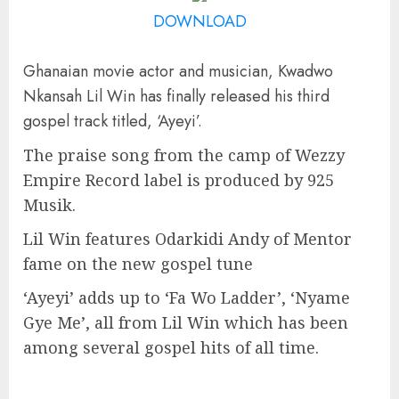
DOWNLOAD
Ghanaian movie actor and musician, Kwadwo
Nkansah Lil Win has finally released his third
gospel track titled, ‘Ayeyi’.
The praise song from the camp of Wezzy
Empire Record label is produced by 925
Musik.
Lil Win features Odarkidi Andy of Mentor
fame on the new gospel tune
‘Ayeyi’ adds up to ‘Fa Wo Ladder’, ‘Nyame
Gye Me’, all from Lil Win which has been
among several gospel hits of all time.