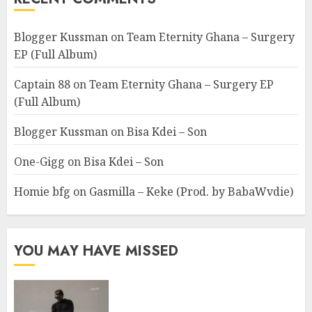
Blogger Kussman
on
Team Eternity Ghana – Surgery
EP (Full Album)
Captain 88
on
Team Eternity Ghana – Surgery EP
(Full Album)
Blogger Kussman
on
Bisa Kdei – Son
One-Gigg
on
Bisa Kdei – Son
Homie bfg
on
Gasmilla – Keke (Prod. by BabaWvdie)
YOU MAY HAVE MISSED