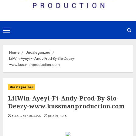
Primary
Menu
Home
Uncategorized
LilWin-Ayeyi-Ft-Andy-Prod-By-Slo-Deezy-
www.kussmanproduction.com
Uncategorized
LilWin-Ayeyi-Ft-Andy-Prod-By-Slo-
Deezy-www.kussmanproduction.com
BLOGGER KUSSMAN
JULY 24, 2018