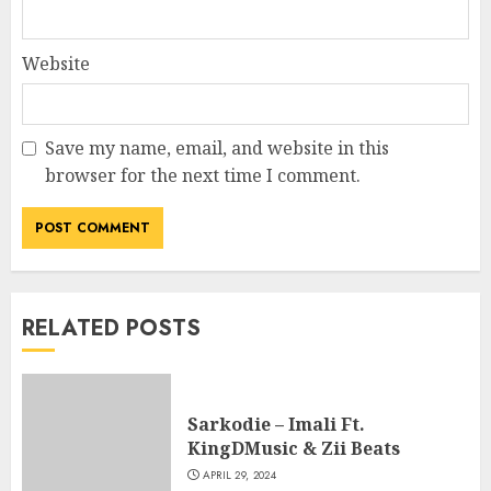
Website
Save my name, email, and website in this
browser for the next time I comment.
RELATED POSTS
Sarkodie – Imali Ft.
KingDMusic & Zii Beats
APRIL 29, 2024