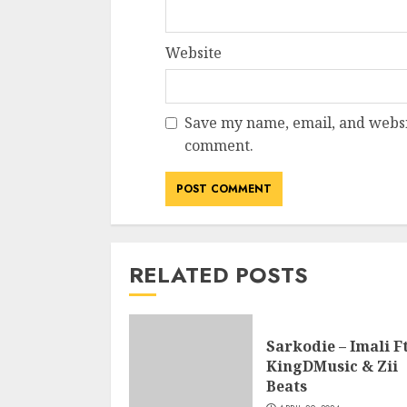
Website
Save my name, email, and websit
comment.
RELATED POSTS
Sarkodie – Imali Ft
KingDMusic & Zii
Beats