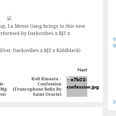
up, La Meme Gang brings to this new
erformed by Darkovibes x RJZ x
Y
H
Feat. Darkovibes x RJZ x Kiddblack)
Next
Kofi Kinaata –
le
Confession
Previous
Next
 Mp
(Francophone Refix By
post:
post:
ts)
Saint Oracle)
F