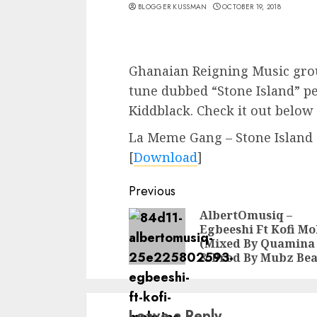
BLOGGER KUSSMAN
OCTOBER 19, 2018
Ghanaian Reigning Music gro
tune dubbed “Stone Island” p
Kiddblack. Check it out below
La Meme Gang – Stone Island (
[
Download
]
Continue
Previous
Reading
AlbertOmusiq –
Egbeeshi Ft Kofi Mo
(Mixed By Quamina
& Prod By Mubz Bea
Leave a Reply