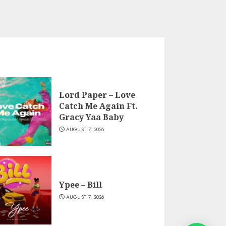
Lord Paper – Love
Catch Me Again Ft.
Gracy Yaa Baby
AUGUST 7, 2026
Ypee – Bill
AUGUST 7, 2026