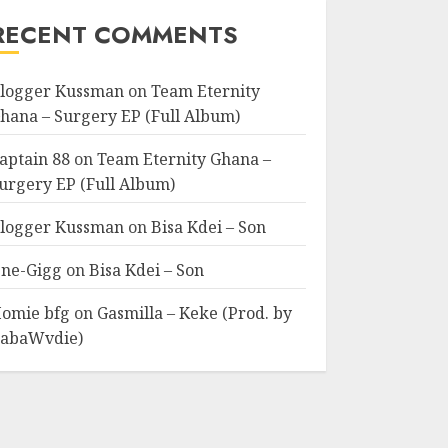
RECENT COMMENTS
logger Kussman
on
Team Eternity
hana – Surgery EP (Full Album)
aptain 88
on
Team Eternity Ghana –
urgery EP (Full Album)
logger Kussman
on
Bisa Kdei – Son
ne-Gigg
on
Bisa Kdei – Son
omie bfg
on
Gasmilla – Keke (Prod. by
abaWvdie)