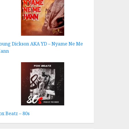
oung Dickson AKA YD – Nyame Ne Me
ann
ox Beatz – 80s