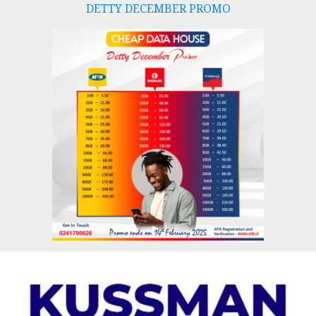
DETTY DECEMBER PROMO