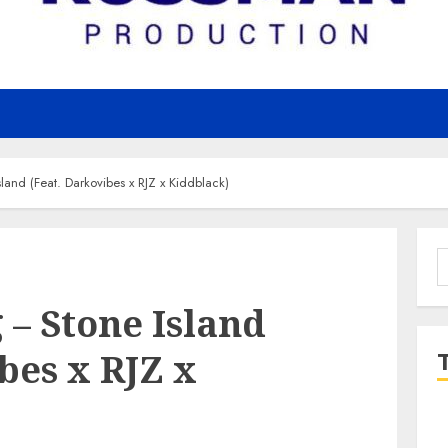
nd (Feat. Darkovibes x RJZ x Kiddblack)
S
f
– Stone Island
bes x RJZ x