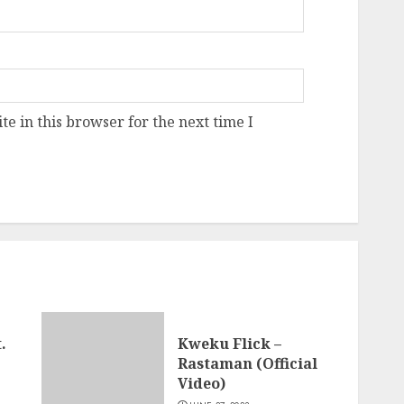
e in this browser for the next time I
.
Kweku Flick –
Rastaman (Official
Video)