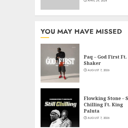
APRIL 29, 2024
YOU MAY HAVE MISSED
Paq – God First Ft.
Shaker
AUGUST 7, 2026
Flowking Stone – S
Chilling Ft. King
Paluta
AUGUST 7, 2026