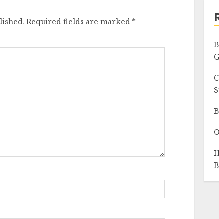
lished.
Required fields are marked
*
B
G
C
S
B
O
H
B