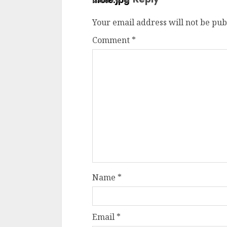
Your email address will not be pub
Comment
*
Name
*
Email
*