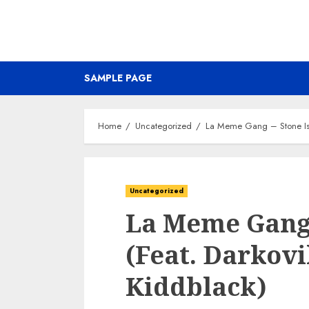
SAMPLE PAGE
Home
Uncategorized
La Meme Gang – Stone Isla
Uncategorized
La Meme Gang 
(Feat. Darkovi
Kiddblack)