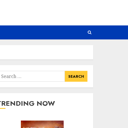
earch
or:
TRENDING NOW