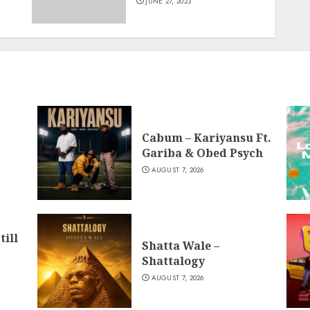
JUNE 27, 2023
Cabum – Kariyansu Ft.
Gariba & Obed Psych
AUGUST 7, 2026
till
Shatta Wale –
Shattalogy
AUGUST 7, 2026