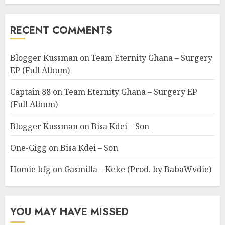
RECENT COMMENTS
Blogger Kussman
on
Team Eternity Ghana – Surgery
EP (Full Album)
Captain 88
on
Team Eternity Ghana – Surgery EP
(Full Album)
Blogger Kussman
on
Bisa Kdei – Son
One-Gigg
on
Bisa Kdei – Son
Homie bfg
on
Gasmilla – Keke (Prod. by BabaWvdie)
YOU MAY HAVE MISSED