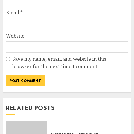
Email
*
Website
Save my name, email, and website in this
browser for the next time I comment.
RELATED POSTS