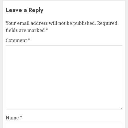
Leave a Reply
Your email address will not be published.
Required
fields are marked
*
Comment
*
Name
*