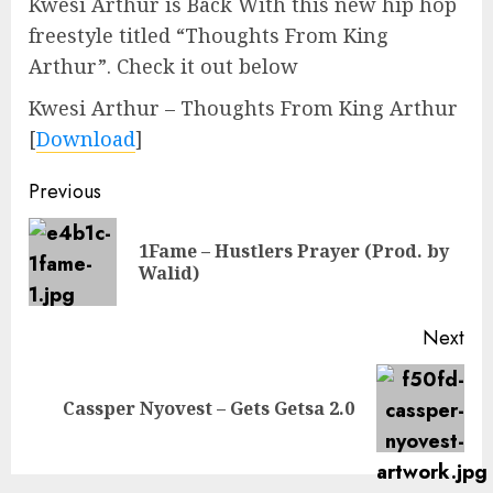
Kwesi Arthur is Back With this new hip hop
freestyle titled “Thoughts From King
Arthur”. Check it out below
Kwesi Arthur – Thoughts From King Arthur
[
Download
]
Continue
Previous
Reading
1Fame – Hustlers Prayer (Prod. by
Pre
Walid)
pos
Next
Next
Cassper Nyovest – Gets Getsa 2.0
post: