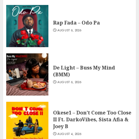
Rap Fada – Odo Pa
AUGUST 6, 2026
De Light – Buss My Mind
(BMM)
AUGUST 6, 2026
Okese1 – Don’t Come Too Close
II Ft. DarkoVibes, Sista Afia &
Joey B
AUGUST 4, 2026