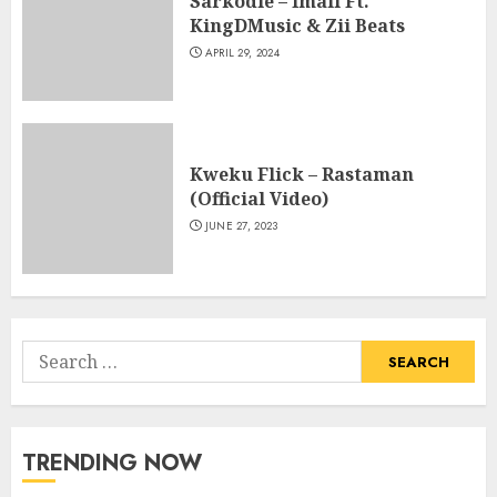
Sarkodie – Imali Ft.
KingDMusic & Zii Beats
APRIL 29, 2024
Kweku Flick – Rastaman
(Official Video)
JUNE 27, 2023
Search
for:
TRENDING NOW