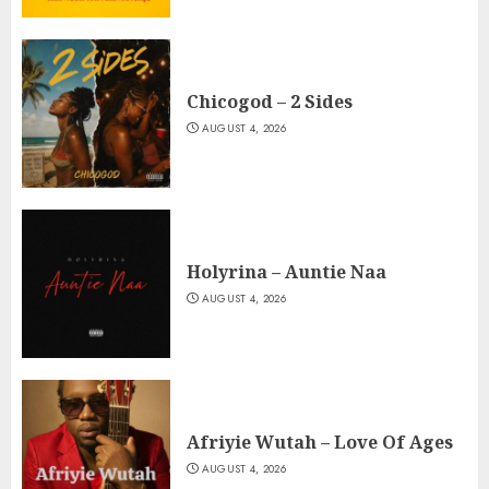
Chicogod – 2 Sides
AUGUST 4, 2026
Holyrina – Auntie Naa
AUGUST 4, 2026
Afriyie Wutah – Love Of Ages
AUGUST 4, 2026