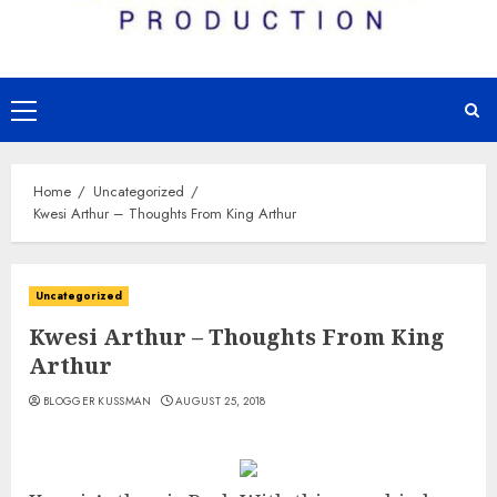
Primary
Menu
Home
Uncategorized
Kwesi Arthur – Thoughts From King Arthur
Uncategorized
Kwesi Arthur – Thoughts From King
Arthur
BLOGGER KUSSMAN
AUGUST 25, 2018