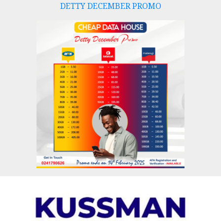
DETTY DECEMBER PROMO
Skip
to
content