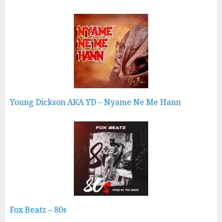
Young Dickson AKA YD – Nyame Ne Me Hann
Fox Beatz – 80s