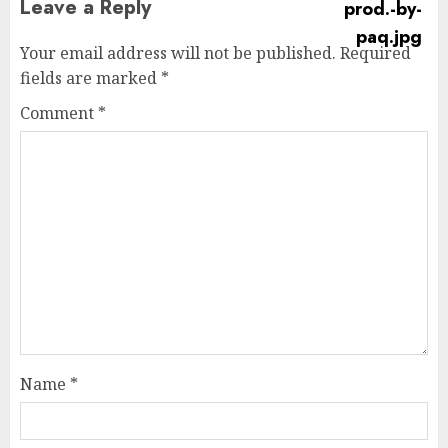
Leave a Reply
Your email address will not be published.
Required
fields are marked
*
Comment
*
Name
*