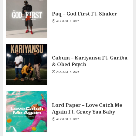
Paq – God First Ft. Shaker
AUGUST 7, 2026
Cabum – Kariyansu Ft. Gariba
& Obed Psych
AUGUST 7, 2026
Lord Paper – Love Catch Me
Again Ft. Gracy Yaa Baby
AUGUST 7, 2026