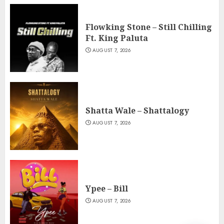
Flowking Stone – Still Chilling
Ft. King Paluta
AUGUST 7, 2026
Shatta Wale – Shattalogy
AUGUST 7, 2026
Ypee – Bill
AUGUST 7, 2026