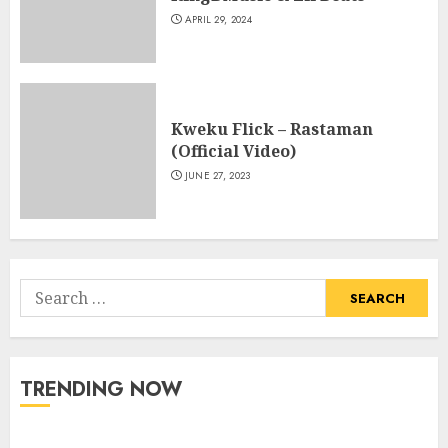
APRIL 29, 2024
Kweku Flick – Rastaman
(Official Video)
JUNE 27, 2023
Search
for:
TRENDING NOW