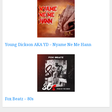
Young Dickson AKA YD – Nyame Ne Me Hann
Fox Beatz – 80s