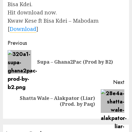
Bisa Kdei.
Hit download now.
Kwaw Kese ft Bisa Kdei – Mabodam
[
Download
]
Continue
Previous
Reading
Pre
Supa – Ghana2Pac (Prod by B2)
pos
Next
Shatta Wale – Alakpator (Liar)
Next
(Prod. by Paq)
post: