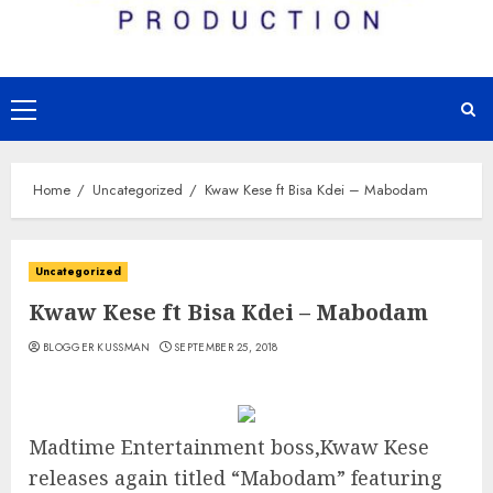
Primary
Menu
Home
Uncategorized
Kwaw Kese ft Bisa Kdei – Mabodam
Uncategorized
Kwaw Kese ft Bisa Kdei – Mabodam
BLOGGER KUSSMAN
SEPTEMBER 25, 2018
Madtime Entertainment boss,Kwaw Kese
releases again titled “Mabodam” featuring