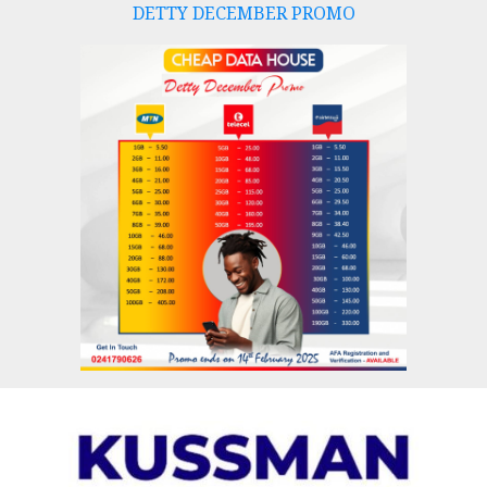
DETTY DECEMBER PROMO
Skip
to
content