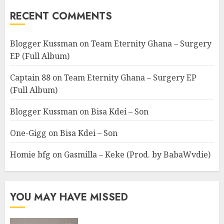
RECENT COMMENTS
Blogger Kussman
on
Team Eternity Ghana – Surgery
EP (Full Album)
Captain 88
on
Team Eternity Ghana – Surgery EP
(Full Album)
Blogger Kussman
on
Bisa Kdei – Son
One-Gigg
on
Bisa Kdei – Son
Homie bfg
on
Gasmilla – Keke (Prod. by BabaWvdie)
YOU MAY HAVE MISSED