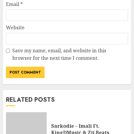
Email
*
Website
Save my name, email, and website in this
browser for the next time I comment.
RELATED POSTS
Sarkodie – Imali Ft.
KingDMusic & Zii Beats