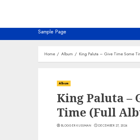
Sample Page
Home
Album
King Paluta – Give Time Some Ti
Album
King Paluta –
Time (Full Al
BLOGGER KUSSMAN
DECEMBER 27, 2024