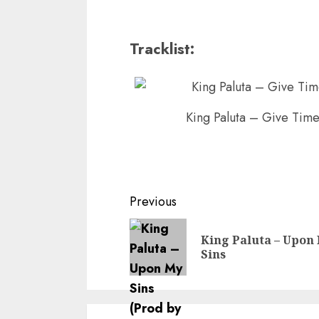
Tracklist:
King Paluta – Give Time
Continue
Previous
Reading
King Paluta – Upon
Sins