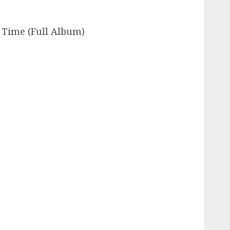
 Time (Full Album)