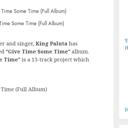
 Time Some Time (Full Album)
Y
er and singer,
King Paluta
has
H
ed “
Give Time Some Time
” album.
e Time
” is a 13-track project which
 Time (Full Album)
F