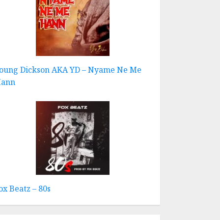
oung Dickson AKA YD – Nyame Ne Me
ann
ox Beatz – 80s