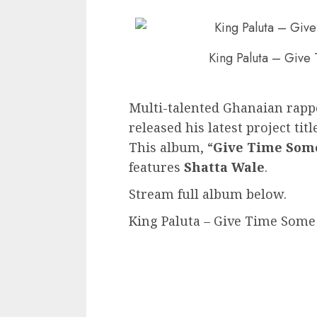
King Paluta – Give
Multi-talented Ghanaian rapp
released his latest project titl
This album, “
Give Time Som
features
Shatta Wale
.
Stream full album below.
King Paluta – Give Time Some