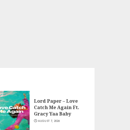
Lord Paper – Love
Catch Me Again Ft.
Gracy Yaa Baby
AUGUST 7, 2026