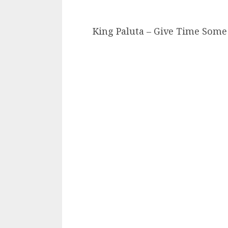
King Paluta – Give Time Some