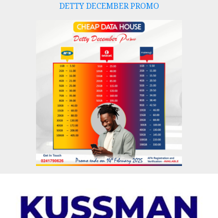
DETTY DECEMBER PROMO