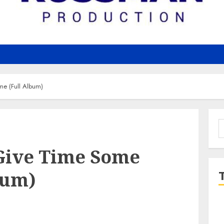
me (Full Album)
S
f
 Give Time Some
bum)