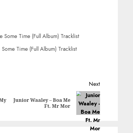
 Some Time (Full Album) Tracklist
Next
 My
Junior Waaley – Boa Me
Previous
Next
Ft. Mr Mor
post:
post: