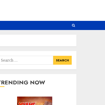
earch
or:
TRENDING NOW