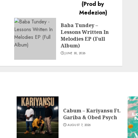
Baba Tundey –
Lessons Written In
Melodies EP (Full
Album)
JUNE 30, 2026
Cabum – Kariyansu Ft.
Gariba & Obed Psych
AUGUST 7, 2026