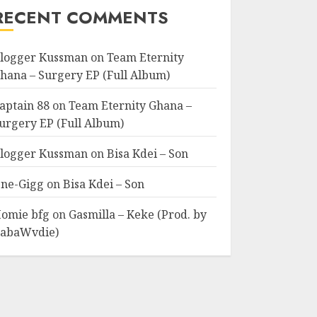
RECENT COMMENTS
logger Kussman
on
Team Eternity
hana – Surgery EP (Full Album)
aptain 88
on
Team Eternity Ghana –
urgery EP (Full Album)
logger Kussman
on
Bisa Kdei – Son
ne-Gigg
on
Bisa Kdei – Son
omie bfg
on
Gasmilla – Keke (Prod. by
abaWvdie)