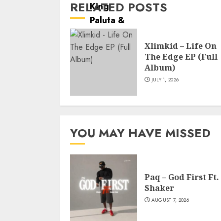
RELATED POSTS
Xlimkid – Life On
The Edge EP (Full
Album)
JULY 1, 2026
YOU MAY HAVE MISSED
Paq – God First Ft.
Shaker
AUGUST 7, 2026