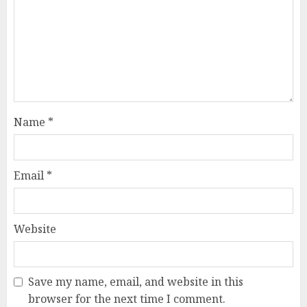
Name
*
Email
*
Website
Save my name, email, and website in this
browser for the next time I comment.