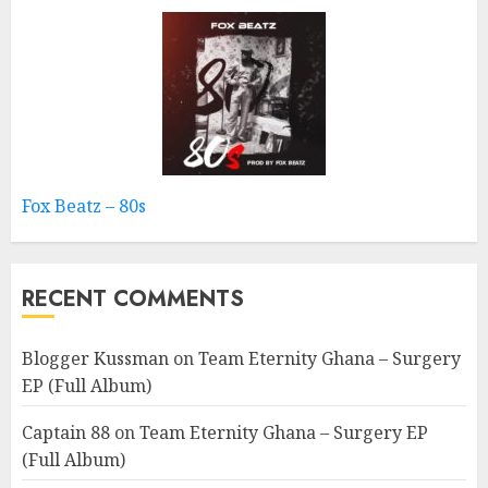
Fox Beatz – 80s
RECENT COMMENTS
Blogger Kussman
on
Team Eternity Ghana – Surgery
EP (Full Album)
Captain 88
on
Team Eternity Ghana – Surgery EP
(Full Album)