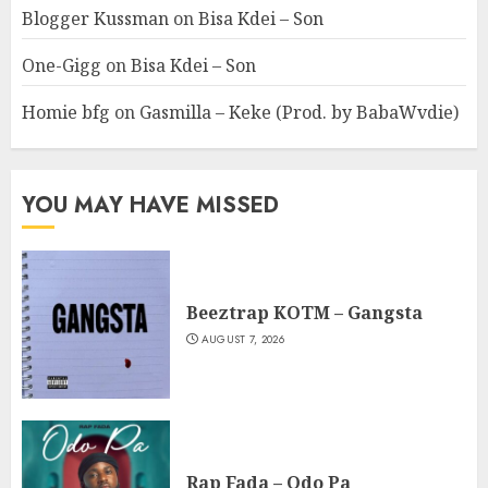
Blogger Kussman
on
Bisa Kdei – Son
One-Gigg
on
Bisa Kdei – Son
Homie bfg
on
Gasmilla – Keke (Prod. by BabaWvdie)
YOU MAY HAVE MISSED
Beeztrap KOTM – Gangsta
AUGUST 7, 2026
Rap Fada – Odo Pa