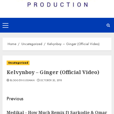
Primary
Menu
Home
Uncategorized
Kelvynboy – Ginger (Official Video)
Uncategorized
Kelvynboy – Ginger (Official Video)
BLOGGER KUSSMAN
OCTOBER 20, 2018
Continue
Previous
Reading
Medikal – How Much Remix ft Sarkodie & Omar
Pre