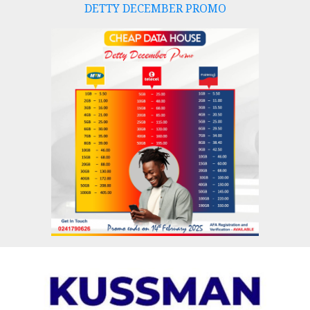
DETTY DECEMBER PROMO
Skip
to
content