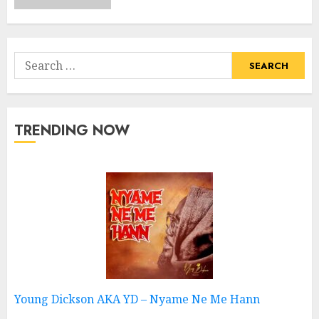
Search
for:
TRENDING NOW
Young Dickson AKA YD – Nyame Ne Me Hann