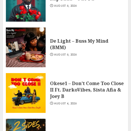
AUGUST 6, 2026
De Light – Buss My Mind
(BMM)
AUGUST 6, 2026
Okese1 – Don’t Come Too Close
II Ft. DarkoVibes, Sista Afia &
Joey B
AUGUST 4, 2026