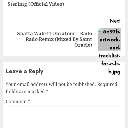
Sterling (Official Video)
pos
Next
Shatta Wale ft Obrafour – Rado
Next
Rado Remix (Mixed By Saint
post:
Oracle)
Leave a Reply
Your email address will not be published.
Required
fields are marked
*
Comment
*