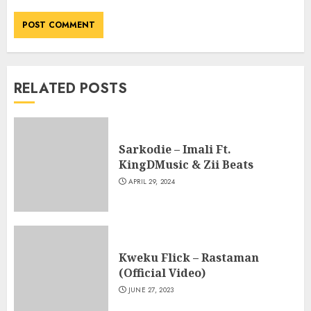
RELATED POSTS
Sarkodie – Imali Ft.
KingDMusic & Zii Beats
APRIL 29, 2024
Kweku Flick – Rastaman
(Official Video)
JUNE 27, 2023