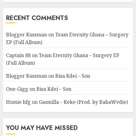
RECENT COMMENTS
Blogger Kussman
on
Team Eternity Ghana – Surgery
EP (Full Album)
Captain 88
on
Team Eternity Ghana – Surgery EP
(Full Album)
Blogger Kussman
on
Bisa Kdei – Son
One-Gigg
on
Bisa Kdei – Son
Homie bfg
on
Gasmilla – Keke (Prod. by BabaWvdie)
YOU MAY HAVE MISSED