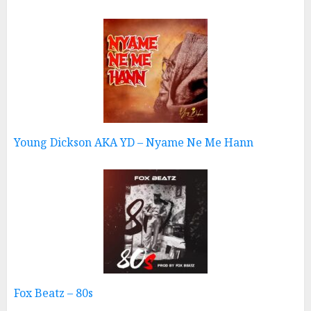
Young Dickson AKA YD – Nyame Ne Me Hann
Fox Beatz – 80s