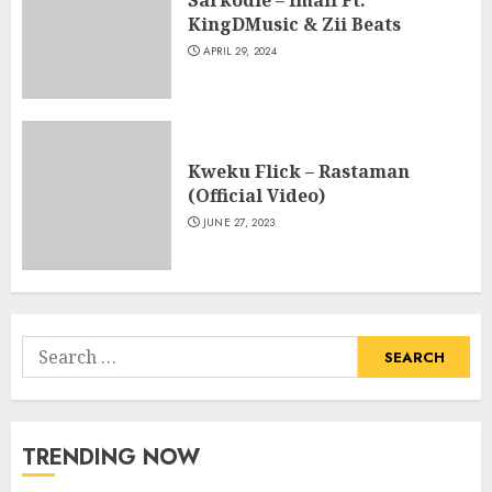
Sarkodie – Imali Ft.
KingDMusic & Zii Beats
APRIL 29, 2024
Kweku Flick – Rastaman
(Official Video)
JUNE 27, 2023
Search
for:
TRENDING NOW