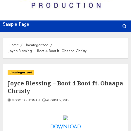
Sample Page
Home
Uncategorized
Joyce Blessing – Boot 4 Boot ft. Obaapa Christy
Uncategorized
Joyce Blessing – Boot 4 Boot ft. Obaapa
Christy
BLOGGER KUSSMAN
AUGUST 6, 2018
DOWNLOAD