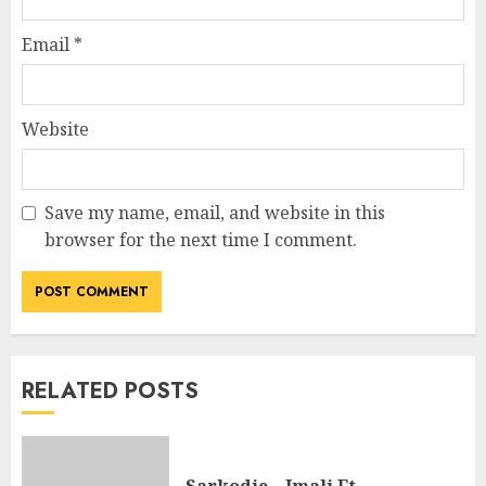
Email
*
Website
Save my name, email, and website in this
browser for the next time I comment.
RELATED POSTS