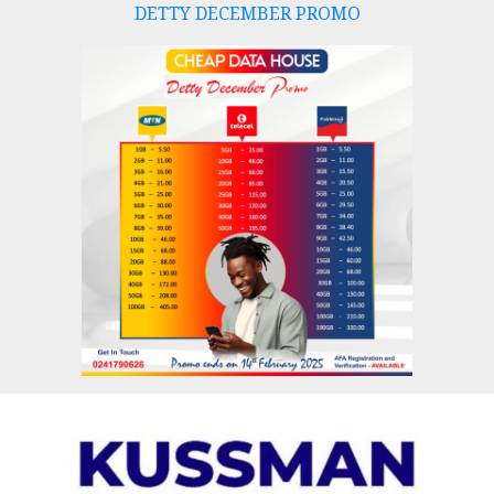
DETTY DECEMBER PROMO
Skip
to
content