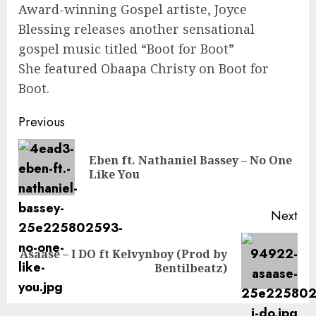
Award-winning Gospel artiste, Joyce
Blessing releases another sensational
gospel music titled “Boot for Boot”
She featured Obaapa Christy on Boot for
Boot.
Continue
Previous
Reading
Eben ft. Nathaniel Bassey – No One
Pre
Like You
pos
Next
Asaase – I DO ft Kelvynboy (Prod by
Next
Bentilbeatz)
post: