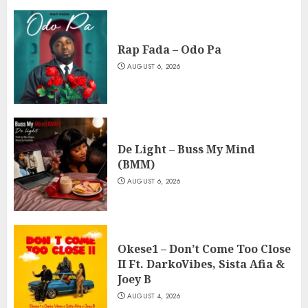
Rap Fada – Odo Pa
AUGUST 6, 2026
De Light – Buss My Mind
(BMM)
AUGUST 6, 2026
Okese1 – Don’t Come Too Close
II Ft. DarkoVibes, Sista Afia &
Joey B
AUGUST 4, 2026