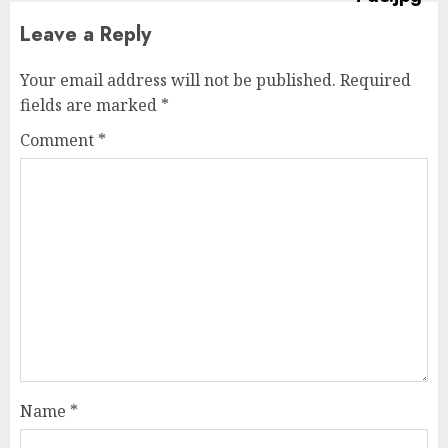
Leave a Reply
Your email address will not be published.
Required
fields are marked
*
Comment
*
Name
*