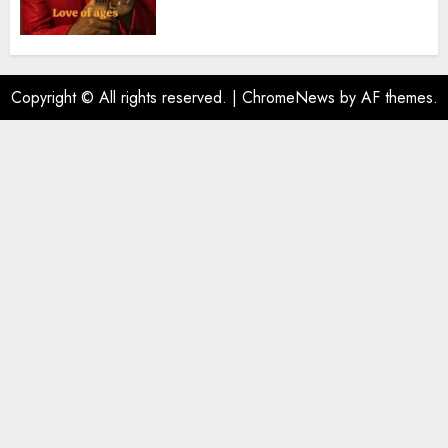
Copyright © All rights reserved.
|
ChromeNews
by AF themes.