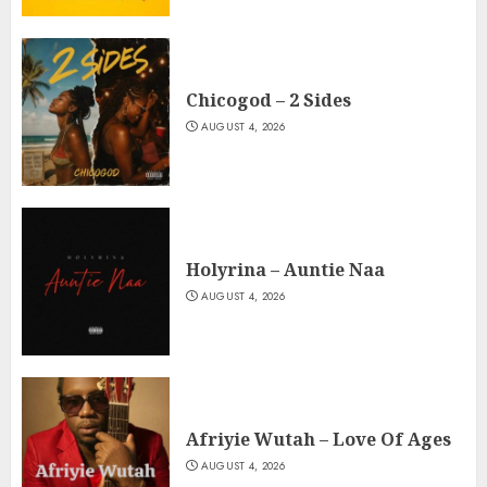
Chicogod – 2 Sides
AUGUST 4, 2026
Holyrina – Auntie Naa
AUGUST 4, 2026
Afriyie Wutah – Love Of Ages
AUGUST 4, 2026