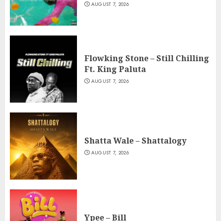
AUGUST 7, 2026
Flowking Stone – Still Chilling
Ft. King Paluta
AUGUST 7, 2026
Shatta Wale – Shattalogy
AUGUST 7, 2026
Ypee – Bill