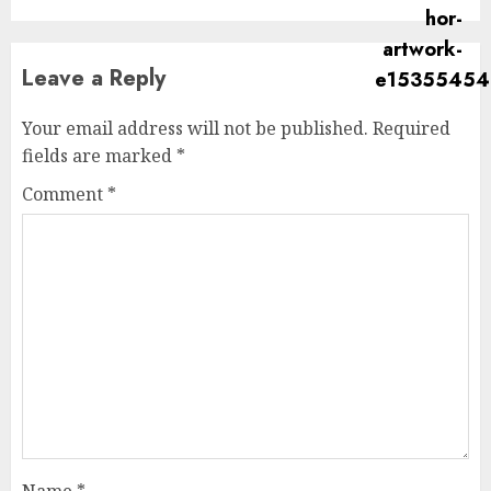
Leave a Reply
Your email address will not be published.
Required
fields are marked
*
Comment
*