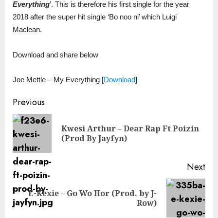
Everything
’. This is therefore his first single for the year
2018 after the super hit single ‘Bo noo ni’ which Luigi
Maclean.
Download and share below
Joe Mettle – My Everything
[
Download
]
Continue
Previous
Reading
Kwesi Arthur – Dear Rap Ft Poizin
Pre
(Prod By Jayfyn)
pos
Next
E-Kexie – Go Wo Hor (Prod. by J-
Next
Row)
post: