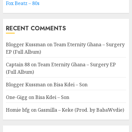
Fox Beatz – 80s
RECENT COMMENTS
Blogger Kussman
on
Team Eternity Ghana – Surgery
EP (Full Album)
Captain 88
on
Team Eternity Ghana – Surgery EP
(Full Album)
Blogger Kussman
on
Bisa Kdei – Son
One-Gigg
on
Bisa Kdei – Son
Homie bfg
on
Gasmilla – Keke (Prod. by BabaWvdie)