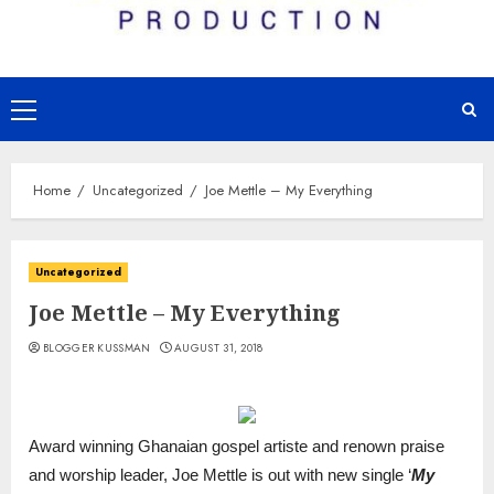
Primary
Menu
Home
Uncategorized
Joe Mettle – My Everything
Uncategorized
Joe Mettle – My Everything
BLOGGER KUSSMAN
AUGUST 31, 2018
Award winning Ghanaian gospel artiste and renown praise
and worship leader, Joe Mettle is out with new single ‘
My