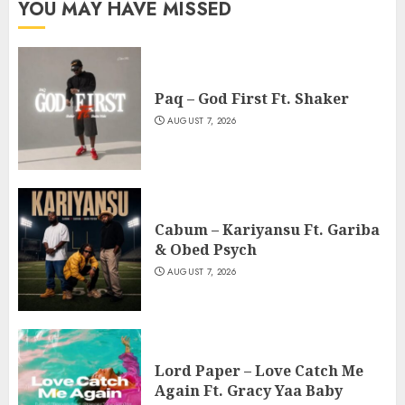
YOU MAY HAVE MISSED
Paq – God First Ft. Shaker
AUGUST 7, 2026
Cabum – Kariyansu Ft. Gariba
& Obed Psych
AUGUST 7, 2026
Lord Paper – Love Catch Me
Again Ft. Gracy Yaa Baby