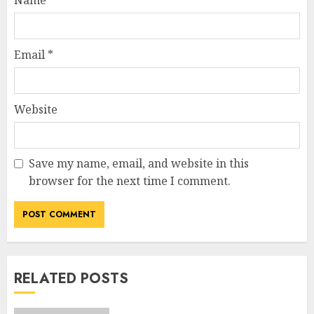
Name
*
Email
*
Website
Save my name, email, and website in this
browser for the next time I comment.
RELATED POSTS