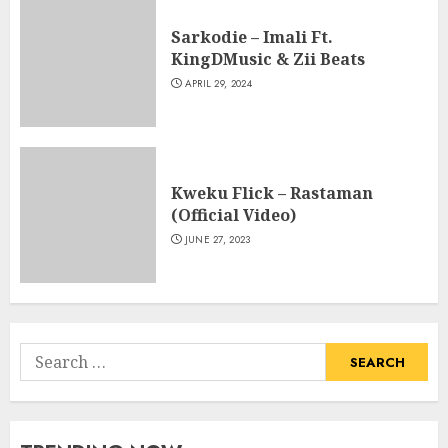
Sarkodie – Imali Ft.
KingDMusic & Zii Beats
APRIL 29, 2024
Kweku Flick – Rastaman
(Official Video)
JUNE 27, 2023
Search
for: