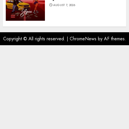
AUGUST 7, 2026
Copyright © All rights reserved.
|
ChromeNews
by AF themes.