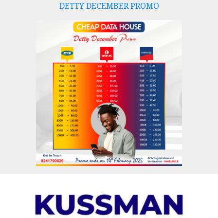
DETTY DECEMBER PROMO
Skip
to
content