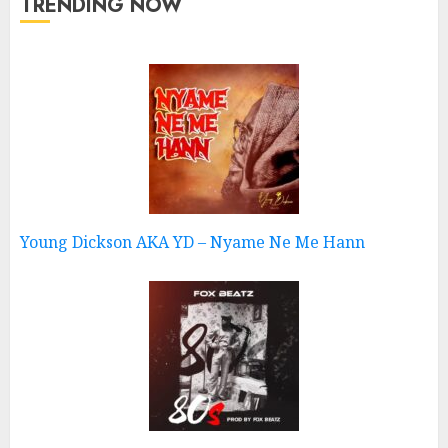
TRENDING NOW
Young Dickson AKA YD – Nyame Ne Me Hann