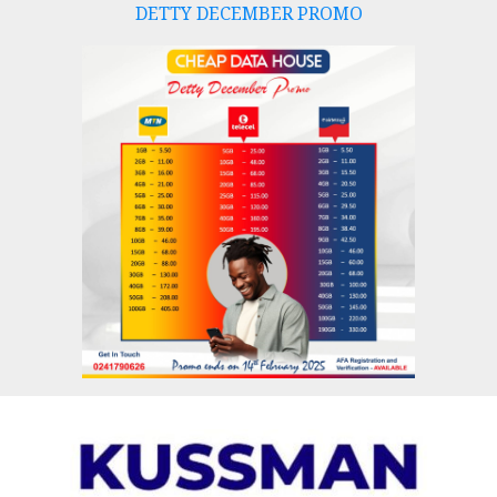
DETTY DECEMBER PROMO
Skip
to
content