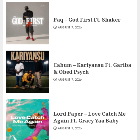
Paq – God First Ft. Shaker
AUGUST 7, 2026
Cabum – Kariyansu Ft. Gariba
& Obed Psych
AUGUST 7, 2026
Lord Paper – Love Catch Me
Again Ft. Gracy Yaa Baby
AUGUST 7, 2026