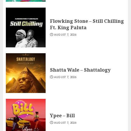
Flowking Stone – Still Chilling
Ft. King Paluta
AUGUST 7, 2026
Shatta Wale – Shattalogy
AUGUST 7, 2026
Ypee – Bill
AUGUST 7, 2026