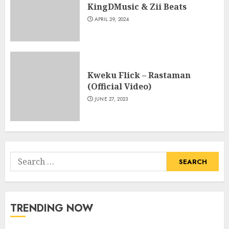
KingDMusic & Zii Beats
APRIL 29, 2024
Kweku Flick – Rastaman
(Official Video)
JUNE 27, 2023
Search
for:
TRENDING NOW