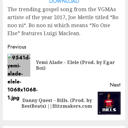
DOWNLOAD
The trending gospel song from the VGMAs
artiste of the year 2017, Joe Mettle titled “Bo
noo ni“. Bo noo ni which means “No One
Else” features Luigi Maclean.
Continue
Previous
Reading
Yemi Alade – Elele (Prod. by Egar
Pre
Boi)
pos
Next
Danny Quest – Bills. (Prod. by
Next
BestBeats) ||Hitzmakers.com
post: