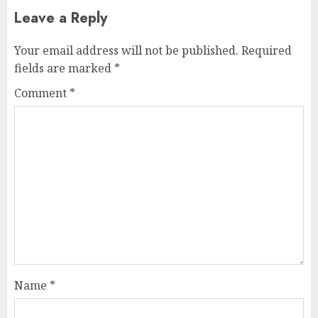
Leave a Reply
Your email address will not be published.
Required
fields are marked
*
Comment
*
Name
*