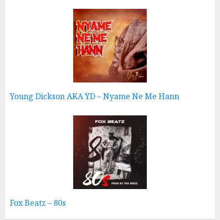
Young Dickson AKA YD – Nyame Ne Me Hann
Fox Beatz – 80s