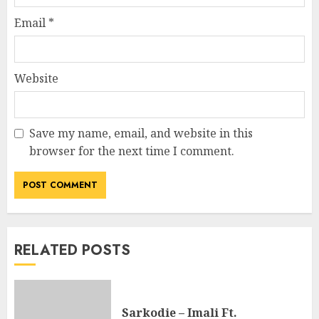
Email
*
Website
Save my name, email, and website in this
browser for the next time I comment.
RELATED POSTS
Sarkodie – Imali Ft.