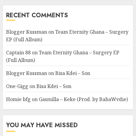
RECENT COMMENTS
Blogger Kussman
on
Team Eternity Ghana – Surgery
EP (Full Album)
Captain 88
on
Team Eternity Ghana – Surgery EP
(Full Album)
Blogger Kussman
on
Bisa Kdei – Son
One-Gigg
on
Bisa Kdei – Son
Homie bfg
on
Gasmilla – Keke (Prod. by BabaWvdie)
YOU MAY HAVE MISSED