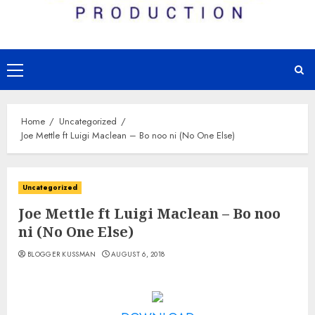
Primary
Menu
Home
Uncategorized
Joe Mettle ft Luigi Maclean – Bo noo ni (No One Else)
Uncategorized
Joe Mettle ft Luigi Maclean – Bo noo
ni (No One Else)
BLOGGER KUSSMAN
AUGUST 6, 2018