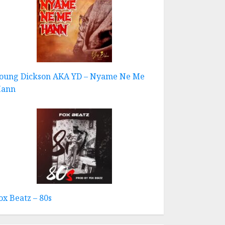
oung Dickson AKA YD – Nyame Ne Me
ann
ox Beatz – 80s