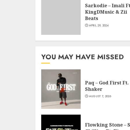
Sarkodie – Imali Ft
KingDMusic & Zii
Beats
APRIL 29, 2024
YOU MAY HAVE MISSED
Paq – God First Ft.
Shaker
AUGUST 7, 2026
Flowking Stone – S