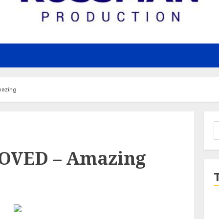
azing
S
f
LOVED – Amazing