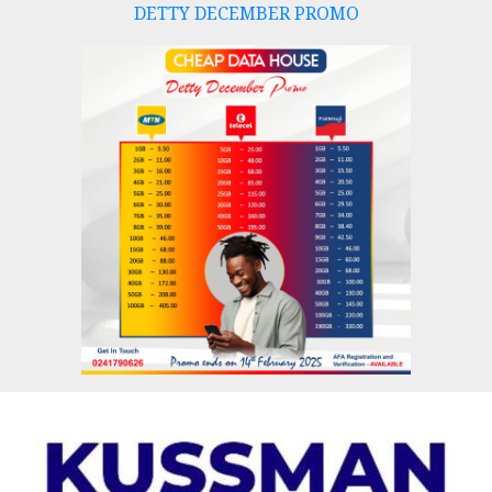
DETTY DECEMBER PROMO