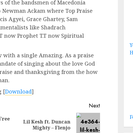
rs of the bandsmen of Macedonia
lip Newman Ackam where Top Praise
cis Agyei, Grace Ghartey, Sam
mentalists like Shadrach
T now Prophet T.T now Spiritual
Y
H
 with a single Amazing. As a praise
ndate of singing about the love God
praise and thanksgiving from the how
man.
 [
Download
]
Next
F
Free
Lil Kesh ft. Duncan
Previous
Next
Mighty – Flenjo
post:
post: