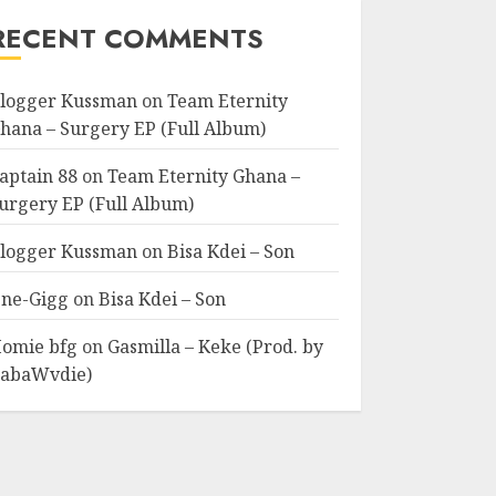
RECENT COMMENTS
logger Kussman
on
Team Eternity
hana – Surgery EP (Full Album)
aptain 88
on
Team Eternity Ghana –
urgery EP (Full Album)
logger Kussman
on
Bisa Kdei – Son
ne-Gigg
on
Bisa Kdei – Son
omie bfg
on
Gasmilla – Keke (Prod. by
abaWvdie)