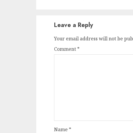
Leave a Reply
Your email address will not be pub
Comment
*
Name
*