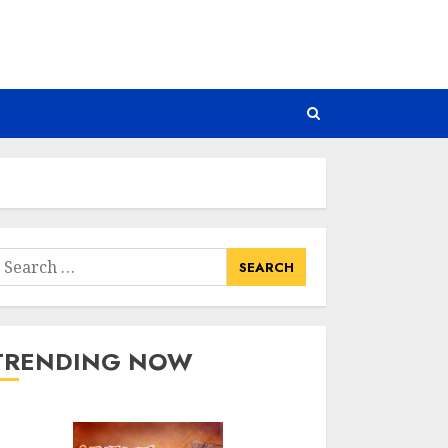
earch
or:
TRENDING NOW