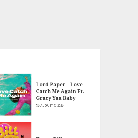
Lord Paper – Love
Catch Me Again Ft.
Gracy Yaa Baby
AUGUST 7, 2026