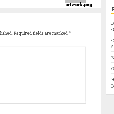
B
G
lished.
Required fields are marked
*
C
S
B
O
H
B