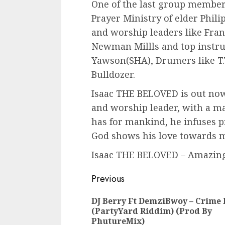
One of the last group membe
Prayer Ministry of elder Phi
and worship leaders like Fran
Newman Millls and top instru
Yawson(SHA), Drumers like T.
Bulldozer.
Isaac THE BELOVED is out now
and worship leader, with a ma
has for mankind, he infuses 
God shows his love towards 
Isaac THE BELOVED – Amazing
Continue
Previous
Reading
DJ Berry Ft DemziBwoy – Crime 
(PartyYard Riddim) (Prod By
PhutureMix)