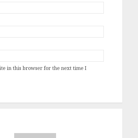
e in this browser for the next time I