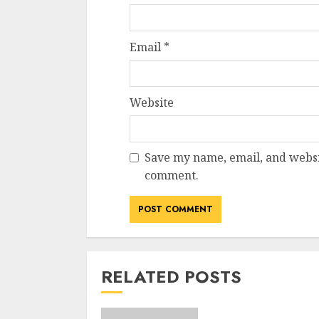
Email
*
Website
Save my name, email, and websit
comment.
RELATED POSTS