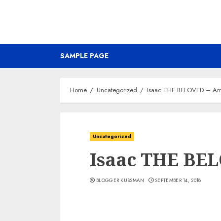
SAMPLE PAGE
Home
Uncategorized
Isaac THE BELOVED – Am
Uncategorized
Isaac THE BE
BLOGGER KUSSMAN
SEPTEMBER 14, 2018