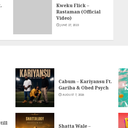
.
Kweku Flick –
Rastaman (Official
Video)
JUNE 27, 2023
Cabum – Kariyansu Ft.
Gariba & Obed Psych
AUGUST 7, 2026
till
Shatta Wale –