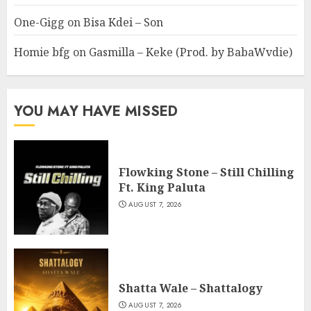
One-Gigg
on
Bisa Kdei – Son
Homie bfg
on
Gasmilla – Keke (Prod. by BabaWvdie)
YOU MAY HAVE MISSED
Flowking Stone – Still Chilling
Ft. King Paluta
AUGUST 7, 2026
Shatta Wale – Shattalogy
AUGUST 7, 2026