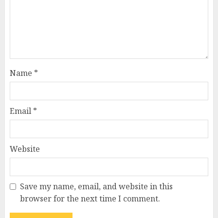
Name
*
Email
*
Website
Save my name, email, and website in this
browser for the next time I comment.