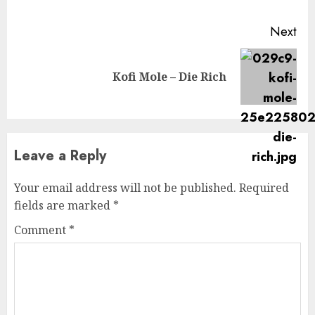
Next
Next
Kofi Mole – Die Rich
post:
Leave a Reply
Your email address will not be published.
Required
fields are marked
*
Comment
*