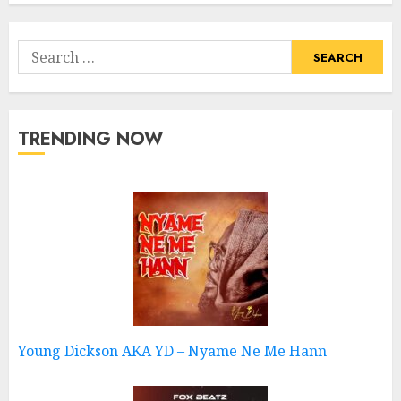
Search
for:
TRENDING NOW
Young Dickson AKA YD – Nyame Ne Me Hann