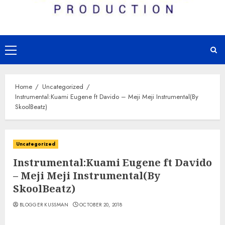
Primary
Menu
Home
Uncategorized
Instrumental:Kuami Eugene ft Davido – Meji Meji Instrumental(By
SkoolBeatz)
Uncategorized
Instrumental:Kuami Eugene ft Davido
– Meji Meji Instrumental(By
SkoolBeatz)
BLOGGER KUSSMAN
OCTOBER 20, 2018