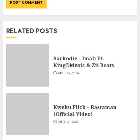
RELATED POSTS
Sarkodie – Imali Ft.
KingDMusic & Zii Beats
APRIL 29, 2024
Kweku Flick – Rastaman
(Official Video)
JUNE 27, 2023