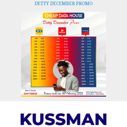
DETTY DECEMBER PROMO
Skip
to
content