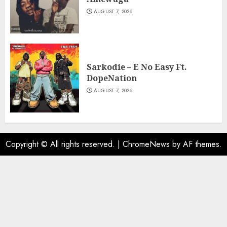
AUGUST 7, 2026
Sarkodie – E No Easy Ft.
DopeNation
AUGUST 7, 2026
Copyright © All rights reserved.
|
ChromeNews
by AF themes.