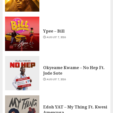
Ypee – Bill
AUGUST 7, 2026
Okyeame Kwame – No Hep Ft.
Jode Sote
AUGUST 7, 2026
Edoh YAT – My Thing Ft. Kwesi
Amewuga