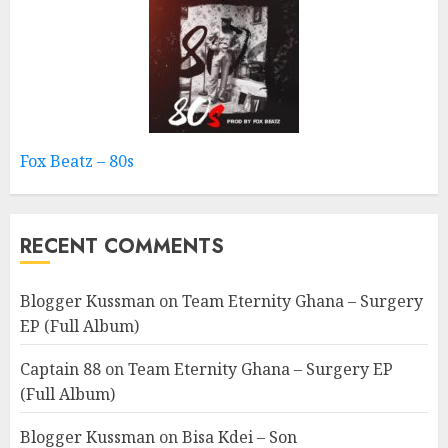
Fox Beatz – 80s
RECENT COMMENTS
Blogger Kussman
on
Team Eternity Ghana – Surgery
EP (Full Album)
Captain 88
on
Team Eternity Ghana – Surgery EP
(Full Album)
Blogger Kussman
on
Bisa Kdei – Son