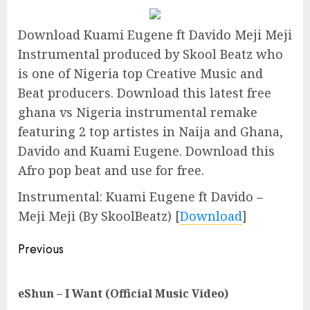
Download Kuami Eugene ft Davido Meji Meji
Instrumental produced by Skool Beatz who
is one of Nigeria top Creative Music and
Beat producers. Download this latest free
ghana vs Nigeria instrumental remake
featuring 2 top artistes in Naija and Ghana,
Davido and Kuami Eugene. Download this
Afro pop beat and use for free.
Instrumental: Kuami Eugene ft Davido –
Meji Meji (By SkoolBeatz) [
Download
]
Continue
Previous
Reading
Pre
eShun – I Want (Official Music Video)
pos