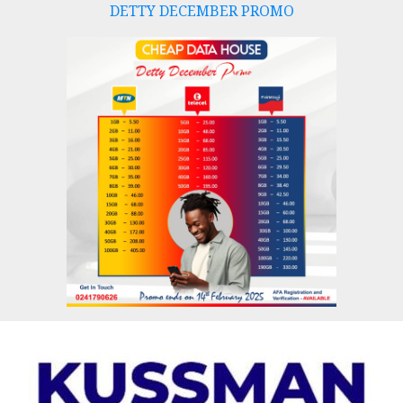
DETTY DECEMBER PROMO