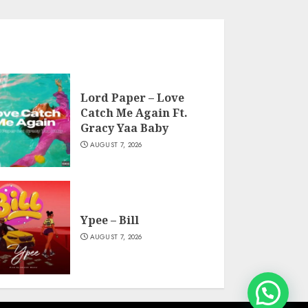
Lord Paper – Love
Catch Me Again Ft.
Gracy Yaa Baby
AUGUST 7, 2026
Ypee – Bill
AUGUST 7, 2026