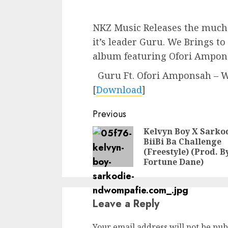
NKZ Music Releases the much
it’s leader Guru. We Brings t
album featuring Ofori Ampon
Guru Ft. Ofori Amponsah – 
[
Download
]
Continue
Previous
Reading
Kelvyn Boy X Sarkod
BiiBi Ba Challenge
(Freestyle) (Prod. B
Fortune Dane)
Leave a Reply
Your email address will not be pub