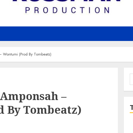
– Wontumi (Prod By Tombeatz)
S
f
i Amponsah –
d By Tombeatz)