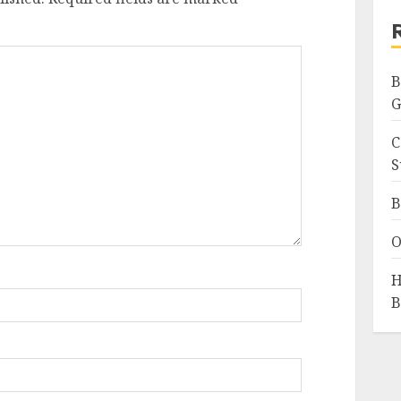
B
G
C
S
B
O
H
B