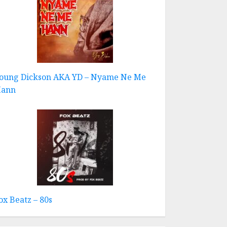
oung Dickson AKA YD – Nyame Ne Me
ann
ox Beatz – 80s