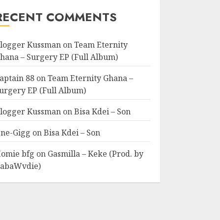
RECENT COMMENTS
logger Kussman
on
Team Eternity
hana – Surgery EP (Full Album)
aptain 88
on
Team Eternity Ghana –
urgery EP (Full Album)
logger Kussman
on
Bisa Kdei – Son
ne-Gigg
on
Bisa Kdei – Son
omie bfg
on
Gasmilla – Keke (Prod. by
abaWvdie)