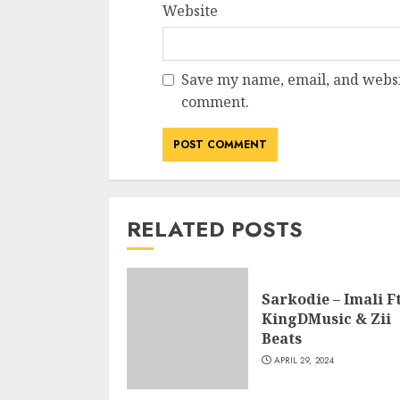
Website
Save my name, email, and websit
comment.
RELATED POSTS
Sarkodie – Imali Ft
KingDMusic & Zii
Beats
APRIL 29, 2024