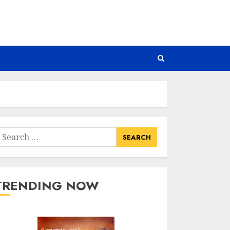
earch
or:
TRENDING NOW