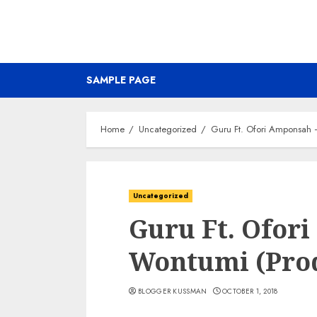
SAMPLE PAGE
Home
Uncategorized
Guru Ft. Ofori Amponsah 
Uncategorized
Guru Ft. Ofor
Wontumi (Pro
BLOGGER KUSSMAN
OCTOBER 1, 2018