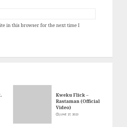
e in this browser for the next time I
.
Kweku Flick –
Rastaman (Official
Video)
JUNE 27, 2023