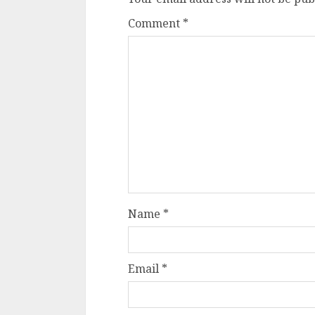
Comment
*
Name
*
Email
*