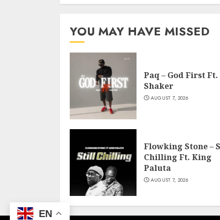
YOU MAY HAVE MISSED
Paq – God First Ft.
Shaker
AUGUST 7, 2026
Flowking Stone – S
Chilling Ft. King
Paluta
AUGUST 7, 2026
EN