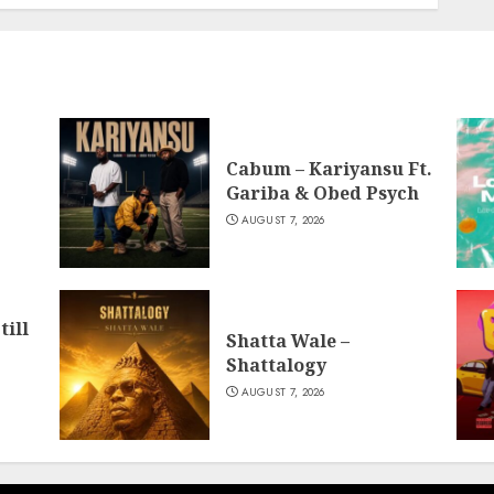
Cabum – Kariyansu Ft.
Gariba & Obed Psych
AUGUST 7, 2026
till
Shatta Wale –
Shattalogy
AUGUST 7, 2026