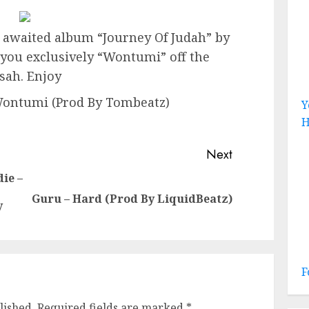
 awaited album “Journey Of Judah” by
o you exclusively “Wontumi” off the
sah. Enjoy
Wontumi (Prod By Tombeatz)
Y
H
Next
ie –
Previous
Next
Guru – Hard (Prod By LiquidBeatz)
y
post:
post:
F
lished.
Required fields are marked
*