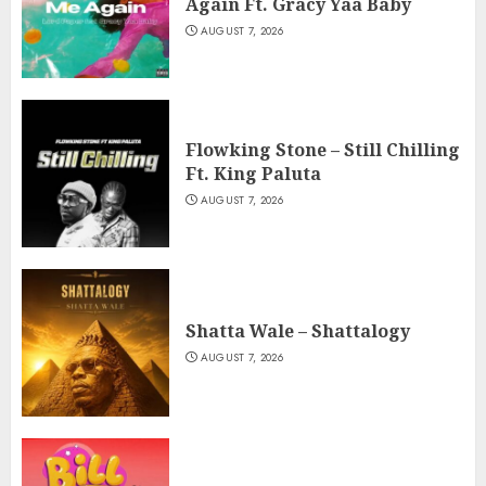
Again Ft. Gracy Yaa Baby
AUGUST 7, 2026
Flowking Stone – Still Chilling
Ft. King Paluta
AUGUST 7, 2026
Shatta Wale – Shattalogy
AUGUST 7, 2026