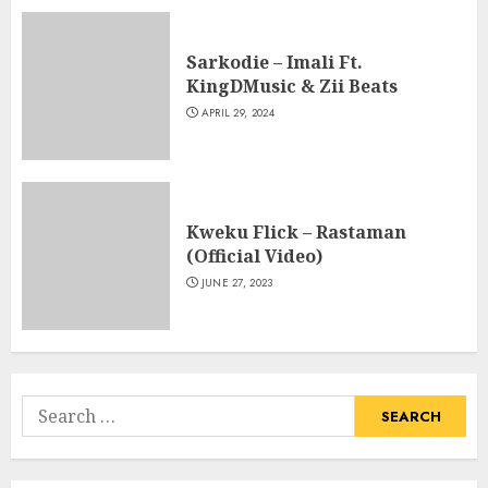
Sarkodie – Imali Ft.
KingDMusic & Zii Beats
APRIL 29, 2024
Kweku Flick – Rastaman
(Official Video)
JUNE 27, 2023
Search
for: