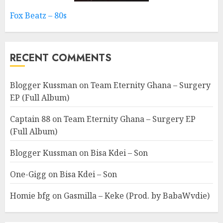
Fox Beatz – 80s
RECENT COMMENTS
Blogger Kussman
on
Team Eternity Ghana – Surgery
EP (Full Album)
Captain 88
on
Team Eternity Ghana – Surgery EP
(Full Album)
Blogger Kussman
on
Bisa Kdei – Son
One-Gigg
on
Bisa Kdei – Son
Homie bfg
on
Gasmilla – Keke (Prod. by BabaWvdie)