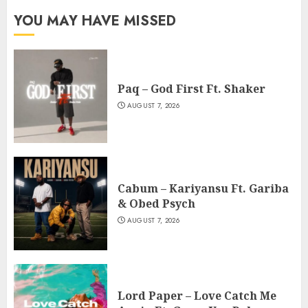
YOU MAY HAVE MISSED
Paq – God First Ft. Shaker
AUGUST 7, 2026
Cabum – Kariyansu Ft. Gariba
& Obed Psych
AUGUST 7, 2026
Lord Paper – Love Catch Me