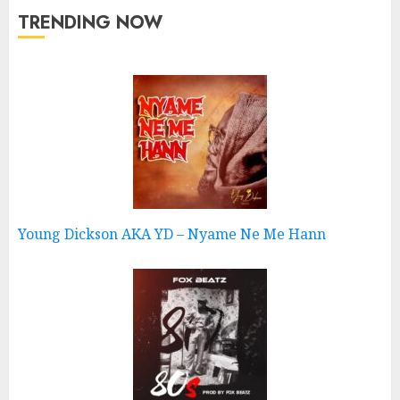
TRENDING NOW
Young Dickson AKA YD – Nyame Ne Me Hann