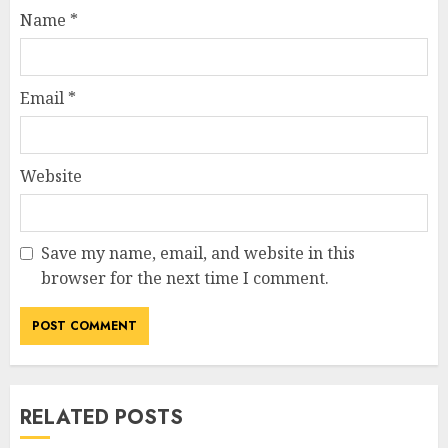
Name
*
Email
*
Website
Save my name, email, and website in this
browser for the next time I comment.
RELATED POSTS