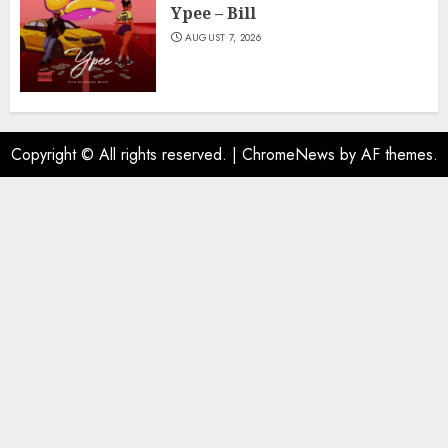
Ypee – Bill
AUGUST 7, 2026
Copyright © All rights reserved.
|
ChromeNews
by AF themes.