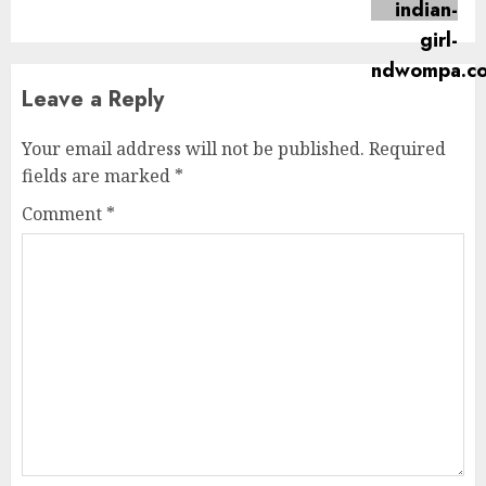
post:
Leave a Reply
Your email address will not be published.
Required
fields are marked
*
Comment
*