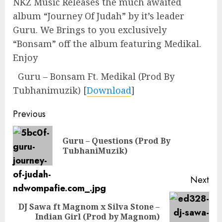
NKZ Music Releases the much awaited
album “Journey Of Judah” by it’s leader
Guru. We Brings to you exclusively
“Bonsam” off the album featuring Medikal.
Enjoy
Guru – Bonsam Ft. Medikal (Prod By
Tubhanimuzik)
[
Download
]
Continue
Previous
Reading
Guru – Questions (Prod By
Pre
TubhaniMuzik)
pos
Next
DJ Sawa ft Magnom x Silva Stone –
Next
Indian Girl (Prod by Magnom)