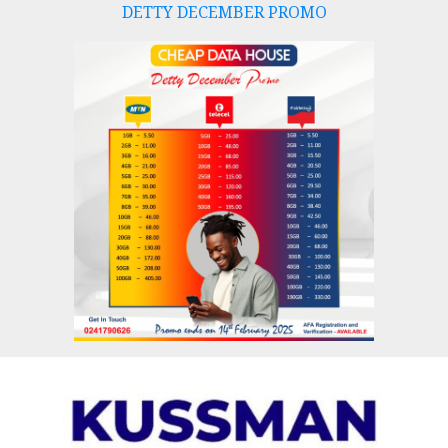
DETTY DECEMBER PROMO
Skip
to
content