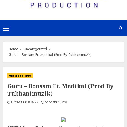
Primary
Menu
Home
Uncategorized
Guru – Bonsam Ft. Medikal (Prod By Tubhanimuzik)
Uncategorized
Guru – Bonsam Ft. Medikal (Prod By
Tubhanimuzik)
BLOGGER KUSSMAN
OCTOBER 1, 2018