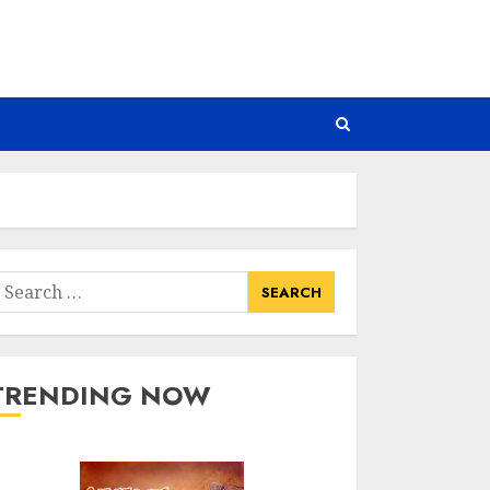
earch
or:
TRENDING NOW