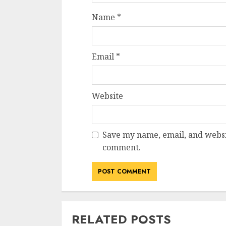
Name
*
Email
*
Website
Save my name, email, and websit
comment.
RELATED POSTS