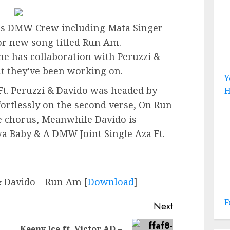
ts DMW Crew including Mata Singer
r new song titled Run Am.
 has collaboration with Peruzzi &
at they’ve been working on.
Y
t. Peruzzi & Davido was headed by
H
fortlessly on the second verse, On Run
e chorus, Meanwhile Davido is
a Baby & A DMW Joint Single Aza Ft.
& Davido – Run Am
[
Download
]
F
Next
Keeny Ice ft. Victor AD –