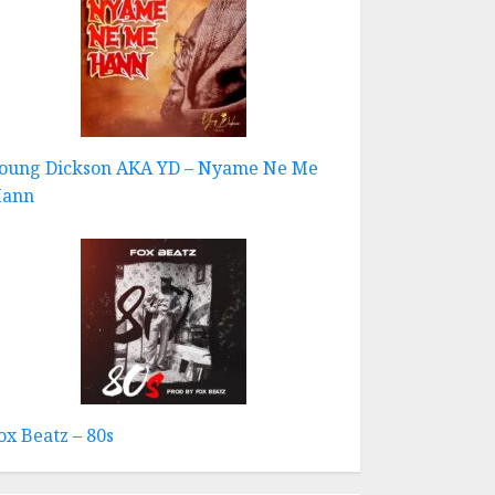
oung Dickson AKA YD – Nyame Ne Me
ann
ox Beatz – 80s