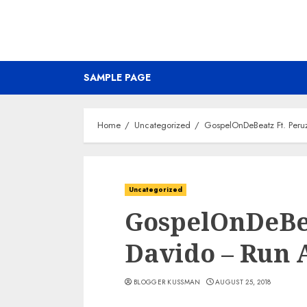
SAMPLE PAGE
Home
Uncategorized
GospelOnDeBeatz Ft. Peru
Uncategorized
GospelOnDeBea
Davido – Run
BLOGGER KUSSMAN
AUGUST 25, 2018