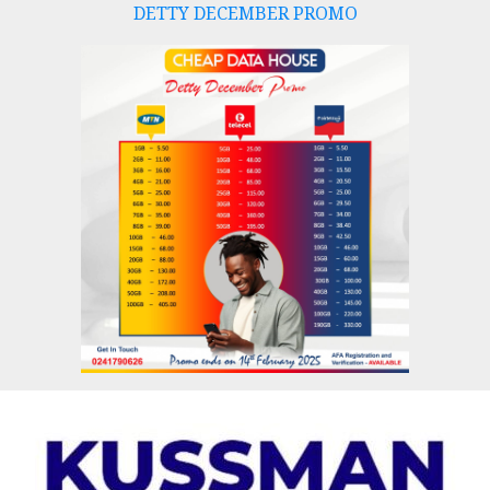
DETTY DECEMBER PROMO