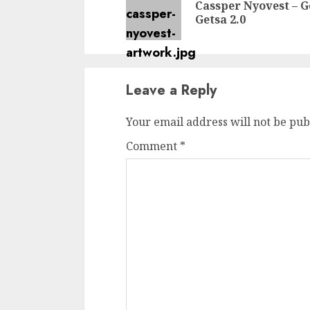
Cassper Nyovest – G
Getsa 2.0
Leave a Reply
Your email address will not be pub
Comment
*