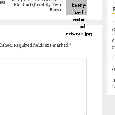
ets
Previous
Next
Ebe God (Prod By Two
post:
post:
Bars)
B
G
C
lished.
Required fields are marked
*
S
B
O
H
B