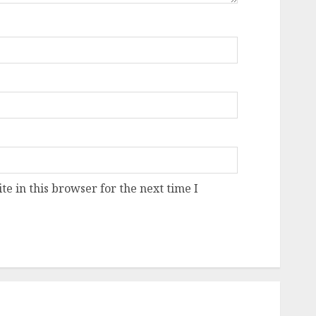
e in this browser for the next time I