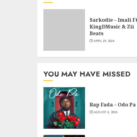
Sarkodie – Imali Ft
KingDMusic & Zii
Beats
APRIL 29, 2024
YOU MAY HAVE MISSED
Rap Fada – Odo Pa
AUGUST 6, 2026