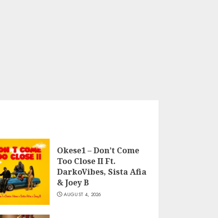
Okese1 – Don’t Come
Too Close II Ft.
DarkoVibes, Sista Afia
& Joey B
AUGUST 4, 2026