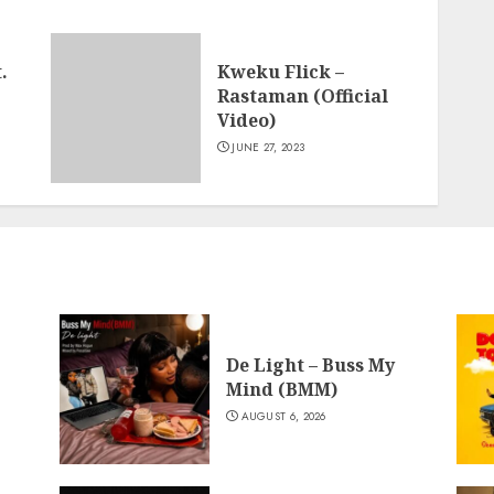
.
Kweku Flick –
Rastaman (Official
Video)
JUNE 27, 2023
De Light – Buss My
Mind (BMM)
AUGUST 6, 2026