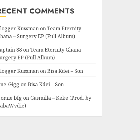
RECENT COMMENTS
logger Kussman
on
Team Eternity
hana – Surgery EP (Full Album)
aptain 88
on
Team Eternity Ghana –
urgery EP (Full Album)
logger Kussman
on
Bisa Kdei – Son
ne-Gigg
on
Bisa Kdei – Son
omie bfg
on
Gasmilla – Keke (Prod. by
abaWvdie)