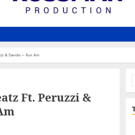
zzi & Davido – Run Am
S
f
tz Ft. Peruzzi &
 Am