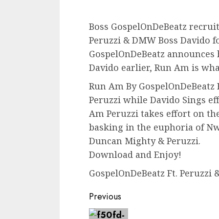
Boss GospelOnDeBeatz recrui
Peruzzi & DMW Boss Davido fo
GospelOnDeBeatz announces he
Davido earlier, Run Am is wh
Run Am By GospelOnDeBeatz F
Peruzzi while Davido Sings ef
Am Peruzzi takes effort on th
basking in the euphoria of Nw
Duncan Mighty & Peruzzi.
Download and Enjoy!
GospelOnDeBeatz Ft. Peruzzi 
Continue
Previous
Reading