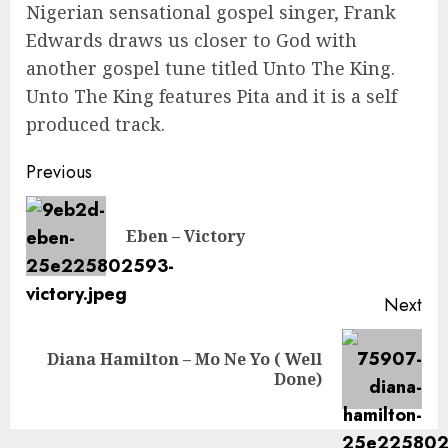
Nigerian sensational gospel singer, Frank
Edwards draws us closer to God with
another gospel tune titled Unto The King.
Unto The King features Pita and it is a self
produced track.
Continue
Previous
Reading
Pre
Eben – Victory
pos
Next
Diana Hamilton – Mo Ne Yo ( Well
Next
Done)
post: