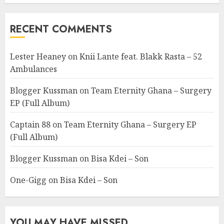
RECENT COMMENTS
Lester Heaney
on
Knii Lante feat. Blakk Rasta – 52
Ambulances
Blogger Kussman
on
Team Eternity Ghana – Surgery
EP (Full Album)
Captain 88
on
Team Eternity Ghana – Surgery EP
(Full Album)
Blogger Kussman
on
Bisa Kdei – Son
One-Gigg
on
Bisa Kdei – Son
YOU MAY HAVE MISSED