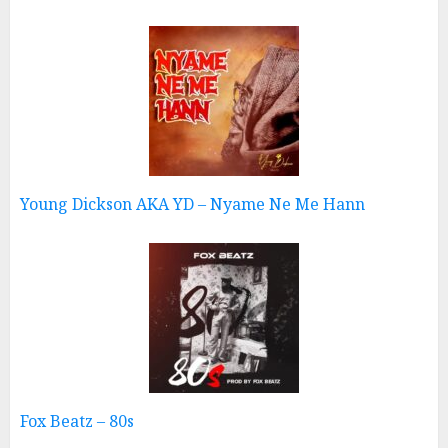
Young Dickson AKA YD – Nyame Ne Me Hann
Fox Beatz – 80s