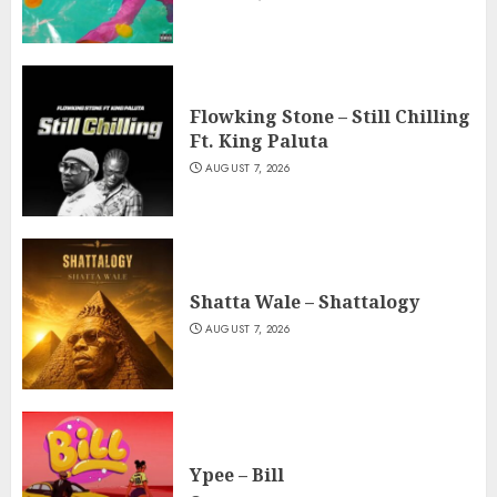
Flowking Stone – Still Chilling
Ft. King Paluta
AUGUST 7, 2026
Shatta Wale – Shattalogy
AUGUST 7, 2026
Ypee – Bill