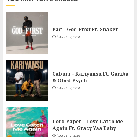
Paq – God First Ft. Shaker
AUGUST 7, 2026
Cabum – Kariyansu Ft. Gariba
& Obed Psych
AUGUST 7, 2026
Lord Paper – Love Catch Me
Again Ft. Gracy Yaa Baby
AUGUST 7, 2026