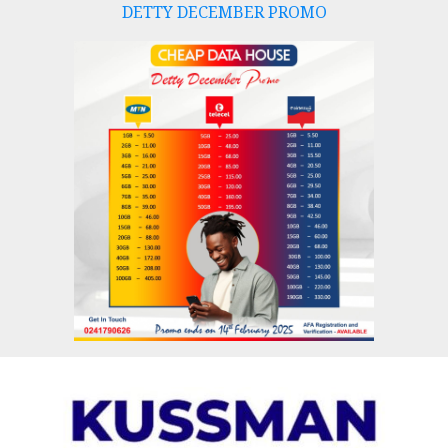
DETTY DECEMBER PROMO
Skip
to
content