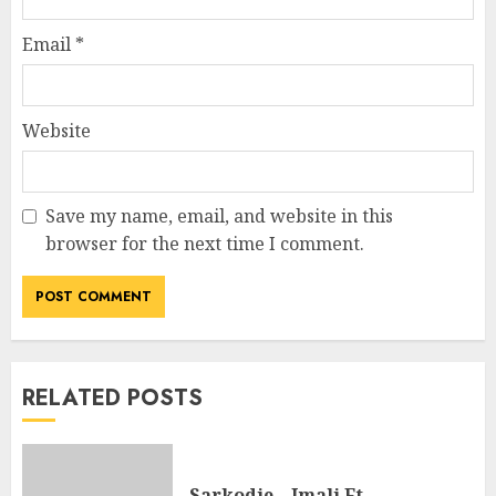
Email
*
Website
Save my name, email, and website in this
browser for the next time I comment.
RELATED POSTS
Sarkodie – Imali Ft.