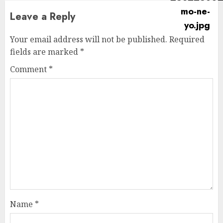
Leave a Reply
Your email address will not be published.
Required
fields are marked
*
Comment
*
Name
*