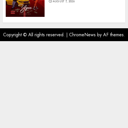
AUGUST 7, 2026
Copyright © All rights reserved.
|
ChromeNews
by AF themes.