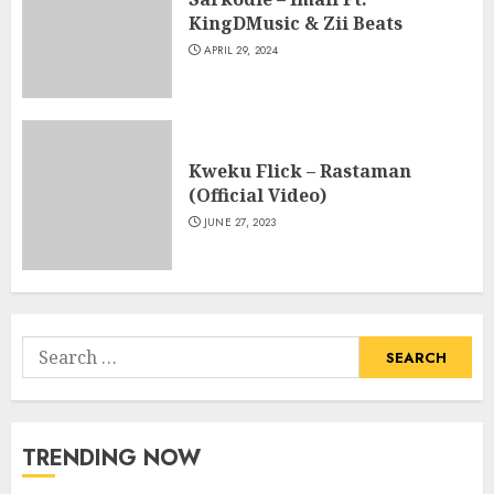
KingDMusic & Zii Beats
APRIL 29, 2024
Kweku Flick – Rastaman
(Official Video)
JUNE 27, 2023
Search
for:
TRENDING NOW