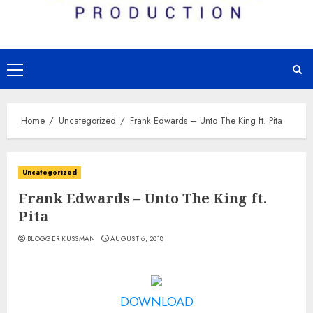
Primary
Menu
Home
Uncategorized
Frank Edwards – Unto The King ft. Pita
Uncategorized
Frank Edwards – Unto The King ft.
Pita
BLOGGER KUSSMAN
AUGUST 6, 2018
DOWNLOAD