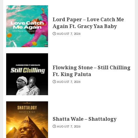
Lord Paper – Love Catch Me
Again Ft. Gracy Yaa Baby
AUGUST 7, 2026
Flowking Stone – Still Chilling
Ft. King Paluta
AUGUST 7, 2026
Shatta Wale – Shattalogy
AUGUST 7, 2026