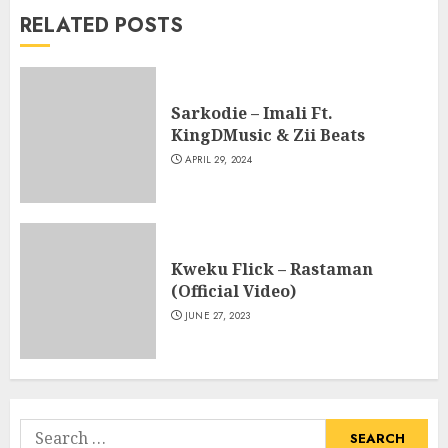
RELATED POSTS
Sarkodie – Imali Ft.
KingDMusic & Zii Beats
APRIL 29, 2024
Kweku Flick – Rastaman
(Official Video)
JUNE 27, 2023
Search