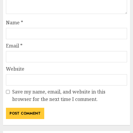
Name
*
Email
*
Website
Save my name, email, and website in this
browser for the next time I comment.