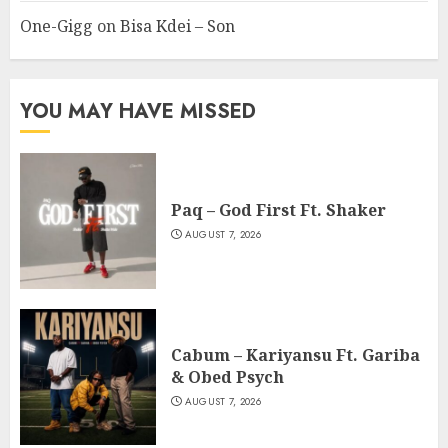
One-Gigg
on
Bisa Kdei – Son
YOU MAY HAVE MISSED
Paq – God First Ft. Shaker
AUGUST 7, 2026
Cabum – Kariyansu Ft. Gariba
& Obed Psych
AUGUST 7, 2026