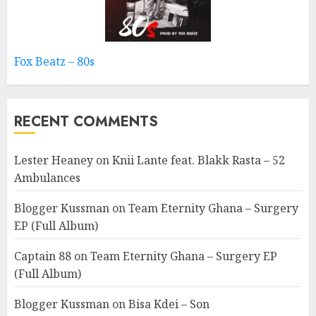
Fox Beatz – 80s
RECENT COMMENTS
Lester Heaney
on
Knii Lante feat. Blakk Rasta – 52
Ambulances
Blogger Kussman
on
Team Eternity Ghana – Surgery
EP (Full Album)
Captain 88
on
Team Eternity Ghana – Surgery EP
(Full Album)
Blogger Kussman
on
Bisa Kdei – Son