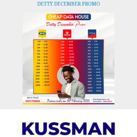
DETTY DECEMBER PROMO
Skip
to
content