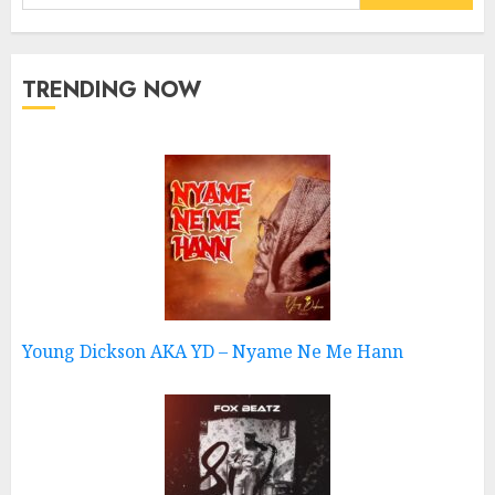
for:
TRENDING NOW
Young Dickson AKA YD – Nyame Ne Me Hann