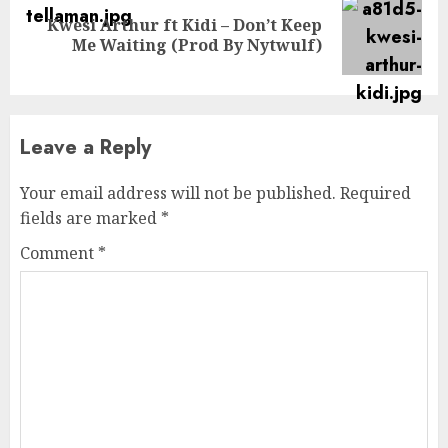
Kwesi Arthur ft Kidi – Don’t Keep
Next
Me Waiting (Prod By Nytwulf)
post:
Leave a Reply
Your email address will not be published.
Required
fields are marked
*
Comment
*