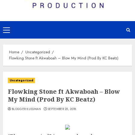
Primary
Menu
Home
Uncategorized
Flowking Stone ft Akwaboah – Blow My Mind (Prod By KC Beatz)
Uncategorized
Flowking Stone ft Akwaboah – Blow
My Mind (Prod By KC Beatz)
BLOGGER KUSSMAN
SEPTEMBER 25, 2018