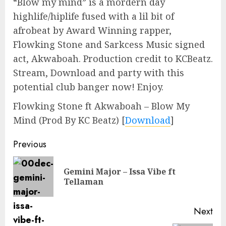
“Blow my mind” is a mordern day
highlife/hiplife fused with a lil bit of
afrobeat by Award Winning rapper,
Flowking Stone and Sarkcess Music signed
act, Akwaboah. Production credit to KCBeatz.
Stream, Download and party with this
potential club banger now! Enjoy.
Flowking Stone ft Akwaboah – Blow My
Mind (Prod By KC Beatz)
[
Download
]
Continue
Previous
Reading
Gemini Major – Issa Vibe ft
Pre
Tellaman
pos
Next