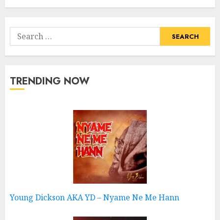
Search
for:
TRENDING NOW
Young Dickson AKA YD – Nyame Ne Me Hann