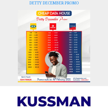
DETTY DECEMBER PROMO
Skip
to
content