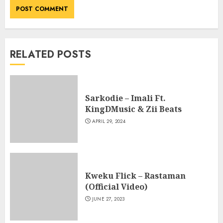
RELATED POSTS
Sarkodie – Imali Ft.
KingDMusic & Zii Beats
APRIL 29, 2024
Kweku Flick – Rastaman
(Official Video)
JUNE 27, 2023