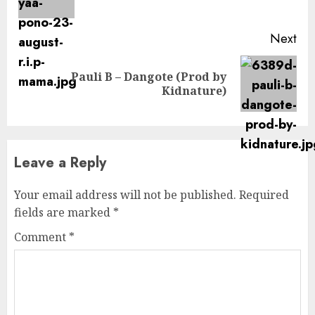
pos
Next
Pauli B – Dangote (Prod by
Next
Kidnature)
post:
Leave a Reply
Your email address will not be published.
Required
fields are marked
*
Comment
*