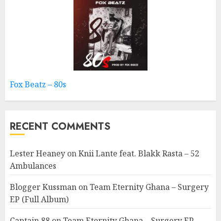
Fox Beatz – 80s
RECENT COMMENTS
Lester Heaney
on
Knii Lante feat. Blakk Rasta – 52
Ambulances
Blogger Kussman
on
Team Eternity Ghana – Surgery
EP (Full Album)
Captain 88
on
Team Eternity Ghana – Surgery EP