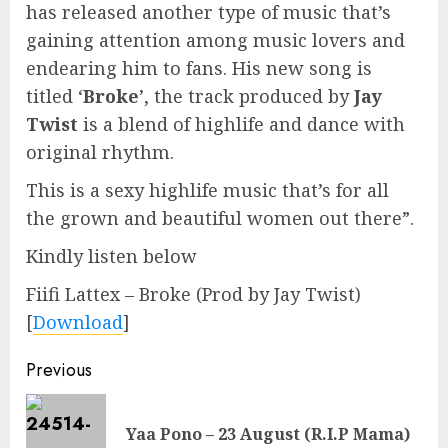
has released another type of music that’s
gaining attention among music lovers and
endearing him to fans. His new song is
titled ‘
Broke
’, the track produced by
Jay
Twist
is a blend of highlife and dance with
original rhythm.
This is a sexy highlife music that’s for all
the grown and beautiful women out there”.
Kindly listen below
Fiifi Lattex – Broke (Prod by Jay Twist)
[
Download
]
Continue
Previous
Reading
Pre
Yaa Pono – 23 August (R.I.P Mama)