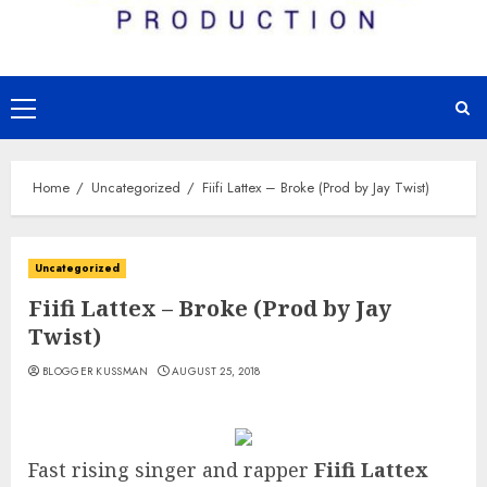
Primary
Menu
Home
Uncategorized
Fiifi Lattex – Broke (Prod by Jay Twist)
Uncategorized
Fiifi Lattex – Broke (Prod by Jay
Twist)
BLOGGER KUSSMAN
AUGUST 25, 2018
Fast rising singer and rapper
Fiifi Lattex