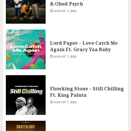
& Obed Psych
AUGUST 7, 2026
Lord Paper – Love Catch Me
Again Ft. Gracy Yaa Baby
AUGUST 7, 2026
Flowking Stone – Still Chilling
Ft. King Paluta
AUGUST 7, 2026