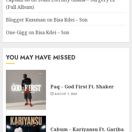
(Full Album)
Blogger Kussman
on
Bisa Kdei – Son
One-Gigg
on
Bisa Kdei – Son
YOU MAY HAVE MISSED
Paq – God First Ft. Shaker
AUGUST 7, 2026
Cabum – Kariyansu Ft. Gariba