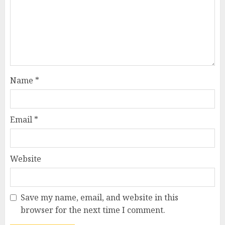
Name
*
Email
*
Website
Save my name, email, and website in this
browser for the next time I comment.