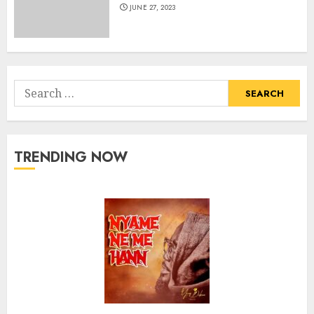
JUNE 27, 2023
Search
for:
TRENDING NOW