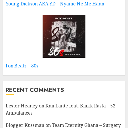
Young Dickson AKA YD – Nyame Ne Me Hann
Fox Beatz – 80s
RECENT COMMENTS
Lester Heaney
on
Knii Lante feat. Blakk Rasta – 52
Ambulances
Blogger Kussman
on
Team Eternity Ghana – Surgery