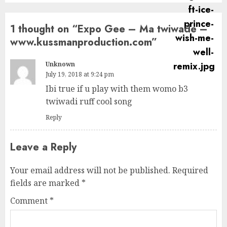
1 thought on “
Expo Gee – Ma twiwade –
www.kussmanproduction.com
”
Unknown
July 19, 2018 at 9:24 pm
Ibi true if u play with them womo b3
twiwadi ruff cool song
Reply
Leave a Reply
Your email address will not be published.
Required
fields are marked
*
Comment
*