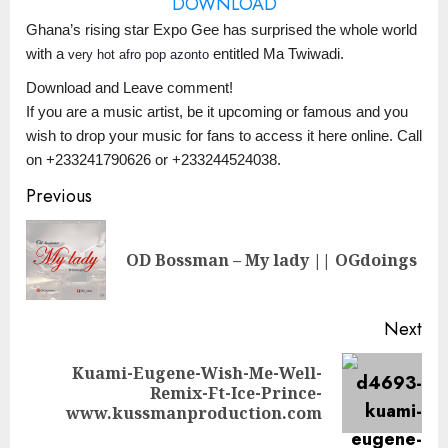
DOWNLOAD
Ghana’s rising star Expo Gee has surprised the whole world
with a
entitled Ma Twiwadi.
very hot afro pop azonto
Download and Leave comment!
If you are a music artist, be it upcoming or famous and you
wish to drop your music for fans to access it here online. Call
on +233241790626 or +233244524038.
Continue
Previous
Reading
Pre
OD Bossman – My lady || OGdoings
pos
Next
Kuami-Eugene-Wish-Me-Well-
Next
Remix-Ft-Ice-Prince-
post:
www.kussmanproduction.com