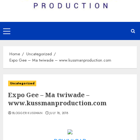
Primary
Menu
Home
Uncategorized
Expo Gee – Ma twiwade – www.kussmanproduction.com
Uncategorized
Expo Gee – Ma twiwade –
www.kussmanproduction.com
BLOGGER KUSSMAN
JULY 18, 2018