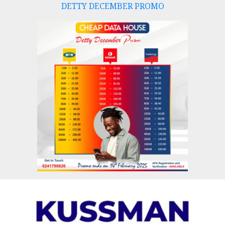
DETTY DECEMBER PROMO
Skip
to
content