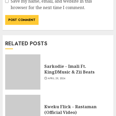
Save my name, email, and website in this
browser for the next time I comment.
RELATED POSTS
Sarkodie – Imali Ft.
KingDMusic & Zii Beats
APRIL 29, 2024
Kweku Flick – Rastaman
(Official Video)