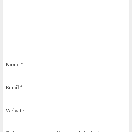
Name
*
Email
*
Website