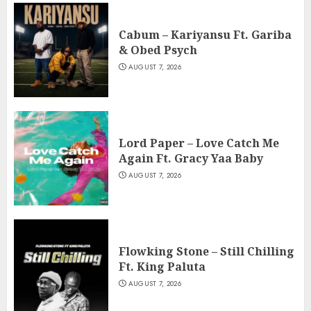
Cabum – Kariyansu Ft. Gariba
& Obed Psych
AUGUST 7, 2026
Lord Paper – Love Catch Me
Again Ft. Gracy Yaa Baby
AUGUST 7, 2026
Flowking Stone – Still Chilling
Ft. King Paluta
AUGUST 7, 2026