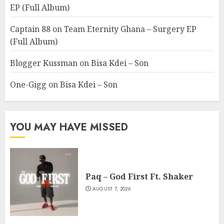
EP (Full Album)
Captain 88
on
Team Eternity Ghana – Surgery EP
(Full Album)
Blogger Kussman
on
Bisa Kdei – Son
One-Gigg
on
Bisa Kdei – Son
YOU MAY HAVE MISSED
Paq – God First Ft. Shaker
AUGUST 7, 2026