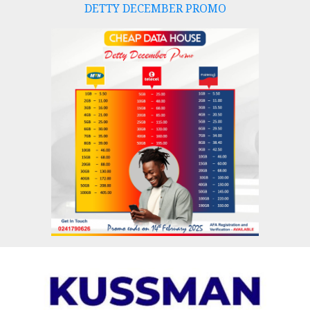
DETTY DECEMBER PROMO
Skip
to
content