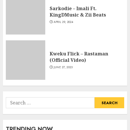
Sarkodie – Imali Ft.
KingDMusic & Zii Beats
APRIL 29, 2024
Kweku Flick – Rastaman
(Official Video)
JUNE 27, 2023
Search
for:
TRENDING NOW