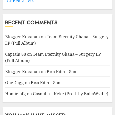
Fox Beatz – 80s
RECENT COMMENTS
Blogger Kussman
on
Team Eternity Ghana – Surgery
EP (Full Album)
Captain 88
on
Team Eternity Ghana – Surgery EP
(Full Album)
Blogger Kussman
on
Bisa Kdei – Son
One-Gigg
on
Bisa Kdei – Son
Homie bfg
on
Gasmilla – Keke (Prod. by BabaWvdie)