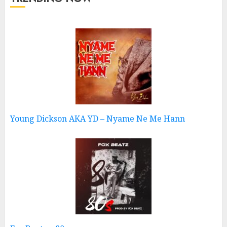
Young Dickson AKA YD – Nyame Ne Me Hann