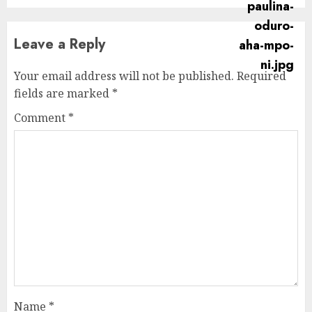
Leave a Reply
Your email address will not be published.
Required
fields are marked
*
Comment
*
Name
*