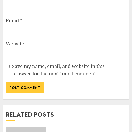
Email
*
Website
Save my name, email, and website in this
browser for the next time I comment.
RELATED POSTS