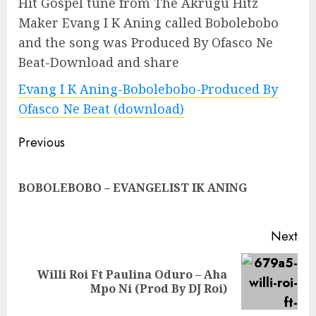
Hit Gospel tune from The Akrugu Hitz
Maker Evang I K Aning called Bobolebobo
and the song was Produced By Ofasco Ne
Beat-Download and share
Evang I K Aning-Bobolebobo-Produced By
Ofasco Ne Beat (download)
Continue
Previous
Reading
Pre
BOBOLEBOBO – EVANGELIST IK ANING
pos
Next
Willi Roi Ft Paulina Oduro – Aha
Next
Mpo Ni (Prod By DJ Roi)
post: