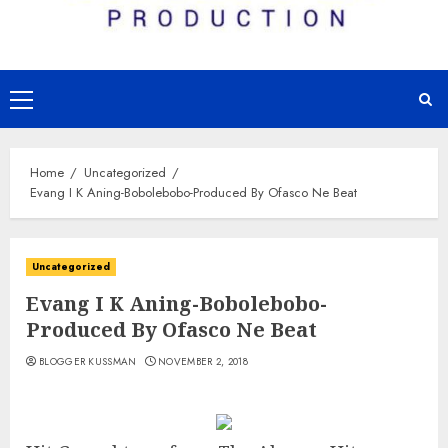
Primary
Menu
Home
Uncategorized
Evang I K Aning-Bobolebobo-Produced By Ofasco Ne Beat
Uncategorized
Evang I K Aning-Bobolebobo-
Produced By Ofasco Ne Beat
BLOGGER KUSSMAN
NOVEMBER 2, 2018