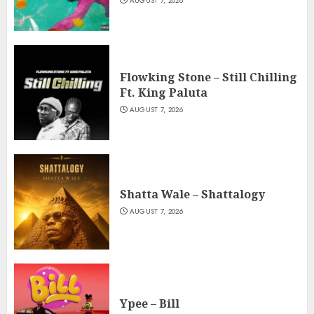
AUGUST 7, 2026
Flowking Stone – Still Chilling
Ft. King Paluta
AUGUST 7, 2026
Shatta Wale – Shattalogy
AUGUST 7, 2026
Ypee – Bill