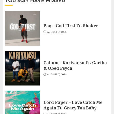
YOU MAY HAVE MISSED
Paq – God First Ft. Shaker
AUGUST 7, 2026
Cabum – Kariyansu Ft. Gariba
& Obed Psych
AUGUST 7, 2026
Lord Paper – Love Catch Me
Again Ft. Gracy Yaa Baby