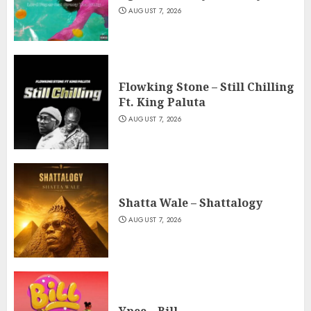
AUGUST 7, 2026
Flowking Stone – Still Chilling
Ft. King Paluta
AUGUST 7, 2026
Shatta Wale – Shattalogy
AUGUST 7, 2026