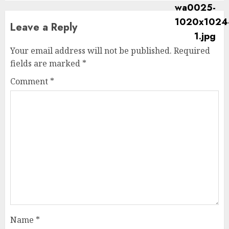
Leave a Reply
Your email address will not be published.
Required
fields are marked
*
Comment
*
Name
*