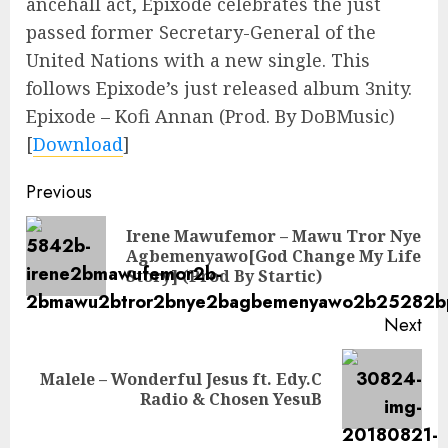
ancehall act, Epixode celebrates the just
passed former Secretary-General of the
United Nations with a new single. This
follows Epixode’s just released album 3nity.
Epixode – Kofi Annan (Prod. By DoBMusic)
[
Download
]
Continue
Previous
Reading
Irene Mawufemor – Mawu Tror Nye
Pre
Agbemenyawo[God Change My Life
pos
Story] (Prod By Startic)
Next
Malele – Wonderful Jesus ft. Edy.C
Next
Radio & Chosen YesuB
post: