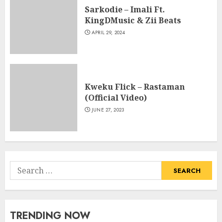
Sarkodie – Imali Ft.
KingDMusic & Zii Beats
APRIL 29, 2024
Kweku Flick – Rastaman
(Official Video)
JUNE 27, 2023
Search
for:
TRENDING NOW