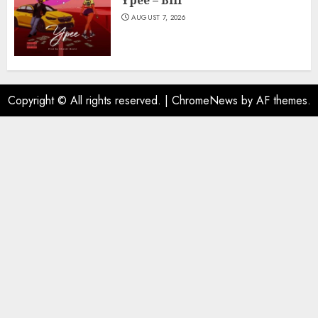
Ypee – Bill
AUGUST 7, 2026
Copyright © All rights reserved.
|
ChromeNews
by AF themes.