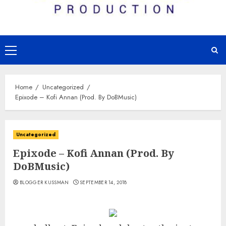
Primary
Menu
Home
Uncategorized
Epixode – Kofi Annan (Prod. By DoBMusic)
Uncategorized
Epixode – Kofi Annan (Prod. By
DoBMusic)
BLOGGER KUSSMAN
SEPTEMBER 14, 2018