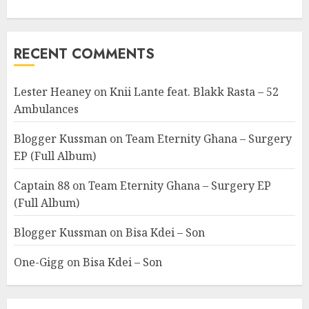
RECENT COMMENTS
Lester Heaney
on
Knii Lante feat. Blakk Rasta – 52
Ambulances
Blogger Kussman
on
Team Eternity Ghana – Surgery
EP (Full Album)
Captain 88
on
Team Eternity Ghana – Surgery EP
(Full Album)
Blogger Kussman
on
Bisa Kdei – Son
One-Gigg
on
Bisa Kdei – Son