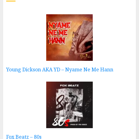
Young Dickson AKA YD – Nyame Ne Me Hann
Fox Beatz – 80s