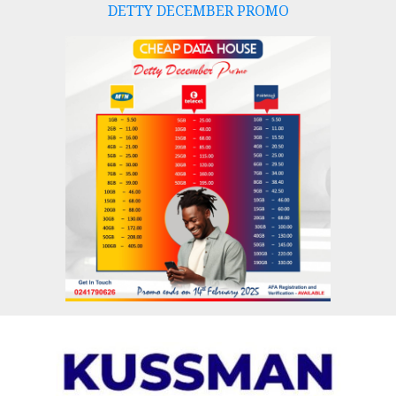
DETTY DECEMBER PROMO
Skip
to
content