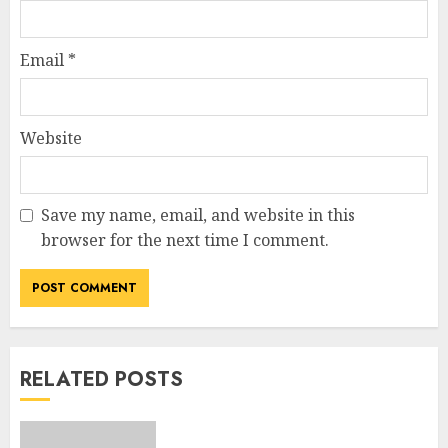
Email
*
Website
Save my name, email, and website in this
browser for the next time I comment.
RELATED POSTS