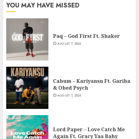
YOU MAY HAVE MISSED
Paq – God First Ft. Shaker
AUGUST 7, 2026
Cabum – Kariyansu Ft. Gariba
& Obed Psych
AUGUST 7, 2026
Lord Paper – Love Catch Me
Again Ft. Gracy Yaa Baby