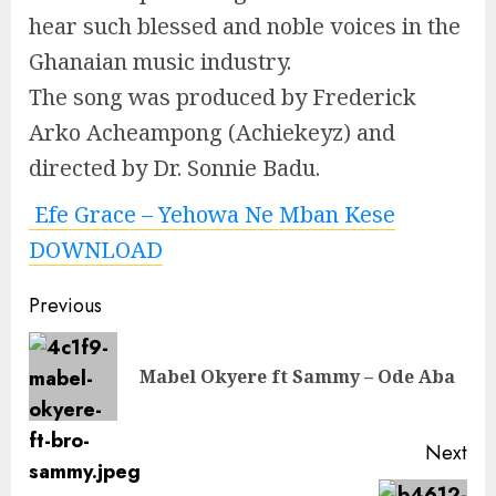
hear such blessed and noble voices in the
Ghanaian music industry.
The song was produced by Frederick
Arko Acheampong (Achiekeyz) and
directed by Dr. Sonnie Badu.
Efe Grace – Yehowa Ne Mban Kese
DOWNLOAD
Continue
Previous
Reading
Pre
Mabel Okyere ft Sammy – Ode Aba
pos
Next