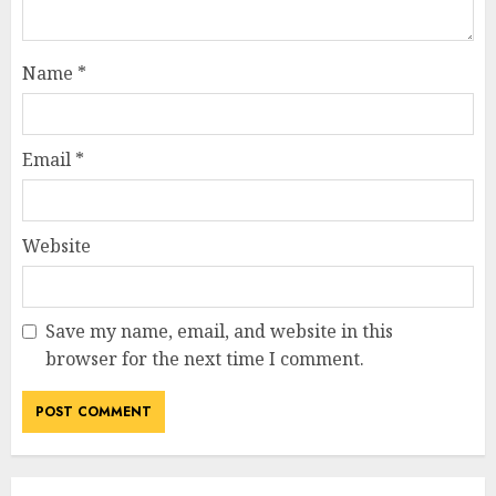
Name
*
Email
*
Website
Save my name, email, and website in this
browser for the next time I comment.