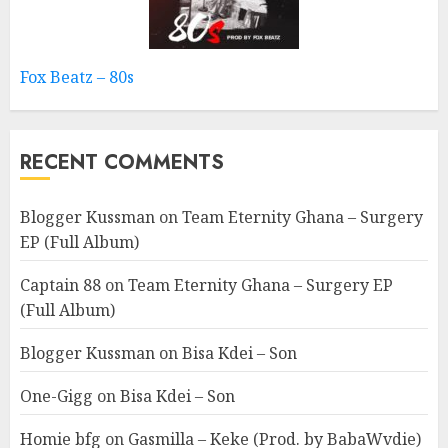
Fox Beatz – 80s
RECENT COMMENTS
Blogger Kussman
on
Team Eternity Ghana – Surgery
EP (Full Album)
Captain 88
on
Team Eternity Ghana – Surgery EP
(Full Album)
Blogger Kussman
on
Bisa Kdei – Son
One-Gigg
on
Bisa Kdei – Son
Homie bfg
on
Gasmilla – Keke (Prod. by BabaWvdie)