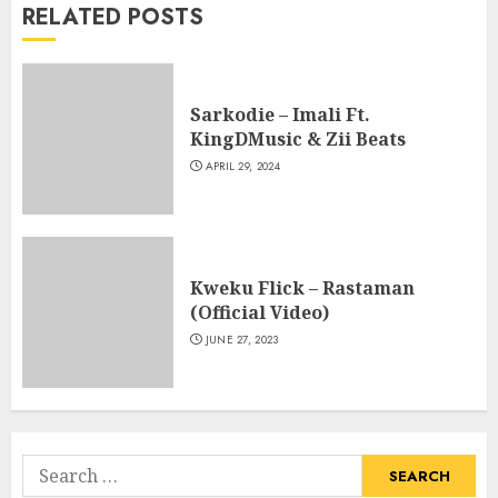
RELATED POSTS
Sarkodie – Imali Ft.
KingDMusic & Zii Beats
APRIL 29, 2024
Kweku Flick – Rastaman
(Official Video)
JUNE 27, 2023
Search
for: