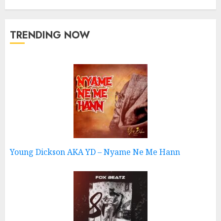
TRENDING NOW
Young Dickson AKA YD – Nyame Ne Me Hann