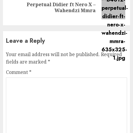
Perpetual Didier ft Nero X –
Next
Wahendzi Mmra
post:
Leave a Reply
Your email address will not be published.
Required
fields are marked
*
Comment
*