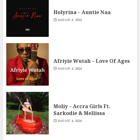
Holyrina – Auntie Naa
AUGUST 4, 2026
Afriyie Wutah – Love Of Ages
AUGUST 4, 2026
Moliy – Accra Girls Ft.
Sarkodie & Mellissa
AUGUST 4, 2026