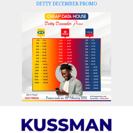
DETTY DECEMBER PROMO
Skip
to
content