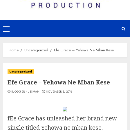
Primary
Menu
Home
Uncategorized
Efe Grace – Yehowa Ne Mban Kese
Uncategorized
Efe Grace – Yehowa Ne Mban Kese
BLOGGER KUSSMAN
NOVEMBER 3, 2018
fEe Grace has unleashed her brand new
single titled Yehowa ne mban kese.