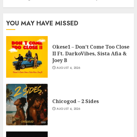
YOU MAY HAVE MISSED
Okese1 – Don’t Come Too Close
II Ft. DarkoVibes, Sista Afia &
Joey B
AUGUST 4, 2026
Chicogod – 2 Sides
AUGUST 4, 2026