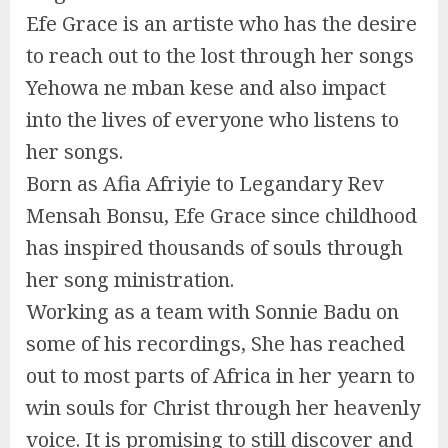
Efe Grace is an artiste who has the desire
to reach out to the lost through her songs
Yehowa ne mban kese and also impact
into the lives of everyone who listens to
her songs.
Born as Afia Afriyie to Legandary Rev
Mensah Bonsu, Efe Grace since childhood
has inspired thousands of souls through
her song ministration.
Working as a team with Sonnie Badu on
some of his recordings, She has reached
out to most parts of Africa in her yearn to
win souls for Christ through her heavenly
voice. It is promising to still discover and