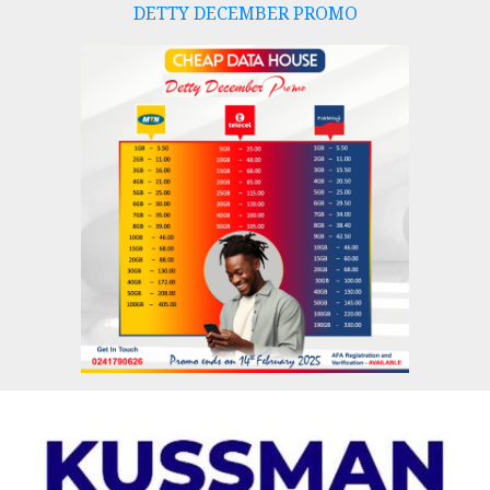
DETTY DECEMBER PROMO