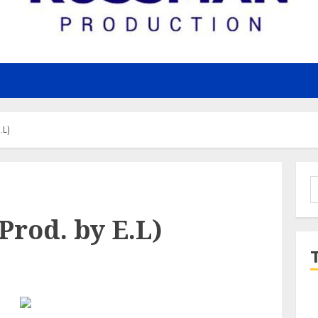
.L)
S
f
Prod. by E.L)