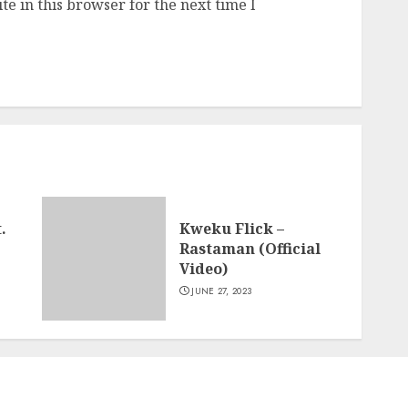
e in this browser for the next time I
.
Kweku Flick –
Rastaman (Official
Video)
JUNE 27, 2023