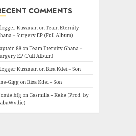
RECENT COMMENTS
logger Kussman
on
Team Eternity
hana – Surgery EP (Full Album)
aptain 88
on
Team Eternity Ghana –
urgery EP (Full Album)
logger Kussman
on
Bisa Kdei – Son
ne-Gigg
on
Bisa Kdei – Son
omie bfg
on
Gasmilla – Keke (Prod. by
abaWvdie)