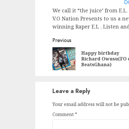
D
We call it “the juice’ from E.L.
V.O Nation Presents to us a ne
winning Raper E.L . Listen a
Continue
Previous
Reading
Happy birthday
Richard Owusu(FO 
BeatsGhana)
Leave a Reply
Your email address will not be pub
Comment
*