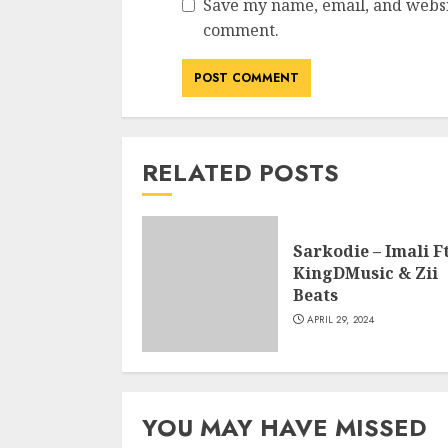
Save my name, email, and websit
comment.
RELATED POSTS
Sarkodie – Imali Ft
KingDMusic & Zii
Beats
APRIL 29, 2024
YOU MAY HAVE MISSED