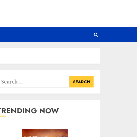
earch
or:
TRENDING NOW