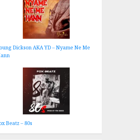
oung Dickson AKA YD – Nyame Ne Me
ann
ox Beatz – 80s