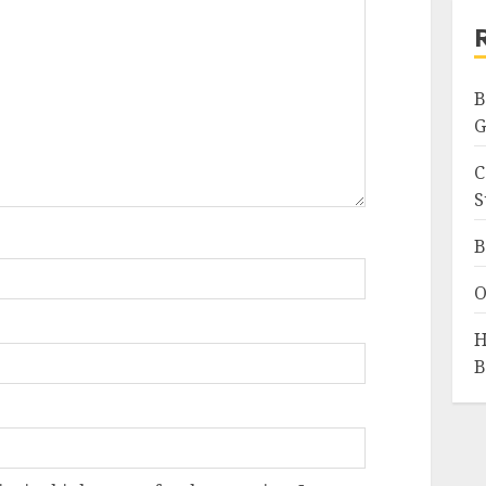
B
G
C
S
B
O
H
B