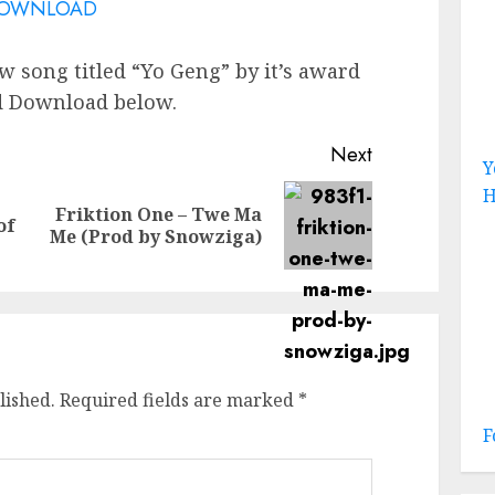
OWNLOAD
w song titled “Yo Geng” by it’s award
nd Download below.
Next
Y
H
Friktion One – Twe Ma
Previous
Next
of
Me (Prod by Snowziga)
post:
post:
lished.
Required fields are marked
*
F