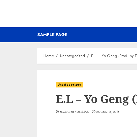
SAMPLE PAGE
Home
Uncategorized
E.L – Yo Geng (Prod. by E
Uncategorized
E.L – Yo Geng (
BLOGGER KUSSMAN
AUGUST 8, 2018