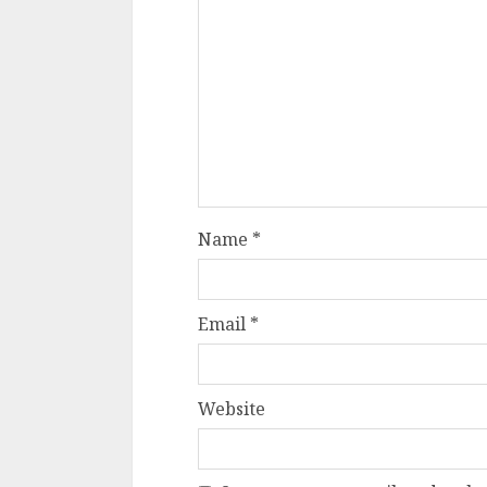
Name
*
Email
*
Website