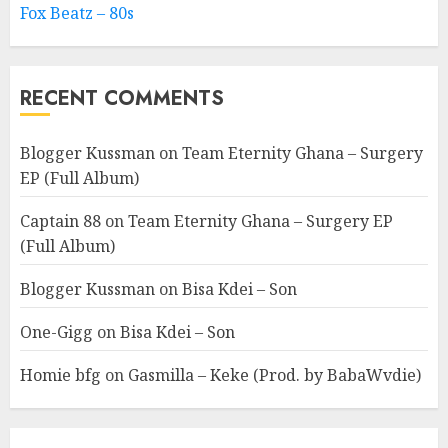
Fox Beatz – 80s
RECENT COMMENTS
Blogger Kussman
on
Team Eternity Ghana – Surgery
EP (Full Album)
Captain 88
on
Team Eternity Ghana – Surgery EP
(Full Album)
Blogger Kussman
on
Bisa Kdei – Son
One-Gigg
on
Bisa Kdei – Son
Homie bfg
on
Gasmilla – Keke (Prod. by BabaWvdie)