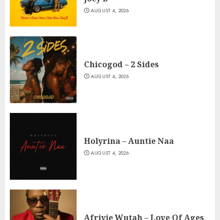
AUGUST 4, 2026
Chicogod – 2 Sides
AUGUST 4, 2026
Holyrina – Auntie Naa
AUGUST 4, 2026
Afriyie Wutah – Love Of Ages