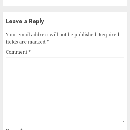
Leave a Reply
Your email address will not be published.
Required
fields are marked
*
Comment
*