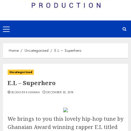
Primary
Menu
Home
Uncategorized
E.L – Superhero
Uncategorized
E.L – Superhero
BLOGGER KUSSMAN
DECEMBER 30, 2018
We brings to you this lovely hip-hop tune by
Ghanaian Award winning rapper E.L titled