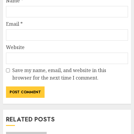
Name
*
Email
*
Website
Save my name, email, and website in this
browser for the next time I comment.
RELATED POSTS