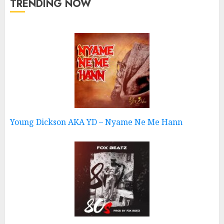
TRENDING NOW
Young Dickson AKA YD – Nyame Ne Me Hann