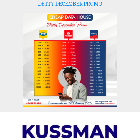
DETTY DECEMBER PROMO
Skip
to
content