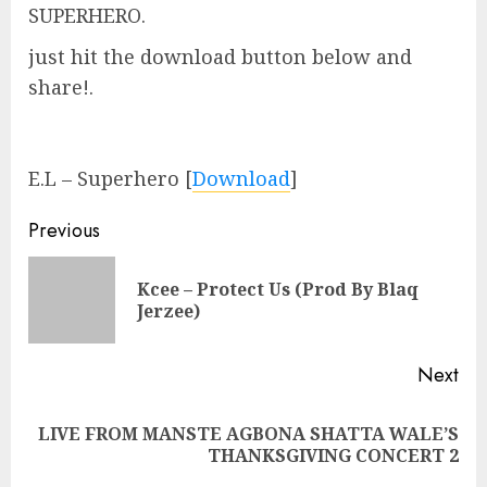
SUPERHERO.
just hit the download button below and
share!.
E.L – Superhero
[
Download
]
Continue
Previous
Reading
Kcee – Protect Us (Prod By Blaq
Pre
Jerzee)
pos
Next
LIVE FROM MANSTE AGBONA SHATTA WALE’S
Next
THANKSGIVING CONCERT 2
post: