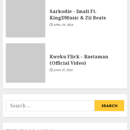
Sarkodie – Imali Ft.
KingDMusic & Zii Beats
APRIL 29, 2024
Kweku Flick – Rastaman
(Official Video)
JUNE 27, 2023
Search
for: