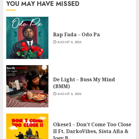
YOU MAY HAVE MISSED
Rap Fada – Odo Pa
AUGUST 6, 2026
De Light – Buss My Mind
(BMM)
AUGUST 6, 2026
Okese1 – Don’t Come Too Close
II Ft. DarkoVibes, Sista Afia &
Joey B