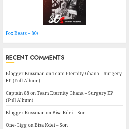
Fox Beatz – 80s
RECENT COMMENTS
Blogger Kussman
on
Team Eternity Ghana – Surgery
EP (Full Album)
Captain 88
on
Team Eternity Ghana – Surgery EP
(Full Album)
Blogger Kussman
on
Bisa Kdei – Son
One-Gigg
on
Bisa Kdei – Son