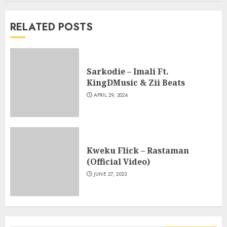
RELATED POSTS
Sarkodie – Imali Ft.
KingDMusic & Zii Beats
APRIL 29, 2024
Kweku Flick – Rastaman
(Official Video)
JUNE 27, 2023