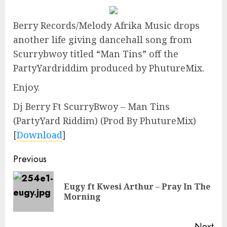
Berry Records/Melody Afrika Music drops
another life giving dancehall song from
Scurrybwoy titled “Man Tins” off the
PartyYardriddim produced by PhutureMix.
Enjoy.
Dj Berry Ft ScurryBwoy – Man Tins
(PartyYard Riddim) (Prod By PhutureMix)
[
Download
]
Continue
Previous
Reading
Eugy ft Kwesi Arthur – Pray In The
Pre
Morning
pos
Next