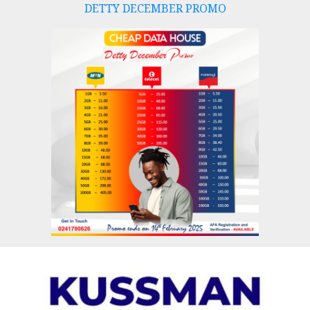
DETTY DECEMBER PROMO
Skip
to
content