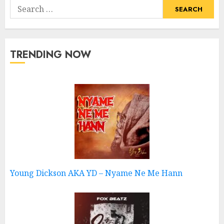
Search
for:
TRENDING NOW
Young Dickson AKA YD – Nyame Ne Me Hann