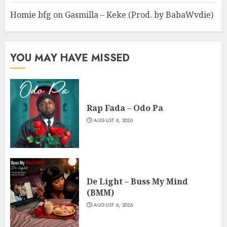
Homie bfg
on
Gasmilla – Keke (Prod. by BabaWvdie)
YOU MAY HAVE MISSED
Rap Fada – Odo Pa
AUGUST 6, 2026
De Light – Buss My Mind
(BMM)
AUGUST 6, 2026