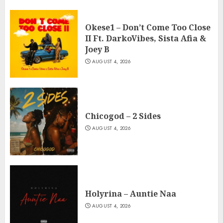
Okese1 – Don’t Come Too Close
II Ft. DarkoVibes, Sista Afia &
Joey B
AUGUST 4, 2026
Chicogod – 2 Sides
AUGUST 4, 2026
Holyrina – Auntie Naa
AUGUST 4, 2026