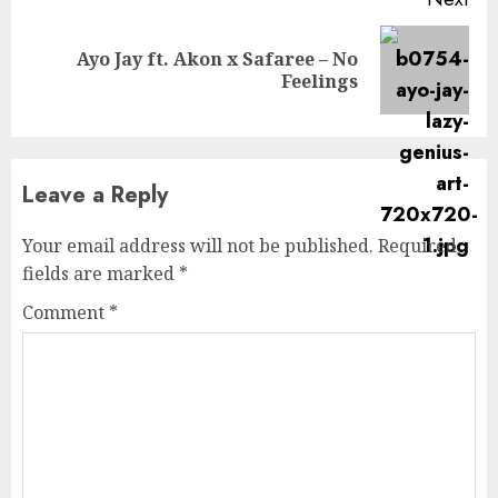
Ayo Jay ft. Akon x Safaree – No
Next
Feelings
post:
Leave a Reply
Your email address will not be published.
Required
fields are marked
*
Comment
*