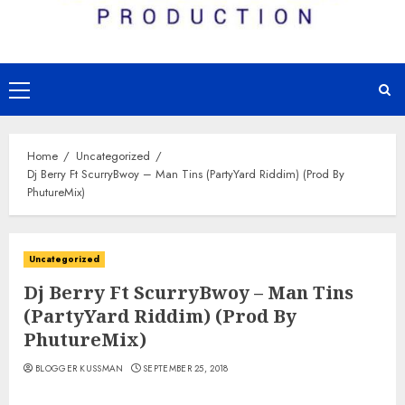
Primary
Menu
Home
Uncategorized
Dj Berry Ft ScurryBwoy – Man Tins (PartyYard Riddim) (Prod By
PhutureMix)
Uncategorized
Dj Berry Ft ScurryBwoy – Man Tins
(PartyYard Riddim) (Prod By
PhutureMix)
BLOGGER KUSSMAN
SEPTEMBER 25, 2018