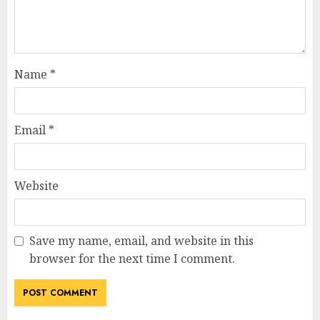
Name
*
Email
*
Website
Save my name, email, and website in this
browser for the next time I comment.