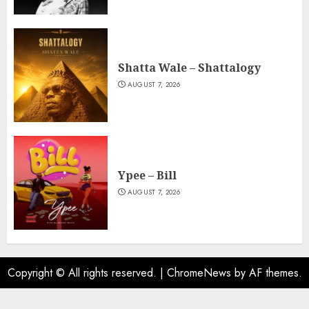
Shatta Wale – Shattalogy
AUGUST 7, 2026
Ypee – Bill
AUGUST 7, 2026
Copyright © All rights reserved.
|
ChromeNews
by AF themes.