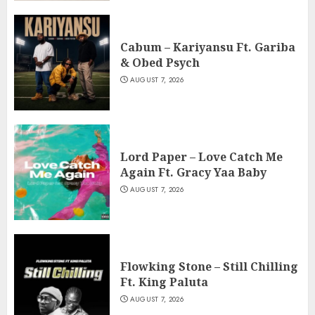
Cabum – Kariyansu Ft. Gariba
& Obed Psych
AUGUST 7, 2026
Lord Paper – Love Catch Me
Again Ft. Gracy Yaa Baby
AUGUST 7, 2026
Flowking Stone – Still Chilling
Ft. King Paluta
AUGUST 7, 2026