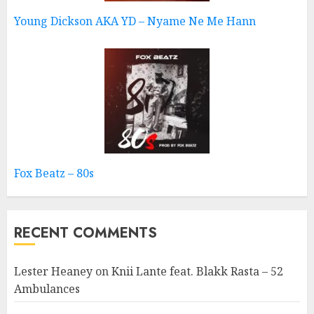
Young Dickson AKA YD – Nyame Ne Me Hann
Fox Beatz – 80s
RECENT COMMENTS
Lester Heaney
on
Knii Lante feat. Blakk Rasta – 52
Ambulances