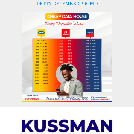
DETTY DECEMBER PROMO
Skip
to
content