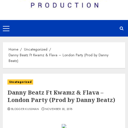
Primary
Menu
Home
Uncategorized
Danny Beatz Ft Kwamz & Flava – London Party (Prod by Danny
Beatz)
Uncategorized
Danny Beatz Ft Kwamz & Flava –
London Party (Prod by Danny Beatz)
BLOGGER KUSSMAN
NOVEMBER 30, 2018