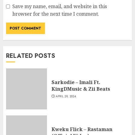
Save my name, email, and website in this
browser for the next time I comment.
RELATED POSTS
Sarkodie – Imali Ft.
KingDMusic & Zii Beats
APRIL 29, 2024
Kweku Flick – Rastaman