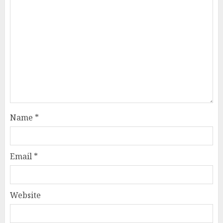
Name
*
Email
*
Website