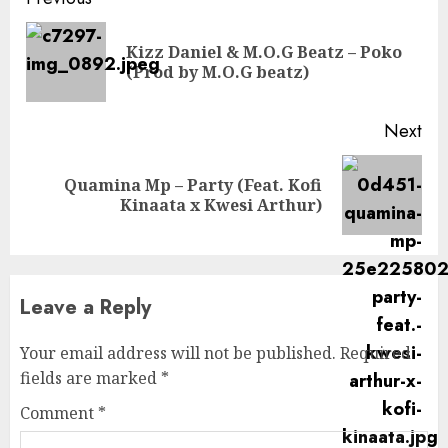
Continue
Reading
Kizz Daniel & M.O.G Beatz – Poko
Pre
(Prod by M.O.G beatz)
pos
Next
Quamina Mp – Party (Feat. Kofi
Next
Kinaata x Kwesi Arthur)
post:
Leave a Reply
Your email address will not be published.
Required
fields are marked
*
Comment
*