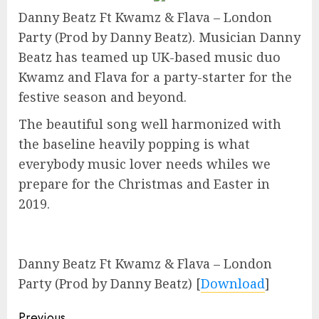
Danny Beatz Ft Kwamz & Flava – London
Party (Prod by Danny Beatz). Musician Danny
Beatz has teamed up UK-based music duo
Kwamz and Flava for a party-starter for the
festive season and beyond.
The beautiful song well harmonized with
the baseline heavily popping is what
everybody music lover needs whiles we
prepare for the Christmas and Easter in
2019.
Danny Beatz Ft Kwamz & Flava – London
Party (Prod by Danny Beatz)
[
Download
]
Previous