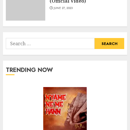
(Official Video)
JUNE 27, 2023
Search
for:
TRENDING NOW