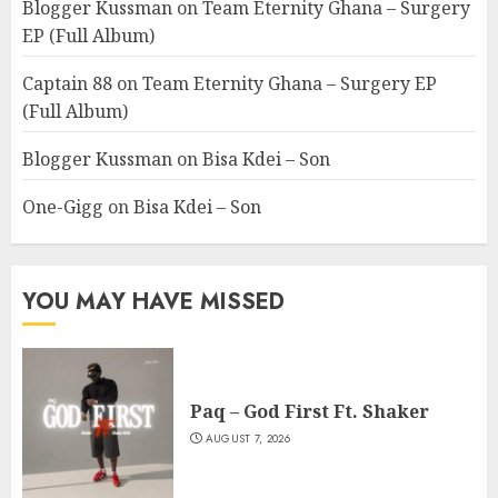
Blogger Kussman
on
Team Eternity Ghana – Surgery
EP (Full Album)
Captain 88
on
Team Eternity Ghana – Surgery EP
(Full Album)
Blogger Kussman
on
Bisa Kdei – Son
One-Gigg
on
Bisa Kdei – Son
YOU MAY HAVE MISSED
Paq – God First Ft. Shaker
AUGUST 7, 2026