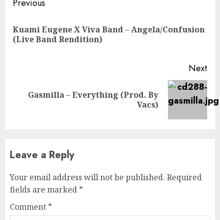
Continue
Previous
Reading
Kuami Eugene X Viva Band – Angela/Confusion
Pre
(Live Band Rendition)
pos
Next
Gasmilla – Everything (Prod. By
Next
Vacs)
post:
Leave a Reply
Your email address will not be published.
Required
fields are marked
*
Comment
*