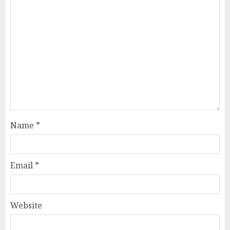
Name
*
Email
*
Website