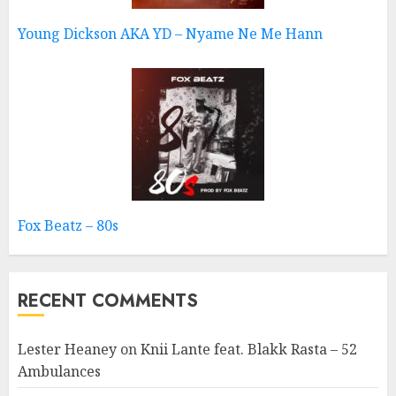
Young Dickson AKA YD – Nyame Ne Me Hann
Fox Beatz – 80s
RECENT COMMENTS
Lester Heaney
on
Knii Lante feat. Blakk Rasta – 52
Ambulances