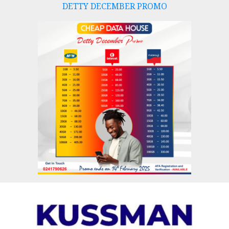
DETTY DECEMBER PROMO
Skip
to
content