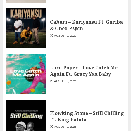
Cabum – Kariyansu Ft. Gariba
& Obed Psych
AUGUST 7, 2026
Lord Paper – Love Catch Me
Again Ft. Gracy Yaa Baby
AUGUST 7, 2026
Flowking Stone – Still Chilling
Ft. King Paluta
AUGUST 7, 2026