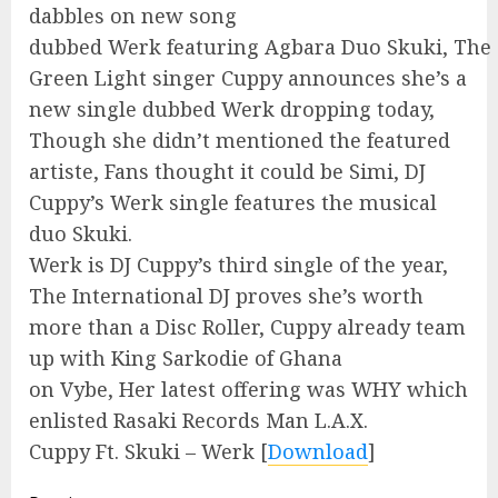
dabbles on new song
dubbed Werk featuring Agbara Duo Skuki, The
Green Light singer Cuppy announces she’s a
new single dubbed Werk dropping today,
Though she didn’t mentioned the featured
artiste, Fans thought it could be Simi, DJ
Cuppy’s Werk single features the musical
duo Skuki.
Werk is DJ Cuppy’s third single of the year,
The International DJ proves she’s worth
more than a Disc Roller, Cuppy already team
up with King Sarkodie of Ghana
on Vybe, Her latest offering was WHY which
enlisted Rasaki Records Man L.A.X.
Cuppy Ft. Skuki – Werk
[
Download
]