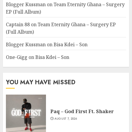
Blogger Kussman
on
Team Eternity Ghana – Surgery
EP (Full Album)
Captain 88
on
Team Eternity Ghana – Surgery EP
(Full Album)
Blogger Kussman
on
Bisa Kdei – Son
One-Gigg
on
Bisa Kdei – Son
YOU MAY HAVE MISSED
Paq – God First Ft. Shaker
AUGUST 7, 2026