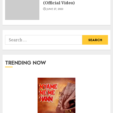
(Official Video)
JUNE 27, 2023
Search
for:
TRENDING NOW