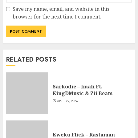
Save my name, email, and website in this
browser for the next time I comment.
RELATED POSTS
Sarkodie – Imali Ft.
KingDMusic & Zii Beats
APRIL 29, 2024
Kweku Flick – Rastaman