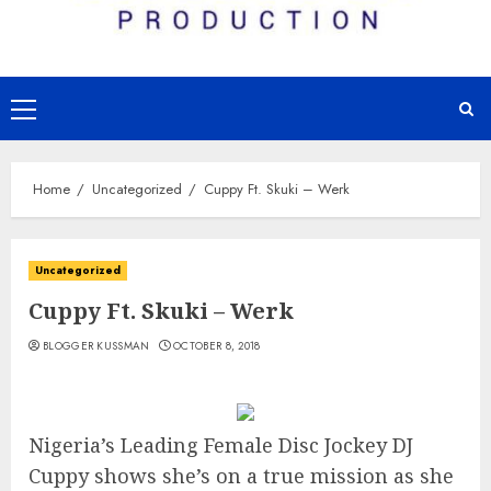
Primary
Menu
Home
Uncategorized
Cuppy Ft. Skuki – Werk
Uncategorized
Cuppy Ft. Skuki – Werk
BLOGGER KUSSMAN
OCTOBER 8, 2018
Nigeria’s Leading Female Disc Jockey DJ
Cuppy shows she’s on a true mission as she