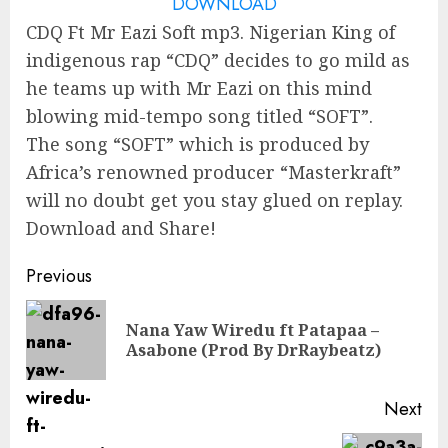
DOWNLOAD
CDQ Ft Mr Eazi Soft mp3. Nigerian King of
indigenous rap “CDQ” decides to go mild as
he teams up with Mr Eazi on this mind
blowing mid-tempo song titled “SOFT”.
The song “SOFT” which is produced by
Africa’s renowned producer “Masterkraft”
will no doubt get you stay glued on replay.
Download and Share!
Continue
Previous
Reading
Nana Yaw Wiredu ft Patapaa –
Pre
Asabone (Prod By DrRaybeatz)
pos
Next