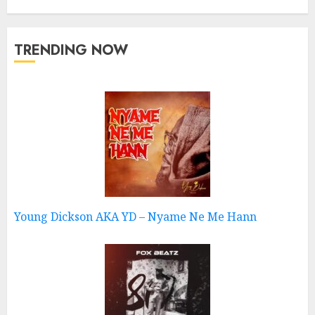
TRENDING NOW
Young Dickson AKA YD – Nyame Ne Me Hann