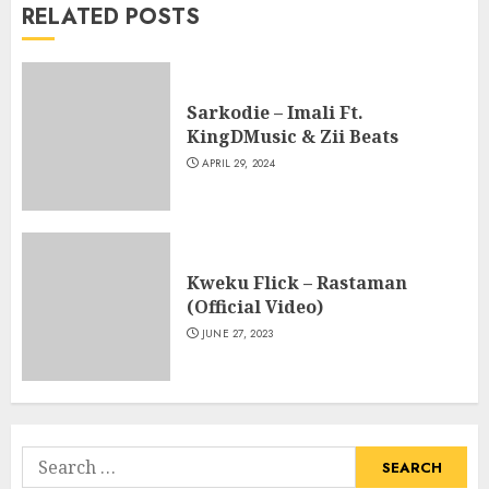
RELATED POSTS
Sarkodie – Imali Ft.
KingDMusic & Zii Beats
APRIL 29, 2024
Kweku Flick – Rastaman
(Official Video)
JUNE 27, 2023
Search
for: