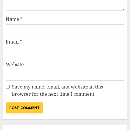
Name
*
Email
*
Website
Save my name, email, and website in this
browser for the next time I comment.