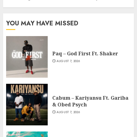
YOU MAY HAVE MISSED
Paq – God First Ft. Shaker
AUGUST 7, 2026
Cabum – Kariyansu Ft. Gariba
& Obed Psych
AUGUST 7, 2026