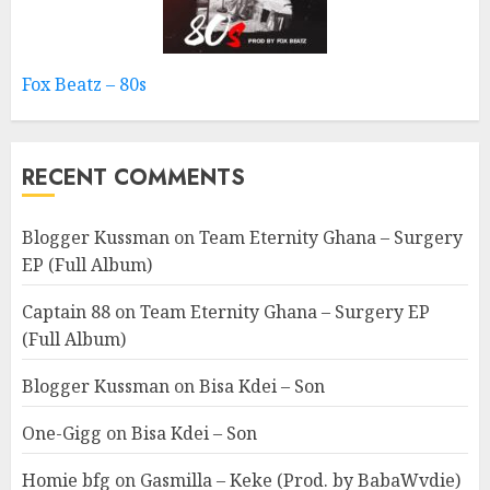
Fox Beatz – 80s
RECENT COMMENTS
Blogger Kussman
on
Team Eternity Ghana – Surgery
EP (Full Album)
Captain 88
on
Team Eternity Ghana – Surgery EP
(Full Album)
Blogger Kussman
on
Bisa Kdei – Son
One-Gigg
on
Bisa Kdei – Son
Homie bfg
on
Gasmilla – Keke (Prod. by BabaWvdie)