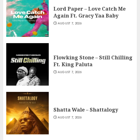
Lord Paper – Love Catch Me
Again Ft. Gracy Yaa Baby
AUGUST 7, 2026
Flowking Stone – Still Chilling
Ft. King Paluta
AUGUST 7, 2026
Shatta Wale – Shattalogy
AUGUST 7, 2026