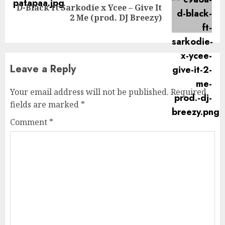
D-Black ft Sarkodie x Ycee – Give It
Next
2 Me (prod. DJ Breezy)
post:
Leave a Reply
Your email address will not be published.
Required
fields are marked
*
Comment
*