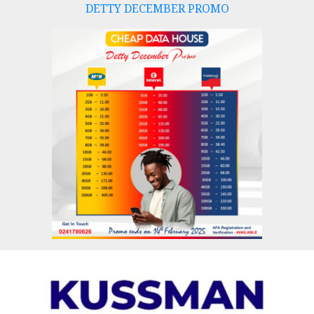
DETTY DECEMBER PROMO
Skip
to
content