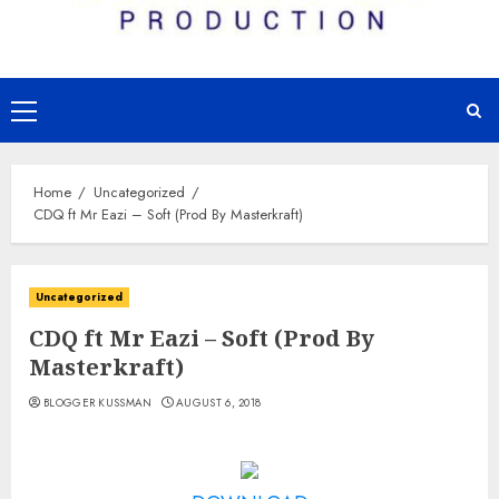
Primary
Menu
Home
Uncategorized
CDQ ft Mr Eazi – Soft (Prod By Masterkraft)
Uncategorized
CDQ ft Mr Eazi – Soft (Prod By
Masterkraft)
BLOGGER KUSSMAN
AUGUST 6, 2018