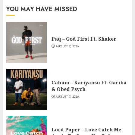
YOU MAY HAVE MISSED
Paq – God First Ft. Shaker
AUGUST 7, 2026
Cabum – Kariyansu Ft. Gariba
& Obed Psych
AUGUST 7, 2026
Lord Paper – Love Catch Me