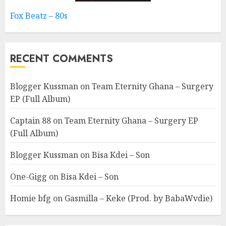
Fox Beatz – 80s
RECENT COMMENTS
Blogger Kussman
on
Team Eternity Ghana – Surgery
EP (Full Album)
Captain 88
on
Team Eternity Ghana – Surgery EP
(Full Album)
Blogger Kussman
on
Bisa Kdei – Son
One-Gigg
on
Bisa Kdei – Son
Homie bfg
on
Gasmilla – Keke (Prod. by BabaWvdie)