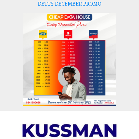
DETTY DECEMBER PROMO
Skip
to
content