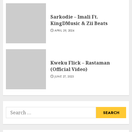
Sarkodie – Imali Ft.
KingDMusic & Zii Beats
APRIL 29, 2024
Kweku Flick – Rastaman
(Official Video)
JUNE 27, 2023
Search
for: