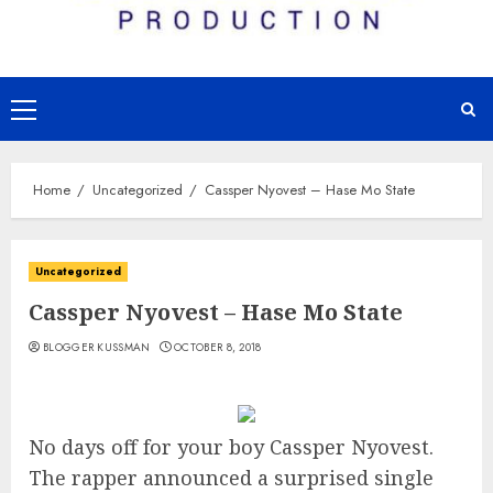
Primary
Menu
Home
Uncategorized
Cassper Nyovest – Hase Mo State
Uncategorized
Cassper Nyovest – Hase Mo State
BLOGGER KUSSMAN
OCTOBER 8, 2018
No days off for your boy Cassper Nyovest.
The rapper announced a surprised single