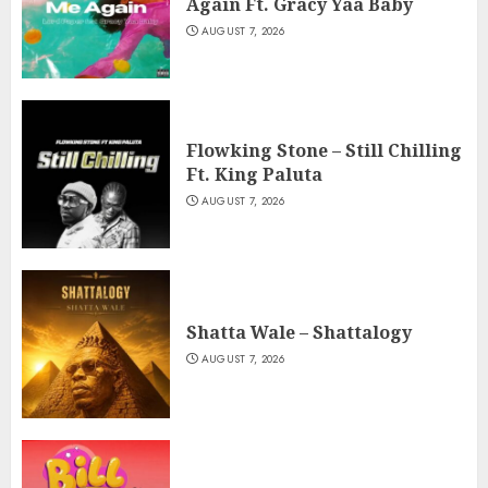
Again Ft. Gracy Yaa Baby
AUGUST 7, 2026
Flowking Stone – Still Chilling
Ft. King Paluta
AUGUST 7, 2026
Shatta Wale – Shattalogy
AUGUST 7, 2026