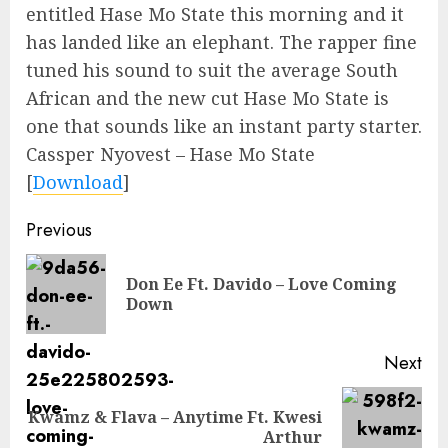
entitled Hase Mo State this morning and it
has landed like an elephant. The rapper fine
tuned his sound to suit the average South
African and the new cut Hase Mo State is
one that sounds like an instant party starter.
Cassper Nyovest – Hase Mo State
[
Download
]
Continue
Previous
Reading
Don Ee Ft. Davido – Love Coming
Pre
Down
pos
Next
Kwamz & Flava – Anytime Ft. Kwesi
Next
Arthur