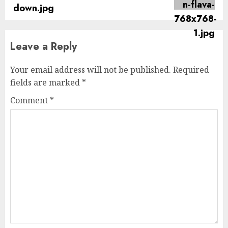
post:
Leave a Reply
Your email address will not be published.
Required
fields are marked
*
Comment
*