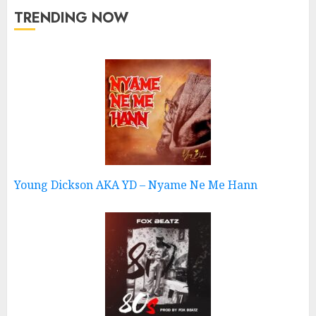
TRENDING NOW
Young Dickson AKA YD – Nyame Ne Me Hann