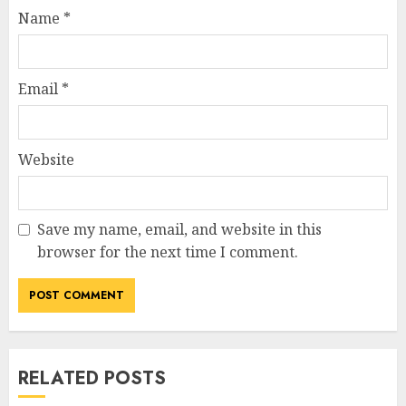
Name
*
Email
*
Website
Save my name, email, and website in this
browser for the next time I comment.
RELATED POSTS