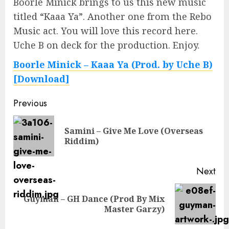
Boorle Minick brings to us this new music
titled “Kaaa Ya”. Another one from the Rebo
Music act. You will love this record here.
Uche B on deck for the production. Enjoy.
Boorle Minick – Kaaa Ya (Prod. by Uche B)
[Download]
Continue
Previous
Reading
Samini – Give Me Love (Overseas
Pre
Riddim)
pos
Next
Guyman – GH Dance (Prod By Mix
Next
Master Garzy)
post: