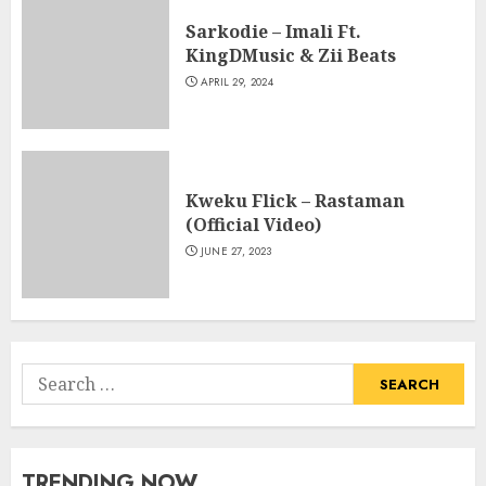
Sarkodie – Imali Ft.
KingDMusic & Zii Beats
APRIL 29, 2024
Kweku Flick – Rastaman
(Official Video)
JUNE 27, 2023
Search
for:
TRENDING NOW