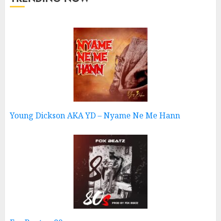
Young Dickson AKA YD – Nyame Ne Me Hann