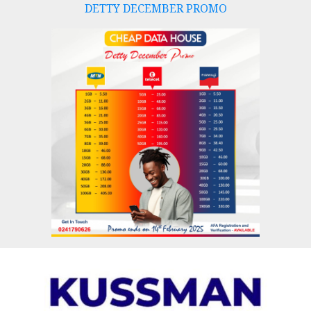
DETTY DECEMBER PROMO
Skip
to
content