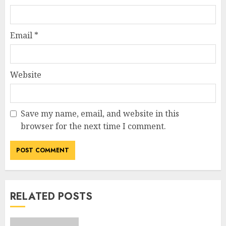
Email
*
Website
Save my name, email, and website in this
browser for the next time I comment.
RELATED POSTS