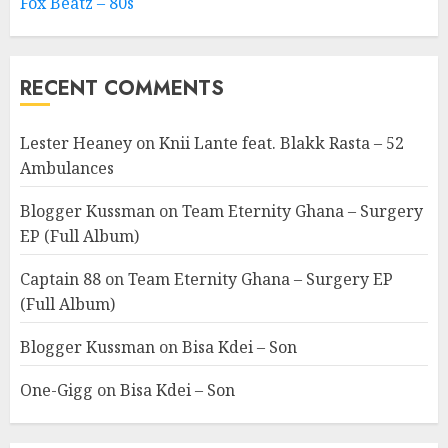
Fox Beatz – 80s
RECENT COMMENTS
Lester Heaney
on
Knii Lante feat. Blakk Rasta – 52
Ambulances
Blogger Kussman
on
Team Eternity Ghana – Surgery
EP (Full Album)
Captain 88
on
Team Eternity Ghana – Surgery EP
(Full Album)
Blogger Kussman
on
Bisa Kdei – Son
One-Gigg
on
Bisa Kdei – Son