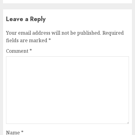
Leave a Reply
Your email address will not be published.
Required
fields are marked
*
Comment
*
Name
*