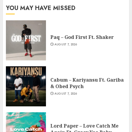
YOU MAY HAVE MISSED
Paq – God First Ft. Shaker
AUGUST 7, 2026
Cabum – Kariyansu Ft. Gariba
& Obed Psych
AUGUST 7, 2026
Lord Paper – Love Catch Me