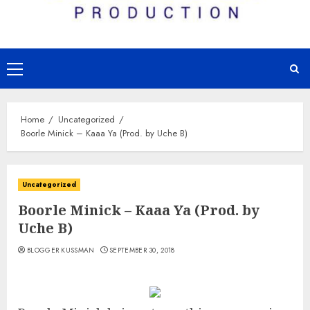
Primary
Menu
Home
Uncategorized
Boorle Minick – Kaaa Ya (Prod. by Uche B)
Uncategorized
Boorle Minick – Kaaa Ya (Prod. by
Uche B)
BLOGGER KUSSMAN
SEPTEMBER 30, 2018