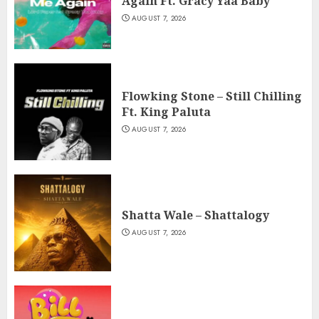
Again Ft. Gracy Yaa Baby
AUGUST 7, 2026
Flowking Stone – Still Chilling
Ft. King Paluta
AUGUST 7, 2026
Shatta Wale – Shattalogy
AUGUST 7, 2026