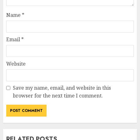
Name
*
Email
*
Website
Save my name, email, and website in this
browser for the next time I comment.
RELATED POSTS