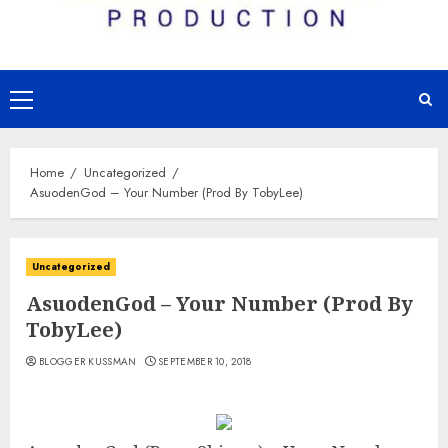
Primary
Menu
Home
Uncategorized
AsuodenGod – Your Number (Prod By TobyLee)
Uncategorized
AsuodenGod – Your Number (Prod By
TobyLee)
BLOGGER KUSSMAN
SEPTEMBER 10, 2018