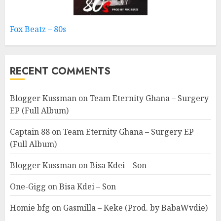
Fox Beatz – 80s
RECENT COMMENTS
Blogger Kussman
on
Team Eternity Ghana – Surgery
EP (Full Album)
Captain 88
on
Team Eternity Ghana – Surgery EP
(Full Album)
Blogger Kussman
on
Bisa Kdei – Son
One-Gigg
on
Bisa Kdei – Son
Homie bfg
on
Gasmilla – Keke (Prod. by BabaWvdie)