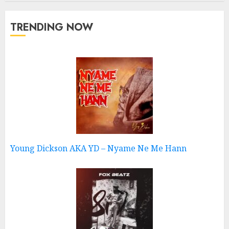
TRENDING NOW
Young Dickson AKA YD – Nyame Ne Me Hann