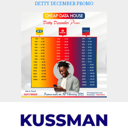
DETTY DECEMBER PROMO
Skip
to
content