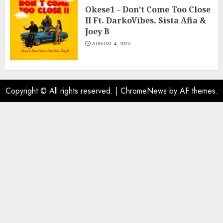
Okese1 – Don’t Come Too Close
II Ft. DarkoVibes, Sista Afia &
Joey B
AUGUST 4, 2026
Copyright © All rights reserved.
|
ChromeNews
by AF themes.