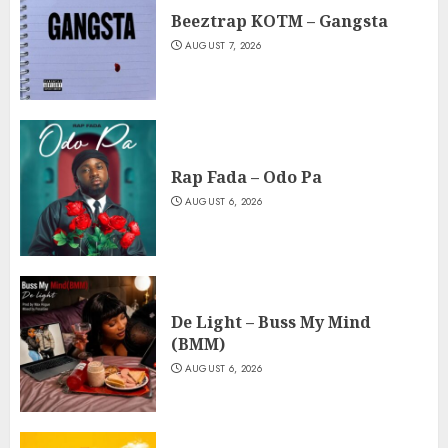
Beeztrap KOTM – Gangsta
AUGUST 7, 2026
Rap Fada – Odo Pa
AUGUST 6, 2026
De Light – Buss My Mind
(BMM)
AUGUST 6, 2026