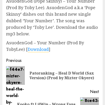
AsuodenGod (Pope Skinny) – Your Number
(Prod By Toby Lee). AsuodenGod a.k.a ‘Pope
Skinny’ dishes out this brand new single
dubbed ‘Your Number’. The song was
produced by ‘Toby Lee’. Download the audio
mp3 below.
AsuodenGod – Your Number (Prod By
TobyLee)
[
Download
]
Continue
Previous
Reading
Patoranking – Heal D World (Sax
Pre
Version) (Prod by Mizter Okyere)
pos
Next
Kooko ft LilWin – Wrong Fans