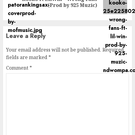
Next
(Prod by 925 Muzic)
post:
Leave a Reply
Your email address will not be published.
Required
fields are marked
*
Comment
*