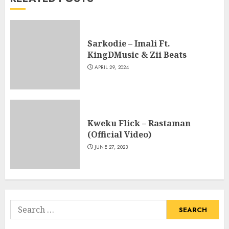
Sarkodie – Imali Ft.
KingDMusic & Zii Beats
APRIL 29, 2024
Kweku Flick – Rastaman
(Official Video)
JUNE 27, 2023
Search
for: