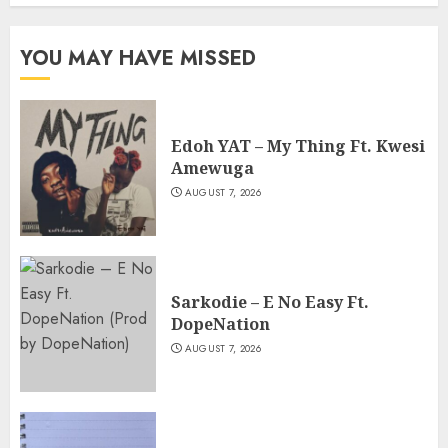
YOU MAY HAVE MISSED
Edoh YAT – My Thing Ft. Kwesi
Amewuga
AUGUST 7, 2026
Sarkodie – E No Easy Ft.
DopeNation
AUGUST 7, 2026