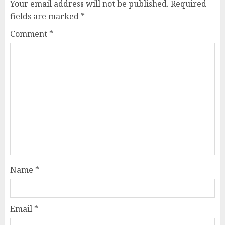
Your email address will not be published.
Required
fields are marked
*
Comment
*
Name
*
Email
*