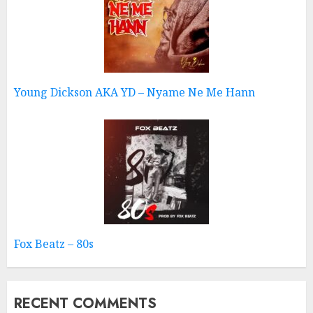
Young Dickson AKA YD – Nyame Ne Me Hann
Fox Beatz – 80s
RECENT COMMENTS