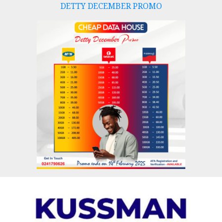
DETTY DECEMBER PROMO
Skip
to
content