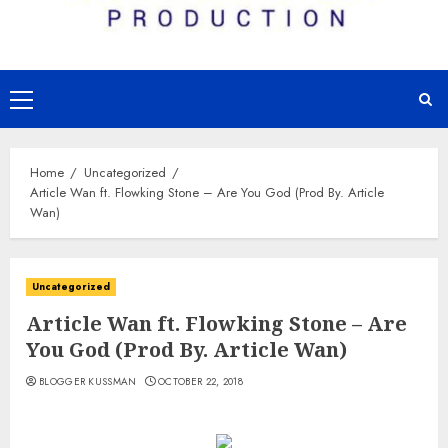
Primary
Menu
Home
Uncategorized
Article Wan ft. Flowking Stone – Are You God (Prod By. Article
Wan)
Uncategorized
Article Wan ft. Flowking Stone – Are
You God (Prod By. Article Wan)
BLOGGER KUSSMAN
OCTOBER 22, 2018