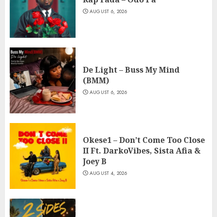
AUGUST 6, 2026
De Light – Buss My Mind
(BMM)
AUGUST 6, 2026
Okese1 – Don’t Come Too Close
II Ft. DarkoVibes, Sista Afia &
Joey B
AUGUST 4, 2026