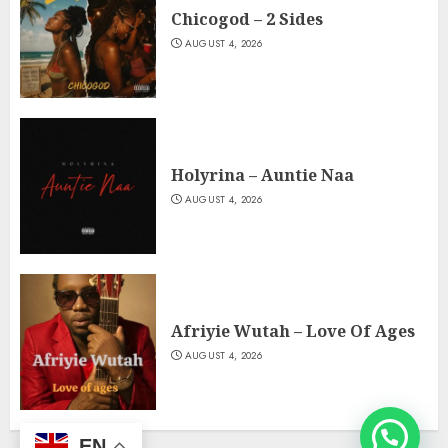
Chicogod – 2 Sides
AUGUST 4, 2026
Holyrina – Auntie Naa
AUGUST 4, 2026
Afriyie Wutah – Love Of Ages
AUGUST 4, 2026
EN