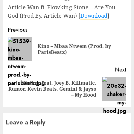
Article Wan ft. Flowking Stone – Are You
God (Prod By. Article Wan)
[
Download
]
Continue
Previous
Reading
Kino – Mbaa Ntwem (Prod. by
Pre
ParisBeatz)
pos
Next
Shaker feat. Joey B, Killmatic,
Next
Rumor, Kevin Beats, Gemini & Jayso
post:
– My Hood
Leave a Reply