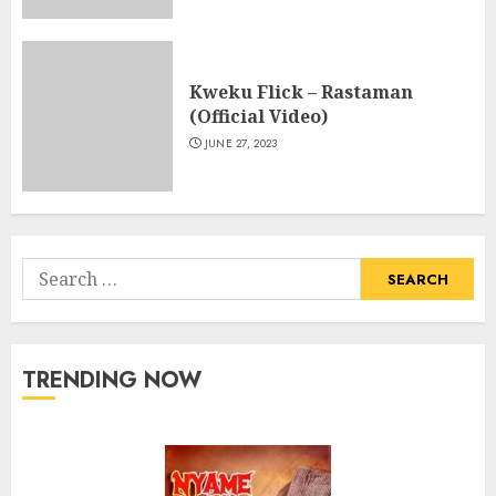
Kweku Flick – Rastaman
(Official Video)
JUNE 27, 2023
Search
for:
TRENDING NOW