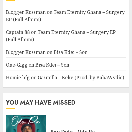
Blogger Kussman
on
Team Eternity Ghana – Surgery
EP (Full Album)
Captain 88
on
Team Eternity Ghana – Surgery EP
(Full Album)
Blogger Kussman
on
Bisa Kdei – Son
One-Gigg
on
Bisa Kdei – Son
Homie bfg
on
Gasmilla – Keke (Prod. by BabaWvdie)
YOU MAY HAVE MISSED
Rap Fada – Odo Pa