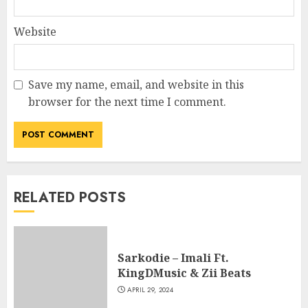
Website
Save my name, email, and website in this
browser for the next time I comment.
RELATED POSTS
Sarkodie – Imali Ft.
KingDMusic & Zii Beats
APRIL 29, 2024