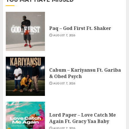
Paq – God First Ft. Shaker
AUGUST 7, 2026
Cabum – Kariyansu Ft. Gariba
& Obed Psych
AUGUST 7, 2026
Lord Paper – Love Catch Me
Again Ft. Gracy Yaa Baby
AUGUST 7, 2026