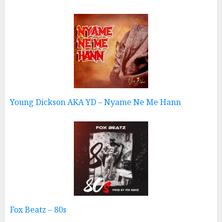
Young Dickson AKA YD – Nyame Ne Me Hann
Fox Beatz – 80s