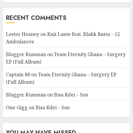
RECENT COMMENTS
Lester Heaney
on
Knii Lante feat. Blakk Rasta – 52
Ambulances
Blogger Kussman
on
Team Eternity Ghana – Surgery
EP (Full Album)
Captain 88
on
Team Eternity Ghana – Surgery EP
(Full Album)
Blogger Kussman
on
Bisa Kdei – Son
One-Gigg
on
Bisa Kdei – Son
YOU MAY HAVE MISSED