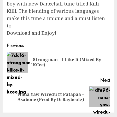
Boy with new Dancehall tune titled Killi
Killi. The blending of various languages
make this tune a unique and a must listen
to.
Download and Enjoy!
Continue
Previous
Reading
Strongman – I Like It (Mixed By
Pre
KCee)
pos
Next
Nana Yaw Wiredu ft Patapaa –
Next
Asabone (Prod By DrRaybeatz)
post: