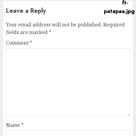
Leave a Reply
Your email address will not be published.
Required
fields are marked
*
Comment
*
Name
*