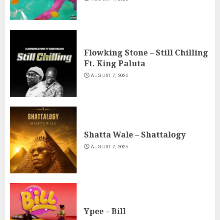
Flowking Stone – Still Chilling
Ft. King Paluta
AUGUST 7, 2026
Shatta Wale – Shattalogy
AUGUST 7, 2026
Ypee – Bill