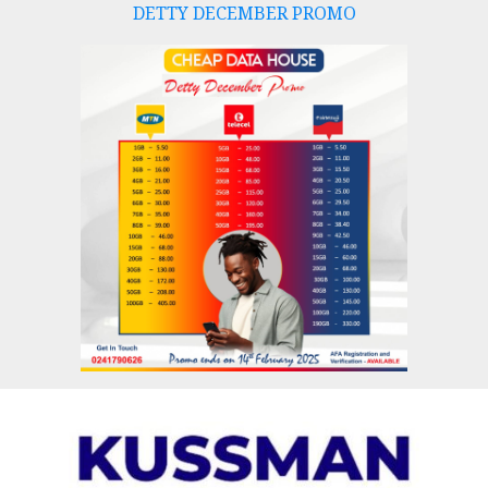
DETTY DECEMBER PROMO
Skip
to
content