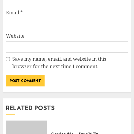
Email
*
Website
Save my name, email, and website in this
browser for the next time I comment.
RELATED POSTS