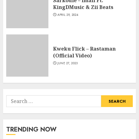
Sarkodie – Imali Ft.
KingDMusic & Zii Beats
APRIL 29, 2024
Kweku Flick – Rastaman
(Official Video)
JUNE 27, 2023
Search
for:
TRENDING NOW