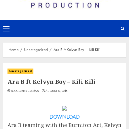
Primary
Menu
Home
Uncategorized
Ara B ft Kelvyn Boy – Kili Kili
Uncategorized
Ara B ft Kelvyn Boy – Kili Kili
BLOGGER KUSSMAN
AUGUST 6, 2018
DOWNLOAD
Ara B teaming with the Burniton Act, Kelvyn