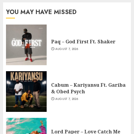
YOU MAY HAVE MISSED
Paq – God First Ft. Shaker
AUGUST 7, 2026
Cabum – Kariyansu Ft. Gariba
& Obed Psych
AUGUST 7, 2026
Lord Paper – Love Catch Me