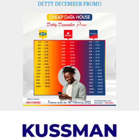
DETTY DECEMBER PROMO
Skip
to
content