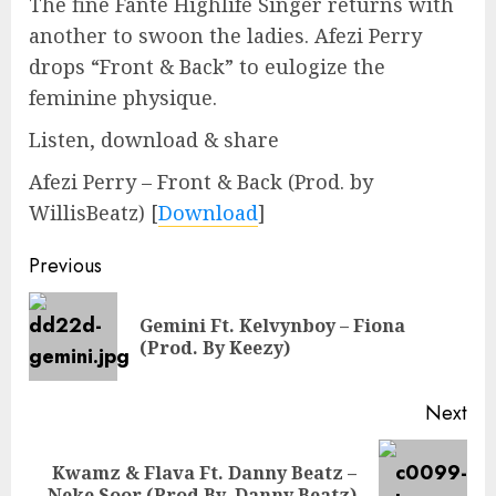
The fine Fante Highlife Singer returns with
another to swoon the ladies. Afezi Perry
drops “Front & Back” to eulogize the
feminine physique.
Listen, download & share
Afezi Perry – Front & Back (Prod. by
WillisBeatz)
[
Download
]
Continue
Previous
Reading
Gemini Ft. Kelvynboy – Fiona
Pre
(Prod. By Keezy)
pos
Next
Kwamz & Flava Ft. Danny Beatz –
Next
Neke Soor (Prod By. Danny Beatz)