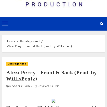
Primary
Menu
Home
Uncategorized
Afezi Perry – Front & Back (Prod. by WillisBeatz)
Uncategorized
Afezi Perry – Front & Back (Prod. by
WillisBeatz)
BLOGGER KUSSMAN
NOVEMBER 4, 2018