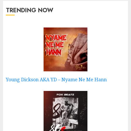
TRENDING NOW
Young Dickson AKA YD – Nyame Ne Me Hann