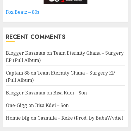
Fox Beatz – 80s
RECENT COMMENTS
Blogger Kussman
on
Team Eternity Ghana – Surgery
EP (Full Album)
Captain 88
on
Team Eternity Ghana – Surgery EP
(Full Album)
Blogger Kussman
on
Bisa Kdei – Son
One-Gigg
on
Bisa Kdei – Son
Homie bfg
on
Gasmilla – Keke (Prod. by BabaWvdie)