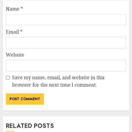
Name
*
Email
*
Website
Save my name, email, and website in this
browser for the next time I comment.
RELATED POSTS