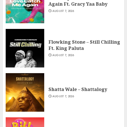
Again Ft. Gracy Yaa Baby
AUGUST 7, 2026
Flowking Stone – Still Chilling
Ft. King Paluta
AUGUST 7, 2026
Shatta Wale – Shattalogy
AUGUST 7, 2026