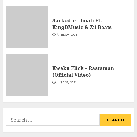
Sarkodie – Imali Ft.
KingDMusic & Zii Beats
APRIL 29, 2024
Kweku Flick – Rastaman
(Official Video)
JUNE 27, 2023
Search
for: