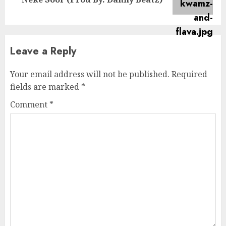
post:
Leave a Reply
Your email address will not be published.
Required
fields are marked
*
Comment
*