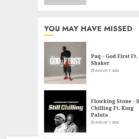
YOU MAY HAVE MISSED
Paq – God First Ft.
Shaker
AUGUST 7, 2026
Flowking Stone – S
Chilling Ft. King
Paluta
AUGUST 7, 2026