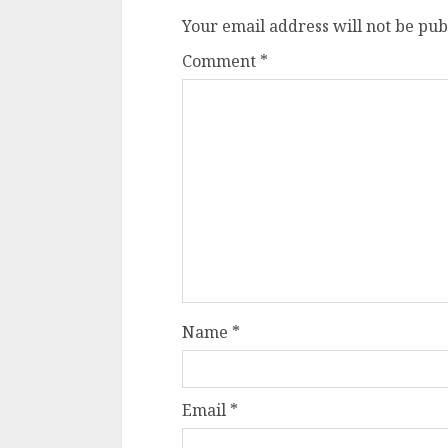
Your email address will not be pub
Comment
*
Name
*
Email
*