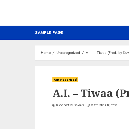
SAMPLE PAGE
Home
Uncategorized
A.I. – Tiwaa (Prod. by Kuv
Uncategorized
A.I. – Tiwaa (
BLOGGER KUSSMAN
SEPTEMBER 19, 2018