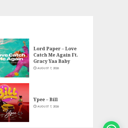
Lord Paper – Love
Catch Me Again Ft.
Gracy Yaa Baby
AUGUST 7, 2026
Ypee – Bill
AUGUST 7, 2026