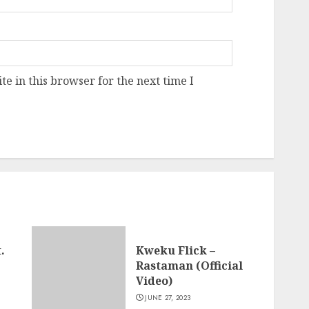
e in this browser for the next time I
.
Kweku Flick –
Rastaman (Official
Video)
JUNE 27, 2023