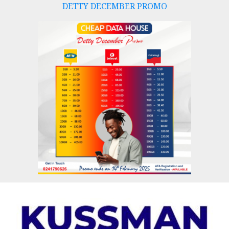
DETTY DECEMBER PROMO