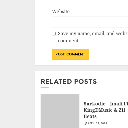
Website
Save my name, email, and websit
comment.
RELATED POSTS
Sarkodie – Imali Ft
KingDMusic & Zii
Beats
APRIL 29, 2024