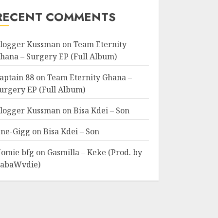
RECENT COMMENTS
logger Kussman
on
Team Eternity
hana – Surgery EP (Full Album)
aptain 88
on
Team Eternity Ghana –
urgery EP (Full Album)
logger Kussman
on
Bisa Kdei – Son
ne-Gigg
on
Bisa Kdei – Son
omie bfg
on
Gasmilla – Keke (Prod. by
abaWvdie)