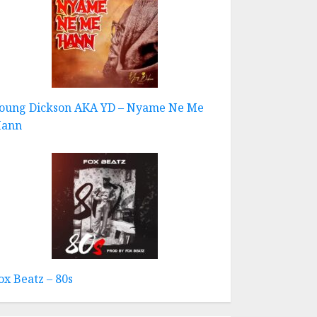
oung Dickson AKA YD – Nyame Ne Me
ann
ox Beatz – 80s