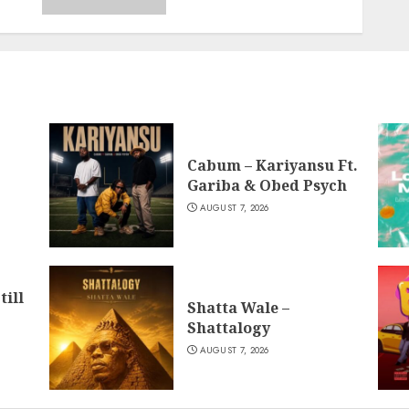
Cabum – Kariyansu Ft.
Gariba & Obed Psych
AUGUST 7, 2026
till
Shatta Wale –
Shattalogy
AUGUST 7, 2026