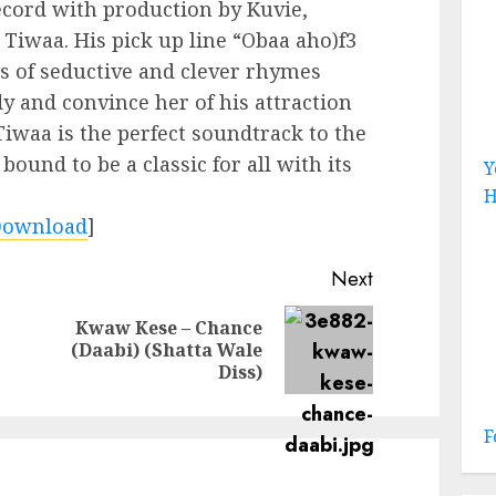
record with production by Kuvie,
y Tiwaa. His pick up line “Obaa aho)f3
es of seductive and clever rhymes
dy and convince her of his attraction
iwaa is the perfect soundtrack to the
bound to be a classic for all with its
Y
H
Download
]
Next
Kwaw Kese – Chance
Previous
Next
(Daabi) (Shatta Wale
post:
post:
Diss)
F