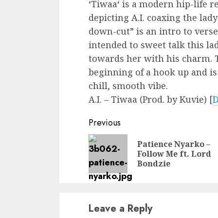
‘Tiwaa‘ is a modern hip-life 
depicting A.I. coaxing the lad
down-cut” is an intro to vers
intended to sweet talk this la
towards her with his charm. T
beginning of a hook up and is 
chill, smooth vibe.
A.I. – Tiwaa (Prod. by Kuvie)
[
Continue
Previous
Reading
Patience Nyarko –
Follow Me ft. Lord
Bondzie
Leave a Reply