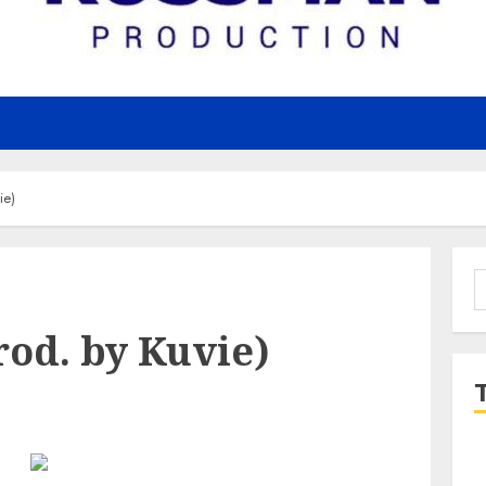
ie)
S
f
Prod. by Kuvie)