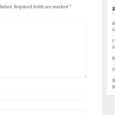
lished.
Required fields are marked
*
B
G
C
S
B
O
H
B