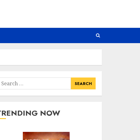
earch
or:
TRENDING NOW