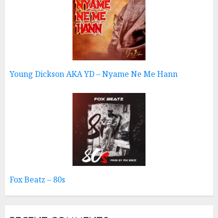
Young Dickson AKA YD – Nyame Ne Me Hann
Fox Beatz – 80s