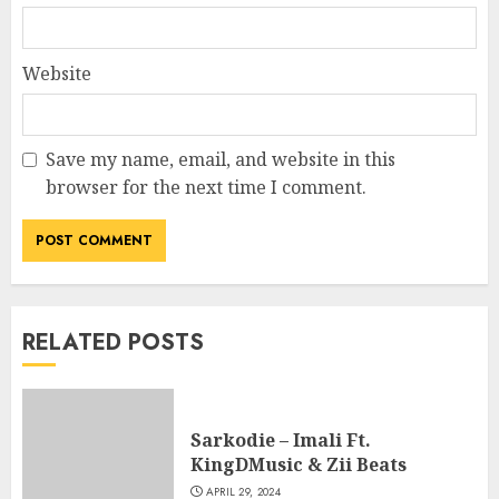
Website
Save my name, email, and website in this
browser for the next time I comment.
RELATED POSTS
Sarkodie – Imali Ft.
KingDMusic & Zii Beats
APRIL 29, 2024