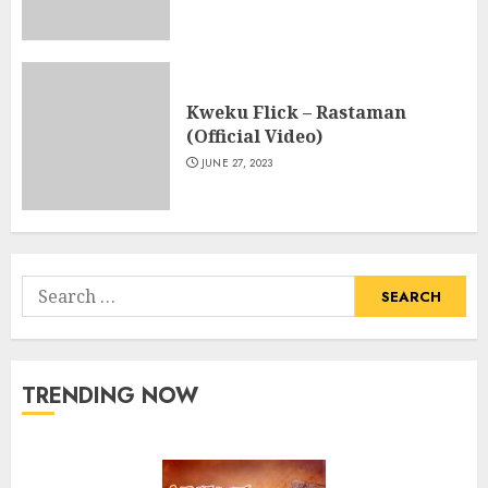
Kweku Flick – Rastaman
(Official Video)
JUNE 27, 2023
Search
for:
TRENDING NOW