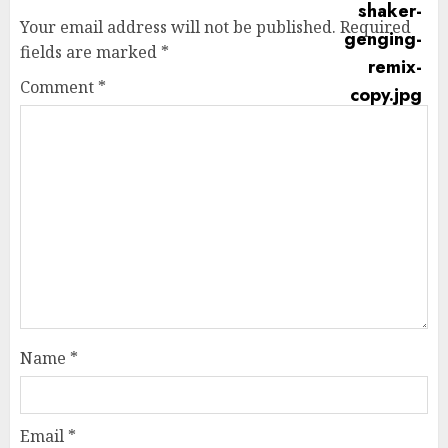
Your email address will not be published.
Required
fields are marked
*
Comment
*
Name
*
Email
*