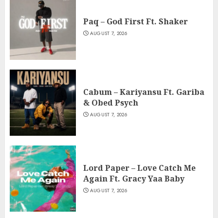
Paq – God First Ft. Shaker
AUGUST 7, 2026
Cabum – Kariyansu Ft. Gariba
& Obed Psych
AUGUST 7, 2026
Lord Paper – Love Catch Me
Again Ft. Gracy Yaa Baby
AUGUST 7, 2026