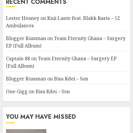
RECENT COMMENTS
Lester Heaney
on
Knii Lante feat. Blakk Rasta – 52
Ambulances
Blogger Kussman
on
Team Eternity Ghana – Surgery
EP (Full Album)
Captain 88
on
Team Eternity Ghana – Surgery EP
(Full Album)
Blogger Kussman
on
Bisa Kdei – Son
One-Gigg
on
Bisa Kdei – Son
YOU MAY HAVE MISSED