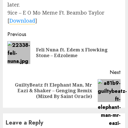
later.
9ice – E O Mo Meme Ft. Beambo Taylor
[
Download
]
Continue
Previous
Reading
Feli Nuna ft. Edem x Flowking
Pre
Stone – Edzoleme
pos
Next
GuiltyBeatz ft Elephant Man, Mr
Next
Eazi & Shaker – Genging Remix
post:
(Mixed By Saint Oracle)
Leave a Reply