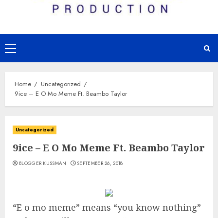
Primary
Menu
Home
Uncategorized
9ice – E O Mo Meme Ft. Beambo Taylor
Uncategorized
9ice – E O Mo Meme Ft. Beambo Taylor
BLOGGER KUSSMAN
SEPTEMBER 26, 2018
“E o mo meme” means “you know nothing”