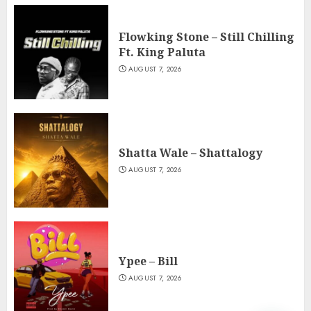
Flowking Stone – Still Chilling
Ft. King Paluta
AUGUST 7, 2026
Shatta Wale – Shattalogy
AUGUST 7, 2026
Ypee – Bill
AUGUST 7, 2026