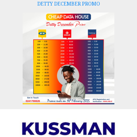
DETTY DECEMBER PROMO
Skip
to
content