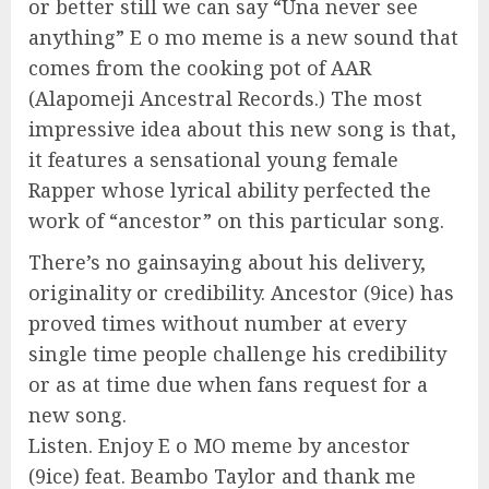
or better still we can say “Una never see
anything” E o mo meme is a new sound that
comes from the cooking pot of AAR
(Alapomeji Ancestral Records.) The most
impressive idea about this new song is that,
it features a sensational young female
Rapper whose lyrical ability perfected the
work of “ancestor” on this particular song.
There’s no gainsaying about his delivery,
originality or credibility. Ancestor (9ice) has
proved times without number at every
single time people challenge his credibility
or as at time due when fans request for a
new song.
Listen. Enjoy E o MO meme by ancestor
(9ice) feat. Beambo Taylor and thank me