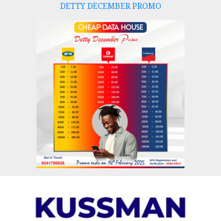
DETTY DECEMBER PROMO
Skip
to
content