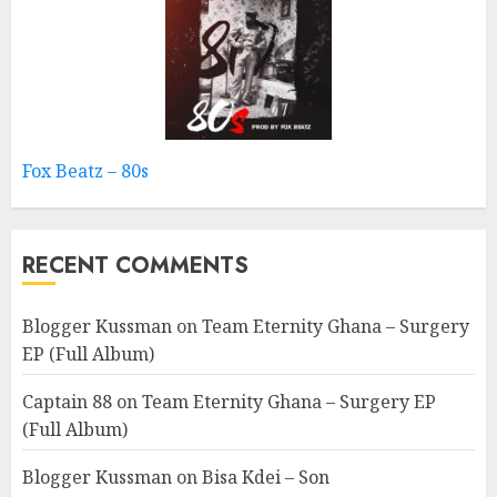
Fox Beatz – 80s
RECENT COMMENTS
Blogger Kussman
on
Team Eternity Ghana – Surgery
EP (Full Album)
Captain 88
on
Team Eternity Ghana – Surgery EP
(Full Album)
Blogger Kussman
on
Bisa Kdei – Son