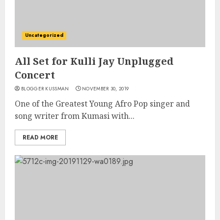
Uncategorized
All Set for Kulli Jay Unplugged
Concert
BLOGGER KUSSMAN
NOVEMBER 30, 2019
One of the Greatest Young Afro Pop singer and
song writer from Kumasi with...
READ MORE