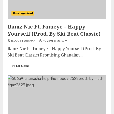
Uncategorized
Ramz Nic Ft. Fameye – Happy
Yourself (Prod. By Ski Beat Classic)
BLOGGER KUSSMAN
NOVEMBER 30, 2019
Ramz Nic Ft. Fameye – Happy Yourself (Prod. By
Ski Beat Classic) Promising Ghanaian...
READ MORE