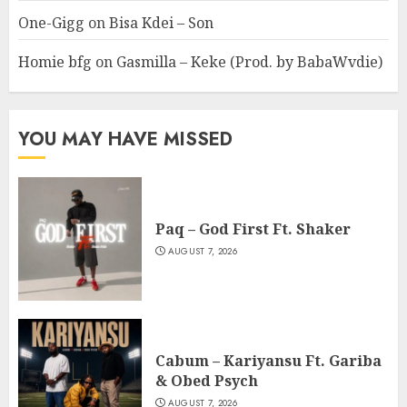
One-Gigg
on
Bisa Kdei – Son
Homie bfg
on
Gasmilla – Keke (Prod. by BabaWvdie)
YOU MAY HAVE MISSED
Paq – God First Ft. Shaker
AUGUST 7, 2026
Cabum – Kariyansu Ft. Gariba
& Obed Psych
AUGUST 7, 2026