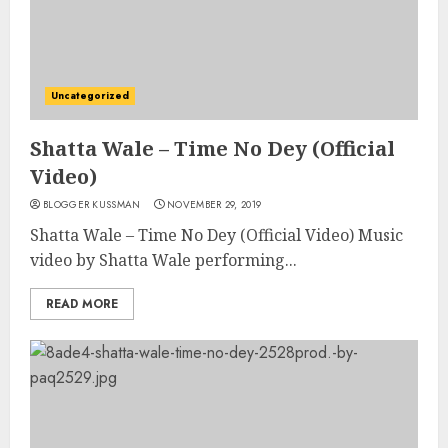
Uncategorized
Shatta Wale – Time No Dey (Official
Video)
BLOGGER KUSSMAN
NOVEMBER 29, 2019
Shatta Wale – Time No Dey (Official Video) Music
video by Shatta Wale performing...
READ MORE