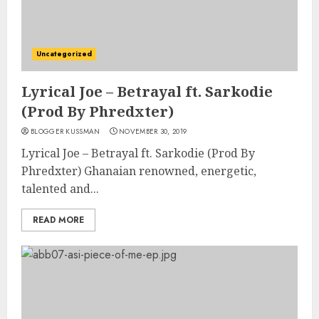
Uncategorized
Lyrical Joe – Betrayal ft. Sarkodie
(Prod By Phredxter)
BLOGGER KUSSMAN
NOVEMBER 30, 2019
Lyrical Joe – Betrayal ft. Sarkodie (Prod By
Phredxter) Ghanaian renowned, energetic,
talented and...
READ MORE