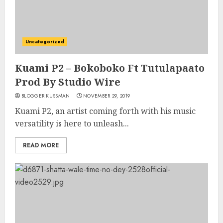
Uncategorized
Kuami P2 – Bokoboko Ft Tutulapaato
Prod By Studio Wire
BLOGGER KUSSMAN
NOVEMBER 29, 2019
Kuami P2, an artist coming forth with his music
versatility is here to unleash...
READ MORE