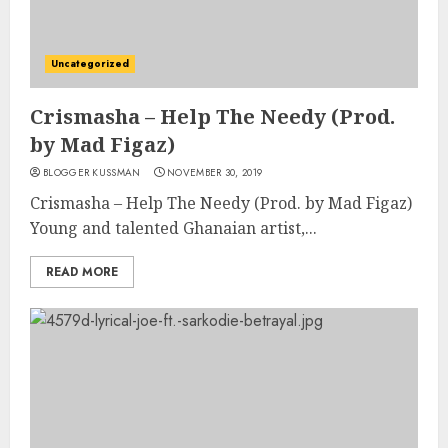
Uncategorized
Crismasha – Help The Needy (Prod.
by Mad Figaz)
BLOGGER KUSSMAN
NOVEMBER 30, 2019
Crismasha – Help The Needy (Prod. by Mad Figaz)
Young and talented Ghanaian artist,...
READ MORE