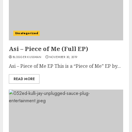
Uncategorized
Asi – Piece of Me (Full EP)
BLOGGER KUSSMAN
NOVEMBER 30, 2019
Asi – Piece of Me EP This is a “Piece of Me” EP by...
READ MORE