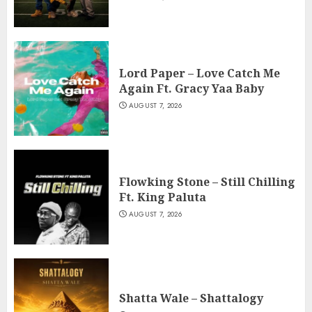
Lord Paper – Love Catch Me
Again Ft. Gracy Yaa Baby
AUGUST 7, 2026
Flowking Stone – Still Chilling
Ft. King Paluta
AUGUST 7, 2026
Shatta Wale – Shattalogy