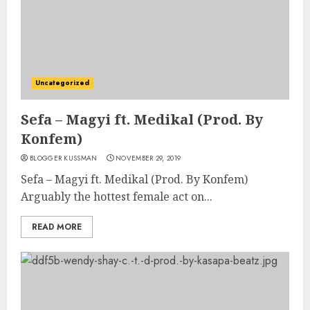
Uncategorized
Sefa – Magyi ft. Medikal (Prod. By
Konfem)
BLOGGER KUSSMAN
NOVEMBER 29, 2019
Sefa – Magyi ft. Medikal (Prod. By Konfem)
Arguably the hottest female act on...
READ MORE