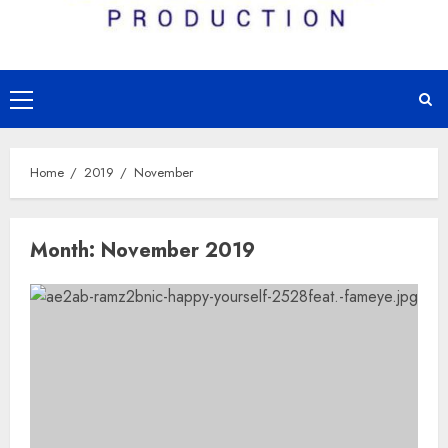
Primary
Menu
Home
2019
November
Month:
November 2019