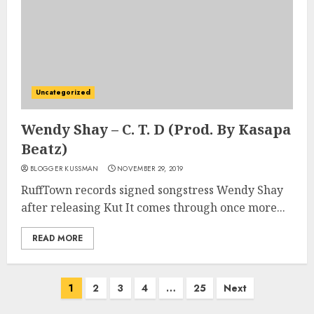
Uncategorized
Wendy Shay – C. T. D (Prod. By Kasapa
Beatz)
BLOGGER KUSSMAN
NOVEMBER 29, 2019
RuffTown records signed songstress Wendy Shay
after releasing Kut It comes through once more...
READ MORE
Posts
1
2
3
4
…
25
Next
pagination