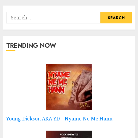
Search
for:
TRENDING NOW
Young Dickson AKA YD – Nyame Ne Me Hann