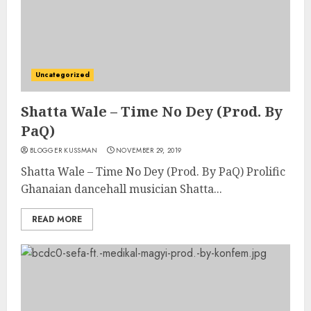
Uncategorized
Shatta Wale – Time No Dey (Prod. By
PaQ)
BLOGGER KUSSMAN
NOVEMBER 29, 2019
Shatta Wale – Time No Dey (Prod. By PaQ) Prolific
Ghanaian dancehall musician Shatta...
READ MORE