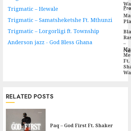
Wa
Reading
Pre
Trigmatic – Hewale
–
Pre
Ma
Trigmatic – Samatsheketshe Ft. Mthunzi
pos
Pl
Trigmatic – Lorgorligi ft. Township
Bl
Ra
Anderson jazz - God Bless Ghana
–
Ma
Ne
Me
Ne
Ft.
pos
Sh
Wa
RELATED POSTS
Paq – God First Ft. Shaker