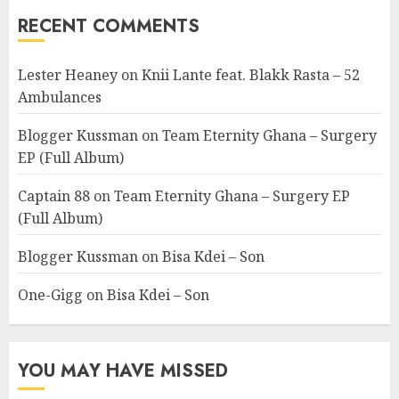
RECENT COMMENTS
Lester Heaney
on
Knii Lante feat. Blakk Rasta – 52
Ambulances
Blogger Kussman
on
Team Eternity Ghana – Surgery
EP (Full Album)
Captain 88
on
Team Eternity Ghana – Surgery EP
(Full Album)
Blogger Kussman
on
Bisa Kdei – Son
One-Gigg
on
Bisa Kdei – Son
YOU MAY HAVE MISSED