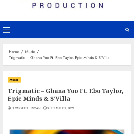
Primary
Menu
Home
Music
Trigmatic – Ghana Yoo Ft. Ebo Taylor, Epic Minds & S’Villa
Music
Trigmatic – Ghana Yoo Ft. Ebo Taylor,
Epic Minds & S’Villa
BLOGGER KUSSMAN
SEPTEMBER 3, 2024