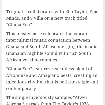
Trigmatic collaborates with Ebo Taylor, Epic
Minds, and S’Villa on a new track titled
“Ghana Yoo”.
This masterpiece celebrates the vibrant
intercultural music connection between
Ghana and South Africa, merging the iconic
Ghanaian highlife sound with rich South
African vocal harmonies.
“Ghana Yoo” features a seamless blend of
Afrohouse and Amapiano beats, creating an
infectious rhythm that is both nostalgic and
contemporary.
The single ingeniously samples “Atwer
Abroba,” a track from Ebo Taylor’s 1978