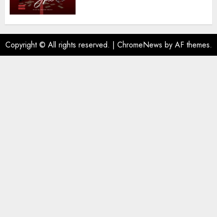
Copyright © All rights reserved.
|
ChromeNews
by AF themes.