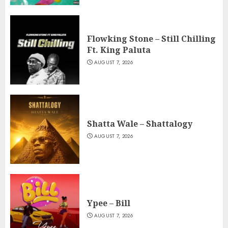
Flowking Stone – Still Chilling
Ft. King Paluta
AUGUST 7, 2026
Shatta Wale – Shattalogy
AUGUST 7, 2026
Ypee – Bill
AUGUST 7, 2026