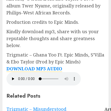
album Twer Nyame, originally released by
Philips-West African Records.
Production credits to Epic Minds.
Kindly download mp3, share with us your
reputable thoughts and share greatness
below.
Trigmatic – Ghana Yoo Ft. Epic Minds, S’Villa
& Ebo Taylor (Prod by Epic Minds)
DOWNLOAD MP3 AUDIO
Related Posts
Continue
Trigmatic – Misunderstood
Art