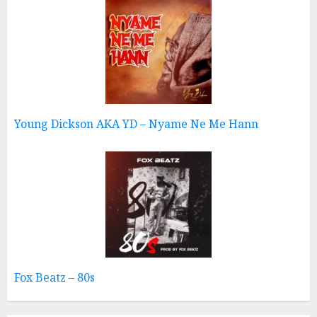
Young Dickson AKA YD – Nyame Ne Me Hann
Fox Beatz – 80s