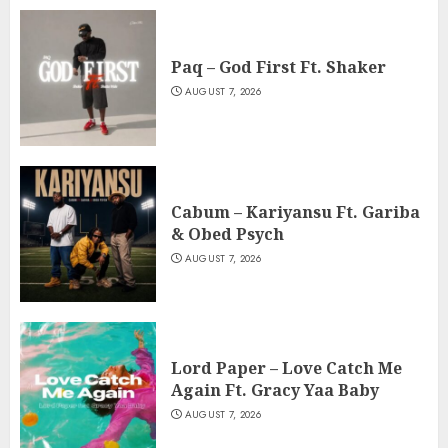
Paq – God First Ft. Shaker
AUGUST 7, 2026
Cabum – Kariyansu Ft. Gariba
& Obed Psych
AUGUST 7, 2026
Lord Paper – Love Catch Me
Again Ft. Gracy Yaa Baby
AUGUST 7, 2026