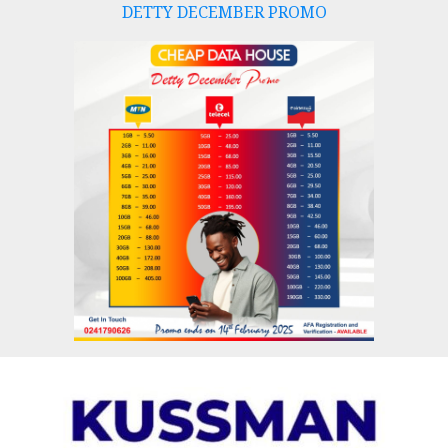
DETTY DECEMBER PROMO
Skip
to
content