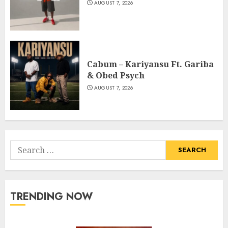
AUGUST 7, 2026
Cabum – Kariyansu Ft. Gariba
& Obed Psych
AUGUST 7, 2026
Search
for:
TRENDING NOW