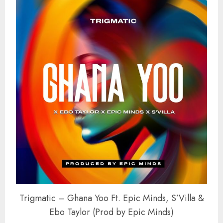
Trigmatic – Ghana Yoo Ft. Epic Minds, S’Villa &
Ebo Taylor (Prod by Epic Minds)