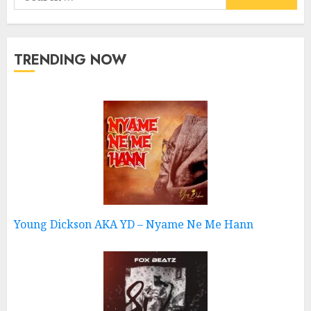
for:
TRENDING NOW
Young Dickson AKA YD – Nyame Ne Me Hann