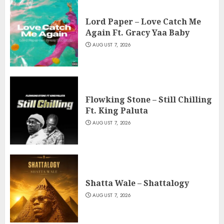
Lord Paper – Love Catch Me
Again Ft. Gracy Yaa Baby
AUGUST 7, 2026
Flowking Stone – Still Chilling
Ft. King Paluta
AUGUST 7, 2026
Shatta Wale – Shattalogy
AUGUST 7, 2026