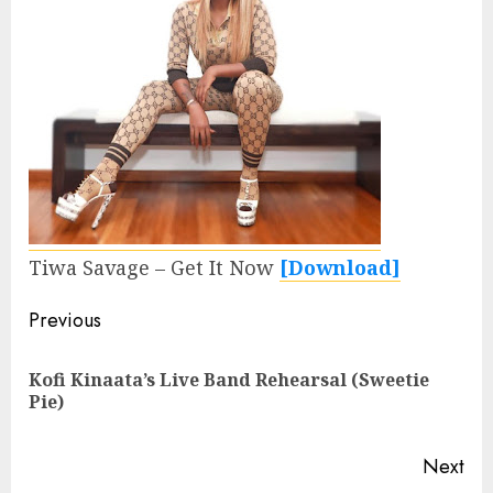
Tiwa Savage – Get It Now
[Download]
Continue
Previous
Reading
Kofi Kinaata’s Live Band Rehearsal (Sweetie
Pre
Pie)
pos
Next