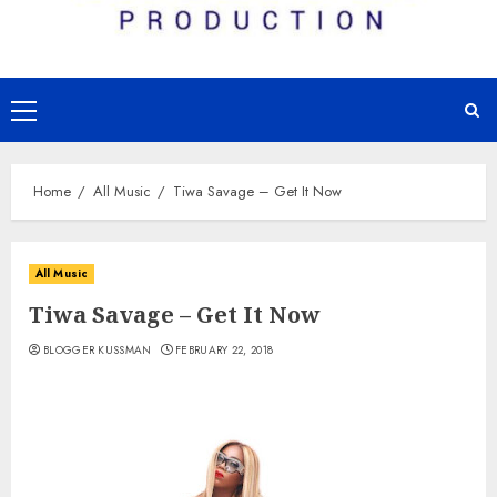
Primary
Menu
Home
All Music
Tiwa Savage – Get It Now
All Music
Tiwa Savage – Get It Now
BLOGGER KUSSMAN
FEBRUARY 22, 2018