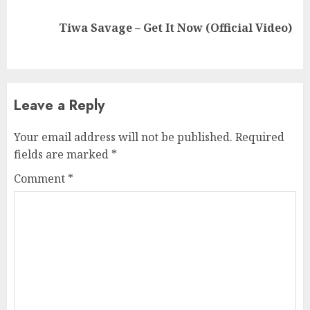
Next
Tiwa Savage – Get It Now (Official Video)
post:
Leave a Reply
Your email address will not be published.
Required
fields are marked
*
Comment
*