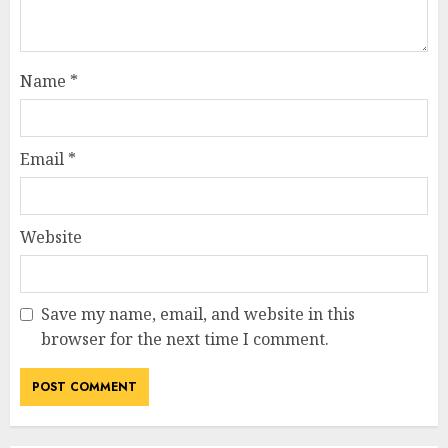
Name
*
Email
*
Website
Save my name, email, and website in this
browser for the next time I comment.