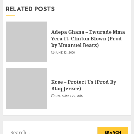
RELATED POSTS
Adepa Ghana – Ewurade Mma
Yera ft. Clinton Blown (Prod
by Mmanuel Beatz)
JUNE 12, 2020
Kcee – Protect Us (Prod By
Blaq Jerzee)
DECEMBER 29, 2018
Search