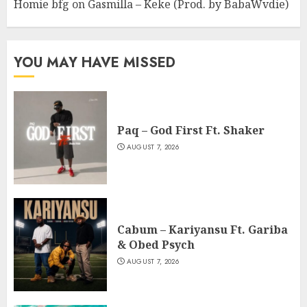
Homie bfg
on
Gasmilla – Keke (Prod. by BabaWvdie)
YOU MAY HAVE MISSED
Paq – God First Ft. Shaker
AUGUST 7, 2026
Cabum – Kariyansu Ft. Gariba
& Obed Psych
AUGUST 7, 2026