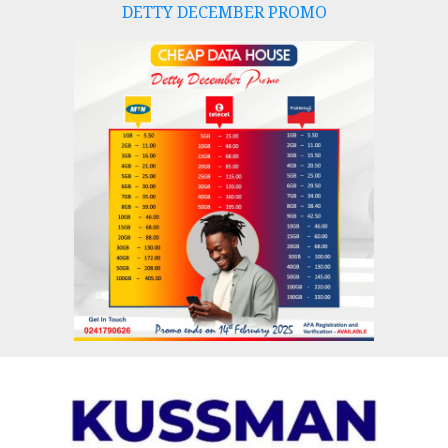
DETTY DECEMBER PROMO
Skip
to
content