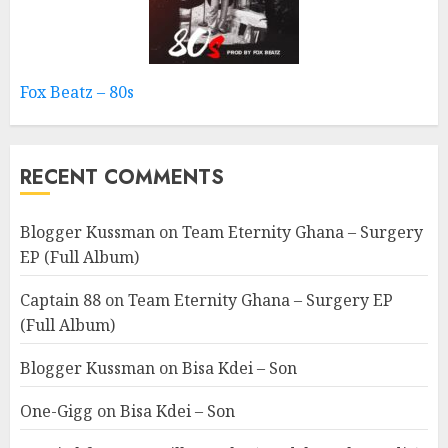
Fox Beatz – 80s
RECENT COMMENTS
Blogger Kussman
on
Team Eternity Ghana – Surgery
EP (Full Album)
Captain 88
on
Team Eternity Ghana – Surgery EP
(Full Album)
Blogger Kussman
on
Bisa Kdei – Son
One-Gigg
on
Bisa Kdei – Son