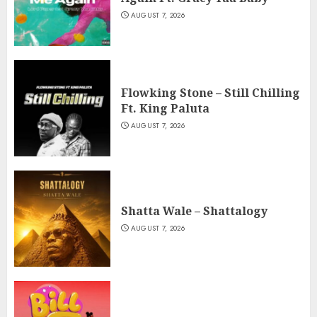
AUGUST 7, 2026
Flowking Stone – Still Chilling
Ft. King Paluta
AUGUST 7, 2026
Shatta Wale – Shattalogy
AUGUST 7, 2026