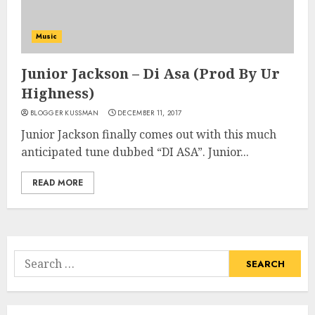
Music
Junior Jackson – Di Asa (Prod By Ur
Highness)
BLOGGER KUSSMAN
DECEMBER 11, 2017
Junior Jackson finally comes out with this much
anticipated tune dubbed “DI ASA”. Junior...
READ MORE
Search
for: