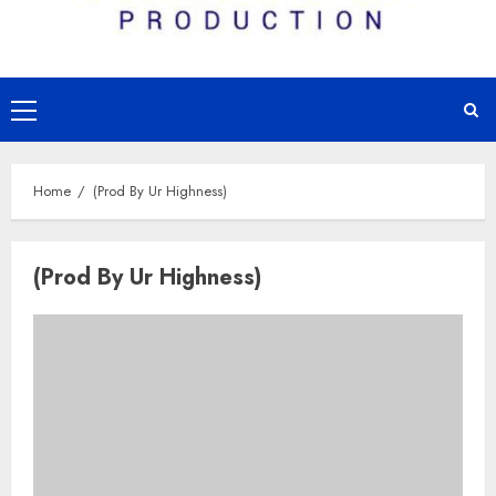
Primary
Menu
Home
(Prod By Ur Highness)
(Prod By Ur Highness)