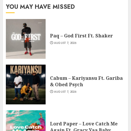
YOU MAY HAVE MISSED
Paq – God First Ft. Shaker
AUGUST 7, 2026
Cabum – Kariyansu Ft. Gariba
& Obed Psych
AUGUST 7, 2026
Lord Paper – Love Catch Me
Again Ft. Gracy Yaa Baby