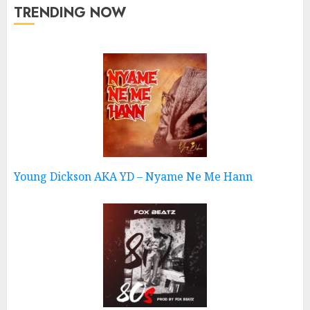
TRENDING NOW
Young Dickson AKA YD – Nyame Ne Me Hann