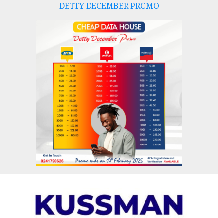
DETTY DECEMBER PROMO
Skip
to
content