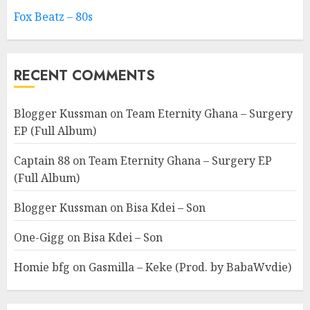
Fox Beatz – 80s
RECENT COMMENTS
Blogger Kussman
on
Team Eternity Ghana – Surgery
EP (Full Album)
Captain 88
on
Team Eternity Ghana – Surgery EP
(Full Album)
Blogger Kussman
on
Bisa Kdei – Son
One-Gigg
on
Bisa Kdei – Son
Homie bfg
on
Gasmilla – Keke (Prod. by BabaWvdie)