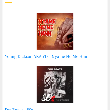
Young Dickson AKA YD – Nyame Ne Me Hann
Fox Beatz – 80s