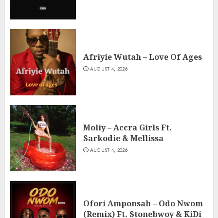
Afriyie Wutah – Love Of Ages
AUGUST 4, 2026
Moliy – Accra Girls Ft.
Sarkodie & Mellissa
AUGUST 4, 2026
Ofori Amponsah – Odo Nwom
(Remix) Ft. Stonebwoy & KiDi