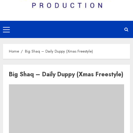
Primary
Menu
Home
Big Shaq – Daily Duppy (Xmas Freestyle)
Big Shaq – Daily Duppy (Xmas Freestyle)