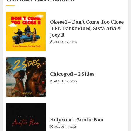
Okese1 – Don’t Come Too Close
II Ft. DarkoVibes, Sista Afia &
Joey B
AUGUST 4, 2026
Chicogod – 2 Sides
AUGUST 4, 2026
Holyrina – Auntie Naa
AUGUST 4, 2026