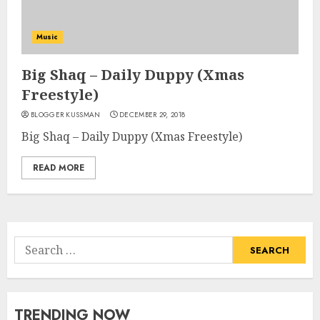
Music
Big Shaq – Daily Duppy (Xmas
Freestyle)
BLOGGER KUSSMAN
DECEMBER 29, 2018
Big Shaq – Daily Duppy (Xmas Freestyle)
READ MORE
Search
for:
TRENDING NOW