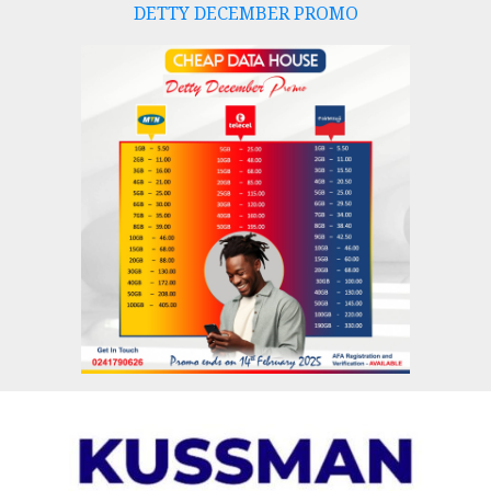
DETTY DECEMBER PROMO
Skip
to
content