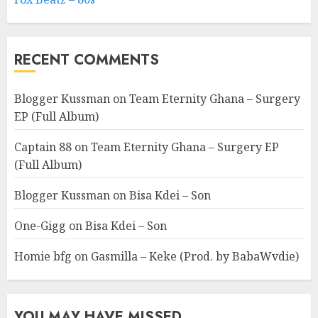
RECENT COMMENTS
Blogger Kussman
on
Team Eternity Ghana – Surgery
EP (Full Album)
Captain 88
on
Team Eternity Ghana – Surgery EP
(Full Album)
Blogger Kussman
on
Bisa Kdei – Son
One-Gigg
on
Bisa Kdei – Son
Homie bfg
on
Gasmilla – Keke (Prod. by BabaWvdie)
YOU MAY HAVE MISSED