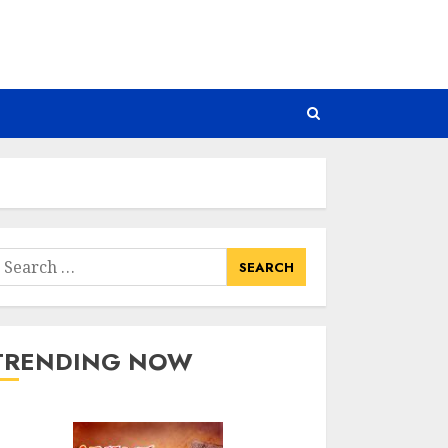
earch
or:
TRENDING NOW