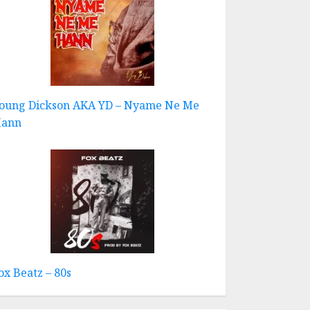
oung Dickson AKA YD – Nyame Ne Me
ann
ox Beatz – 80s