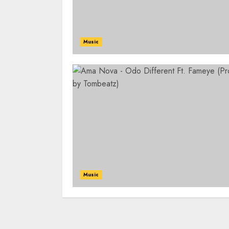
Music
Music