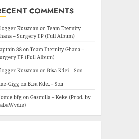
RECENT COMMENTS
logger Kussman
on
Team Eternity
hana – Surgery EP (Full Album)
aptain 88
on
Team Eternity Ghana –
urgery EP (Full Album)
logger Kussman
on
Bisa Kdei – Son
ne-Gigg
on
Bisa Kdei – Son
omie bfg
on
Gasmilla – Keke (Prod. by
abaWvdie)