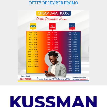
DETTY DECEMBER PROMO