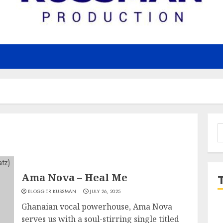
S
f
Ama Nova – Heal Me
BLOGGER KUSSMAN
JULY 26, 2025
Ghanaian vocal powerhouse, Ama Nova
serves us with a soul-stirring single titled