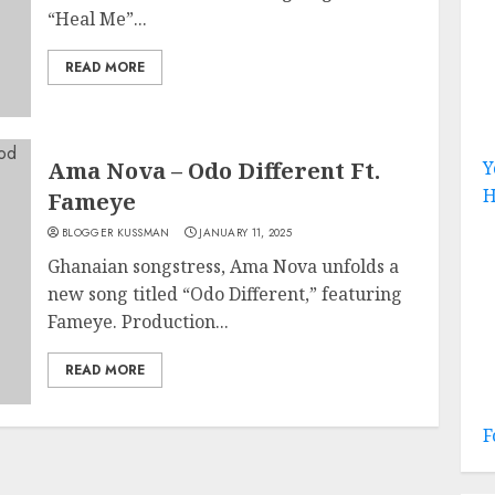
“Heal Me”...
READ MORE
Ama Nova – Odo Different Ft.
Y
H
Fameye
BLOGGER KUSSMAN
JANUARY 11, 2025
Ghanaian songstress, Ama Nova unfolds a
new song titled “Odo Different,” featuring
Fameye. Production...
READ MORE
F