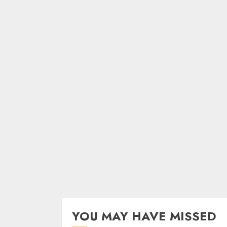
YOU MAY HAVE MISSED