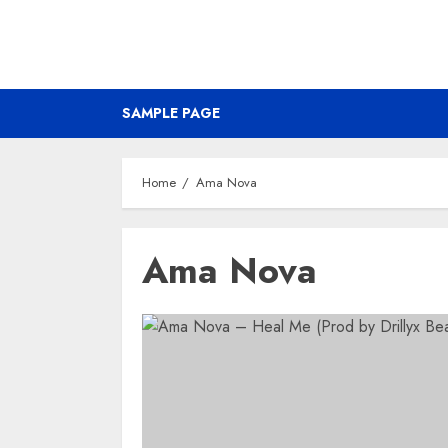
SAMPLE PAGE
Home
Ama Nova
Ama Nova