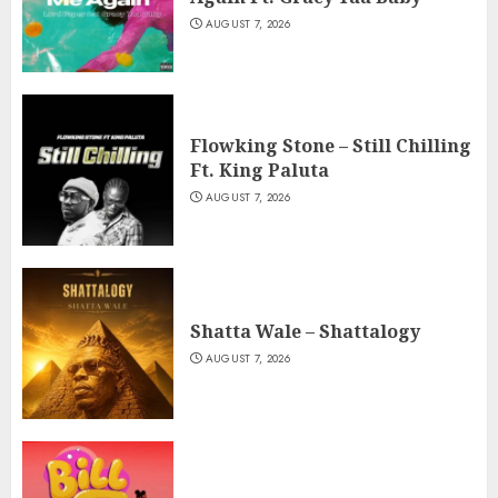
AUGUST 7, 2026
Flowking Stone – Still Chilling
Ft. King Paluta
AUGUST 7, 2026
Shatta Wale – Shattalogy
AUGUST 7, 2026