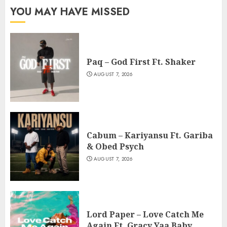
YOU MAY HAVE MISSED
Paq – God First Ft. Shaker
AUGUST 7, 2026
Cabum – Kariyansu Ft. Gariba
& Obed Psych
AUGUST 7, 2026
Lord Paper – Love Catch Me
Again Ft. Gracy Yaa Baby