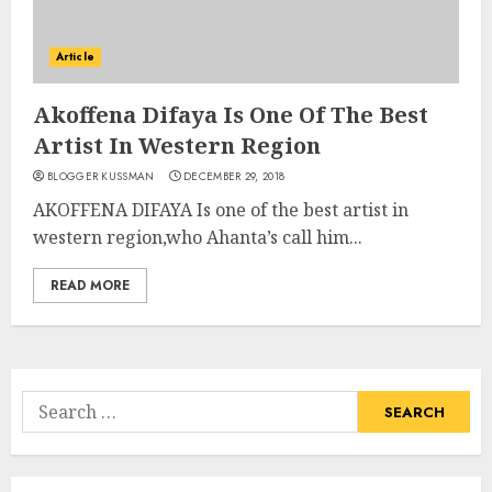
Article
Akoffena Difaya Is One Of The Best
Artist In Western Region
BLOGGER KUSSMAN
DECEMBER 29, 2018
AKOFFENA DIFAYA Is one of the best artist in
western region,who Ahanta’s call him...
READ MORE
Search
for: