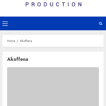
Primary
Menu
Home
Akoffena
Akoffena