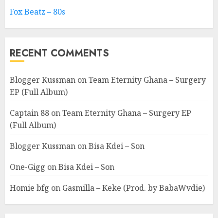
Fox Beatz – 80s
RECENT COMMENTS
Blogger Kussman
on
Team Eternity Ghana – Surgery
EP (Full Album)
Captain 88
on
Team Eternity Ghana – Surgery EP
(Full Album)
Blogger Kussman
on
Bisa Kdei – Son
One-Gigg
on
Bisa Kdei – Son
Homie bfg
on
Gasmilla – Keke (Prod. by BabaWvdie)