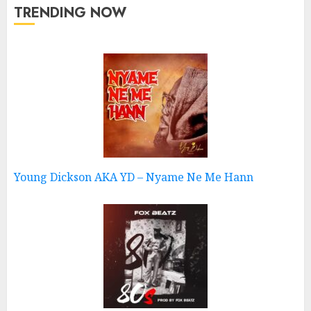
TRENDING NOW
Young Dickson AKA YD – Nyame Ne Me Hann