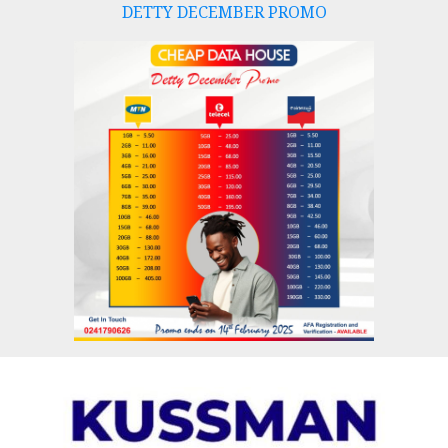
DETTY DECEMBER PROMO
Skip
to
content