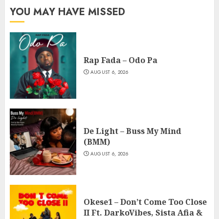
YOU MAY HAVE MISSED
Rap Fada – Odo Pa
AUGUST 6, 2026
De Light – Buss My Mind
(BMM)
AUGUST 6, 2026
Okese1 – Don’t Come Too Close
II Ft. DarkoVibes, Sista Afia &