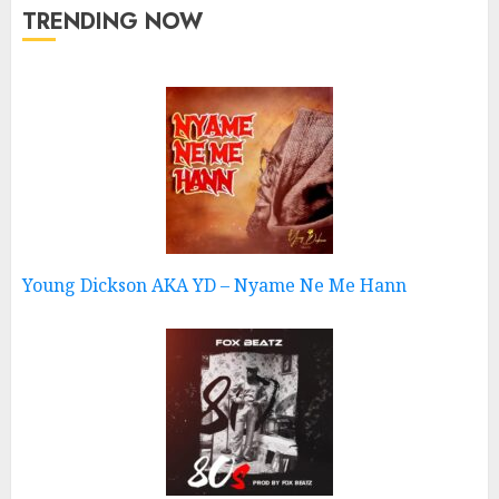
TRENDING NOW
Young Dickson AKA YD – Nyame Ne Me Hann