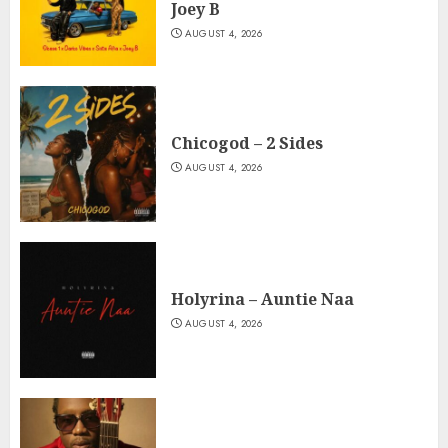
Joey B
AUGUST 4, 2026
Chicogod – 2 Sides
AUGUST 4, 2026
Holyrina – Auntie Naa
AUGUST 4, 2026