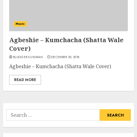
Music
Agbeshie – Kumchacha (Shatta Wale
Cover)
BLOGGER KUSSMAN
DECEMBER 29, 2018
Agbeshie – Kumchacha (Shatta Wale Cover)
READ MORE
Search
for: