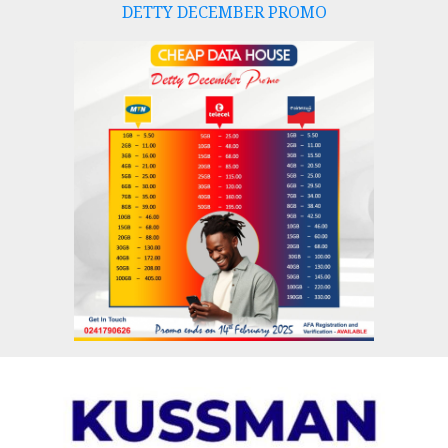
DETTY DECEMBER PROMO
Skip
to
content