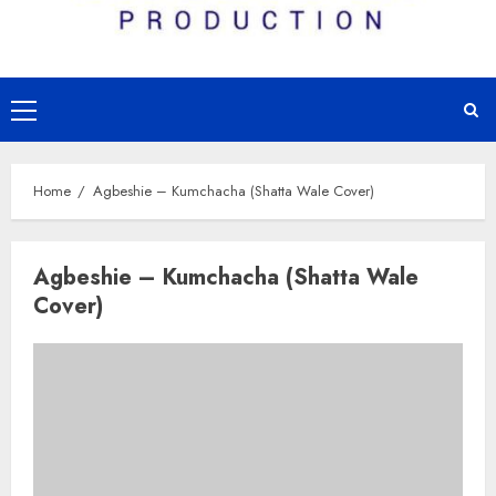
Primary
Menu
Home
Agbeshie – Kumchacha (Shatta Wale Cover)
Agbeshie – Kumchacha (Shatta Wale
Cover)