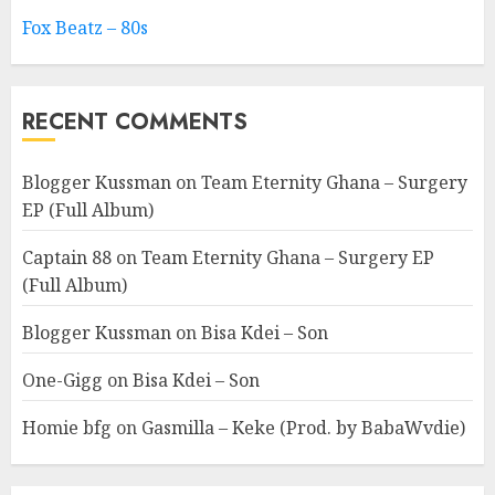
Fox Beatz – 80s
RECENT COMMENTS
Blogger Kussman
on
Team Eternity Ghana – Surgery
EP (Full Album)
Captain 88
on
Team Eternity Ghana – Surgery EP
(Full Album)
Blogger Kussman
on
Bisa Kdei – Son
One-Gigg
on
Bisa Kdei – Son
Homie bfg
on
Gasmilla – Keke (Prod. by BabaWvdie)