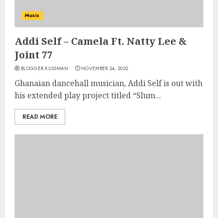
Music
Addi Self – Camela Ft. Natty Lee &
Joint 77
BLOGGER KUSSMAN
NOVEMBER 24, 2022
Ghanaian dancehall musician, Addi Self is out with
his extended play project titled “Slum...
READ MORE