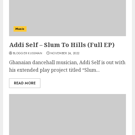
Music
Addi Self – Slum To Hills (Full EP)
BLOGGER KUSSMAN
NOVEMBER 24, 2022
Ghanaian dancehall musician, Addi Self is out with
his extended play project titled “Slum...
READ MORE