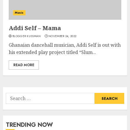
Music
Addi Self – Mama
BLOGGER KUSSMAN
NOVEMBER 24, 2022
Ghanaian dancehall musician, Addi Self is out with
his extended play project titled “Slum...
READ MORE
Search
for:
TRENDING NOW