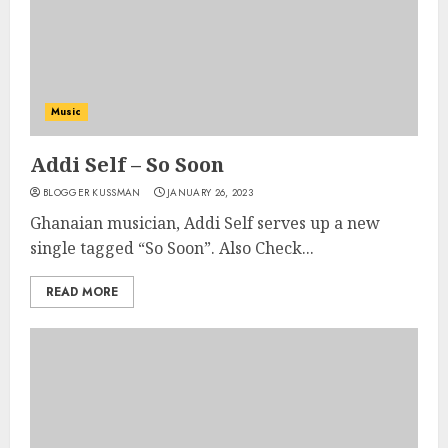
Music
Addi Self – So Soon
BLOGGER KUSSMAN
JANUARY 26, 2023
Ghanaian musician, Addi Self serves up a new
single tagged “So Soon”. Also Check...
READ MORE