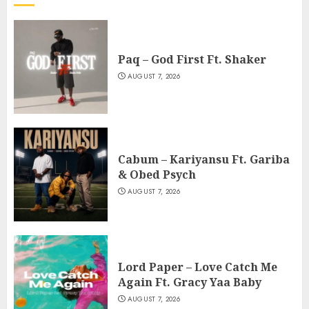
Paq – God First Ft. Shaker
AUGUST 7, 2026
Cabum – Kariyansu Ft. Gariba
& Obed Psych
AUGUST 7, 2026
Lord Paper – Love Catch Me
Again Ft. Gracy Yaa Baby
AUGUST 7, 2026