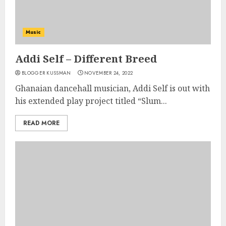
Music
Addi Self – Different Breed
BLOGGER KUSSMAN
NOVEMBER 24, 2022
Ghanaian dancehall musician, Addi Self is out with
his extended play project titled “Slum...
READ MORE