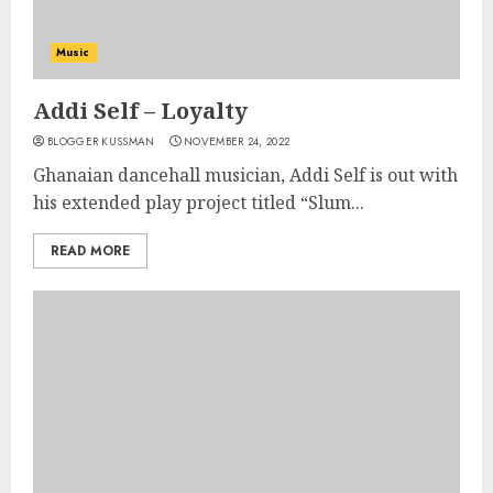
Music
Addi Self – Loyalty
BLOGGER KUSSMAN
NOVEMBER 24, 2022
Ghanaian dancehall musician, Addi Self is out with
his extended play project titled “Slum...
READ MORE