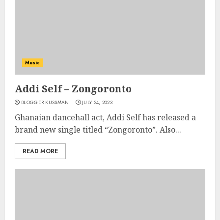
Music
Addi Self – Zongoronto
BLOGGER KUSSMAN
JULY 24, 2023
Ghanaian dancehall act, Addi Self has released a
brand new single titled “Zongoronto”. Also...
READ MORE