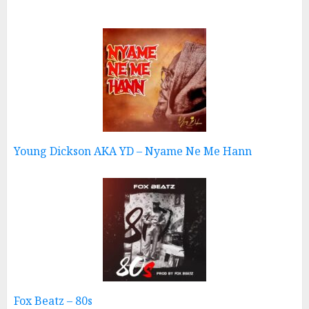
Young Dickson AKA YD – Nyame Ne Me Hann
Fox Beatz – 80s