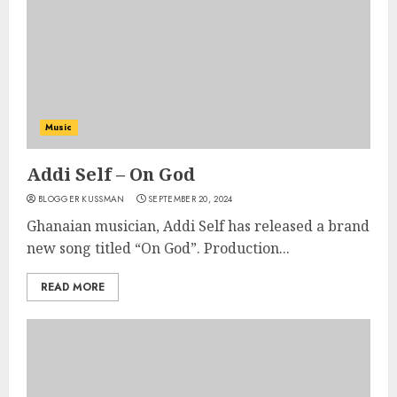
Music
Addi Self – On God
BLOGGER KUSSMAN
SEPTEMBER 20, 2024
Ghanaian musician, Addi Self has released a brand
new song titled “On God”. Production...
READ MORE