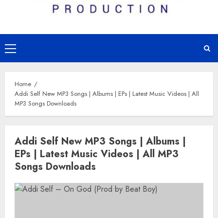
Primary
Menu
Home
Addi Self New MP3 Songs | Albums | EPs | Latest Music Videos | All
MP3 Songs Downloads
Addi Self New MP3 Songs | Albums |
EPs | Latest Music Videos | All MP3
Songs Downloads