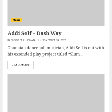
Music
Addi Self – Dash Way
BLOGGER KUSSMAN
NOVEMBER 24, 2022
Ghanaian dancehall musician, Addi Self is out with
his extended play project titled “Slum...
READ MORE