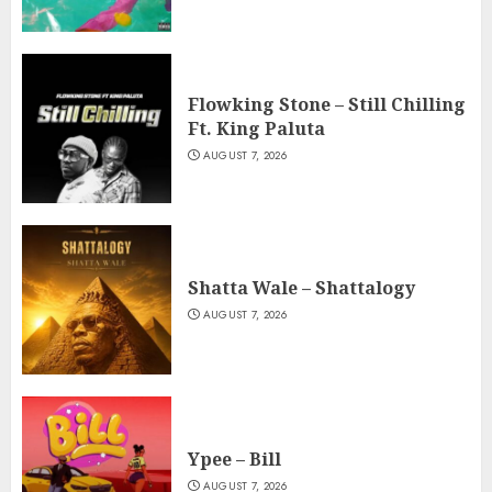
Flowking Stone – Still Chilling
Ft. King Paluta
AUGUST 7, 2026
Shatta Wale – Shattalogy
AUGUST 7, 2026
Ypee – Bill
AUGUST 7, 2026