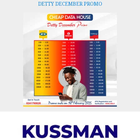
DETTY DECEMBER PROMO
Skip
to
content