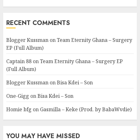
RECENT COMMENTS
Blogger Kussman
on
Team Eternity Ghana – Surgery
EP (Full Album)
Captain 88
on
Team Eternity Ghana – Surgery EP
(Full Album)
Blogger Kussman
on
Bisa Kdei – Son
One-Gigg
on
Bisa Kdei – Son
Homie bfg
on
Gasmilla – Keke (Prod. by BabaWvdie)
YOU MAY HAVE MISSED