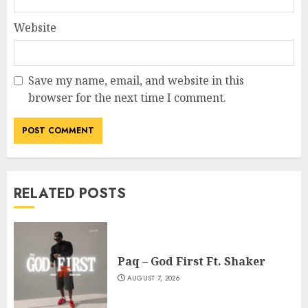
Website
Save my name, email, and website in this
browser for the next time I comment.
RELATED POSTS
Paq – God First Ft. Shaker
AUGUST 7, 2026