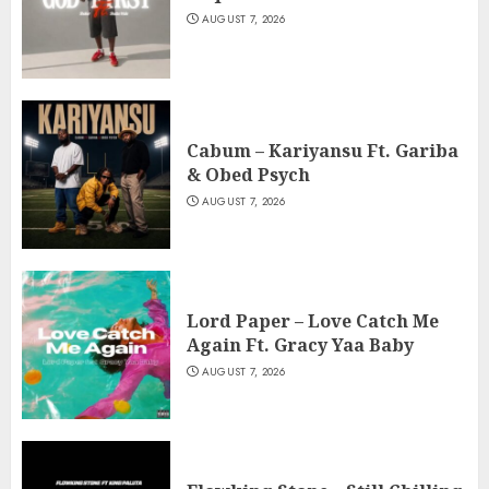
AUGUST 7, 2026
Cabum – Kariyansu Ft. Gariba
& Obed Psych
AUGUST 7, 2026
Lord Paper – Love Catch Me
Again Ft. Gracy Yaa Baby
AUGUST 7, 2026