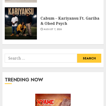
Cabum – Kariyansu Ft. Gariba
& Obed Psych
AUGUST 7, 2026
Search
for:
TRENDING NOW