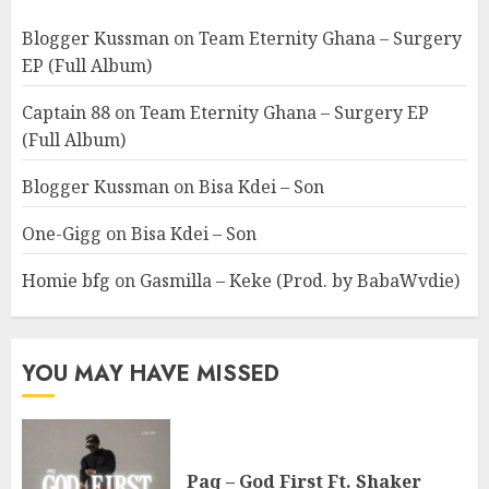
Blogger Kussman
on
Team Eternity Ghana – Surgery
EP (Full Album)
Captain 88
on
Team Eternity Ghana – Surgery EP
(Full Album)
Blogger Kussman
on
Bisa Kdei – Son
One-Gigg
on
Bisa Kdei – Son
Homie bfg
on
Gasmilla – Keke (Prod. by BabaWvdie)
YOU MAY HAVE MISSED
Paq – God First Ft. Shaker