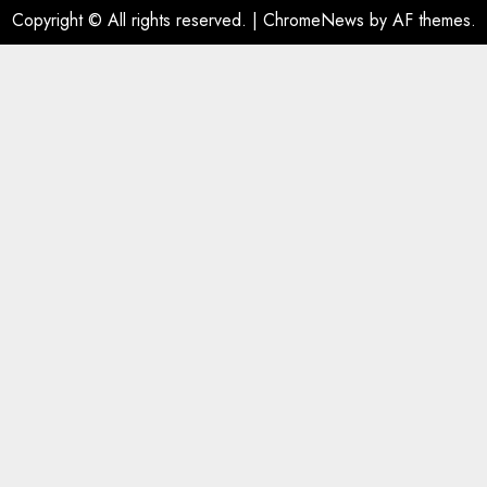
Copyright © All rights reserved.
|
ChromeNews
by AF themes.