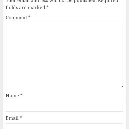
Your email address will not be published.
Required
fields are marked
*
Comment
*
Name
*
Email
*