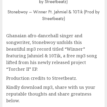
Stonebwoy – Winner Ft. Jahmiel & 10Tik (Prod by
Streetbeatz)
Ghanaian afro-dancehall singer and
songwriter, Stonebwoy unfolds this
beautiful mp3 record titled “Winner”
featuring Jahmiel & 10Tik, a free mp3 song
lifted from his newly released project
“Torcher II” EP.
Production credits to Streetbeatz.
Kindly download mp3, share with us your
reputable thoughts and share greatness
below.