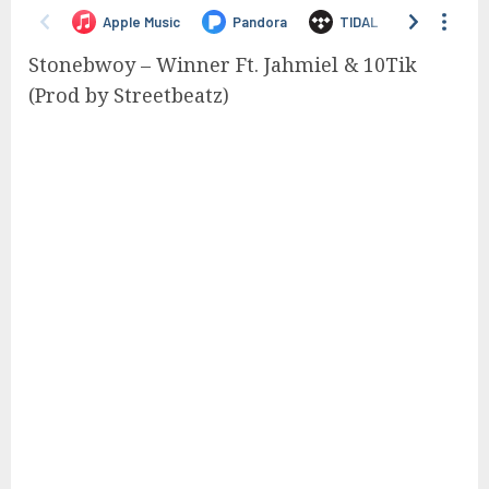
Stonebwoy – Winner Ft. Jahmiel & 10Tik
(Prod by Streetbeatz)