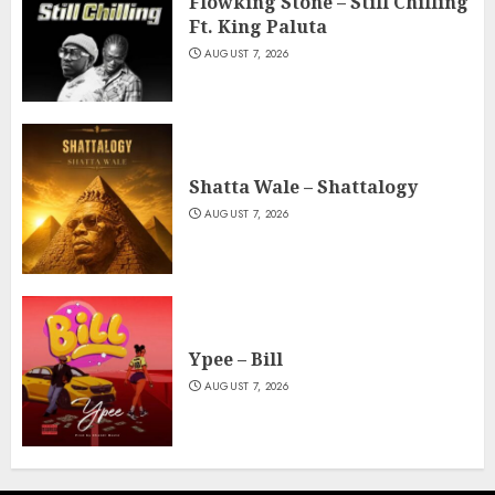
Flowking Stone – Still Chilling
Ft. King Paluta
AUGUST 7, 2026
Shatta Wale – Shattalogy
AUGUST 7, 2026
Ypee – Bill
AUGUST 7, 2026