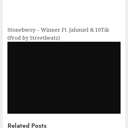
Stonebwoy – Winner Ft. Jahmiel & 10Tik
(Prod by Streetbeatz)
Related Posts