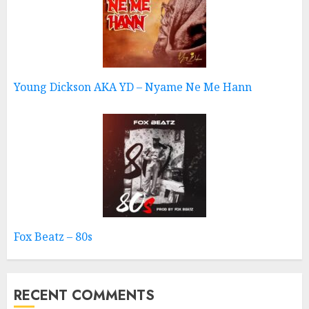
Young Dickson AKA YD – Nyame Ne Me Hann
Fox Beatz – 80s
RECENT COMMENTS