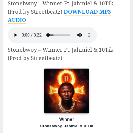
Stonebwoy – Winner Ft. Jahmiel & 10Tik
(Prod by Streetbeatz)
DOWNLOAD MP3
AUDIO
Stonebwoy – Winner Ft. Jahmiel & 10Tik
(Prod by Streetbeatz)