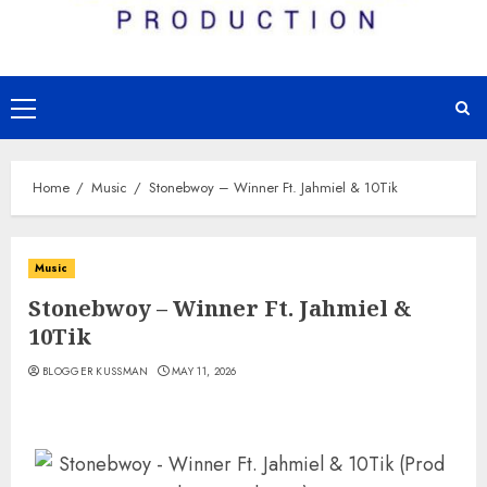
Primary
Menu
Home
Music
Stonebwoy – Winner Ft. Jahmiel & 10Tik
Music
Stonebwoy – Winner Ft. Jahmiel &
10Tik
BLOGGER KUSSMAN
MAY 11, 2026