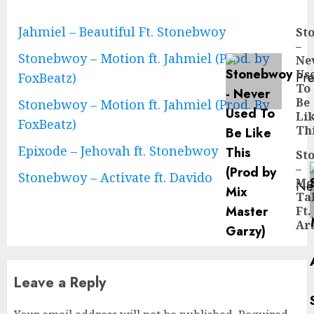
Continue
Jahmiel – Beautiful Ft. Stonebwoy
St
–
Reading
Stonebwoy – Motion ft. Jahmiel (Prod. by
Ne
Us
Pre
FoxBeatz)
To
Pre
Be
Stonebwoy – Motion ft. Jahmiel (Prod. By
pos
Li
FoxBeatz)
Th
Epixode – Jehovah ft. Stonebwoy
St
–
Stonebwoy – Activate ft. Davido
Mo
Ne
Tal
Ne
Ft.
pos
Ar
Leave a Reply