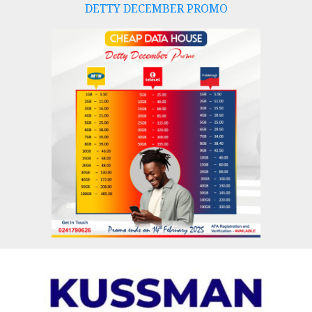
DETTY DECEMBER PROMO
Skip
to
content