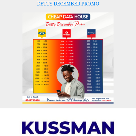
DETTY DECEMBER PROMO
Skip
to
content