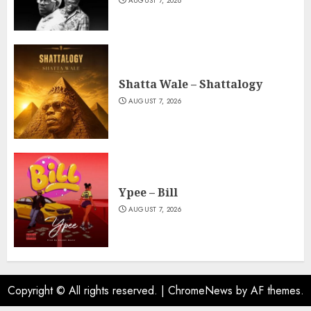
AUGUST 7, 2026
Shatta Wale – Shattalogy
AUGUST 7, 2026
Ypee – Bill
AUGUST 7, 2026
Copyright © All rights reserved.
|
ChromeNews
by AF themes.