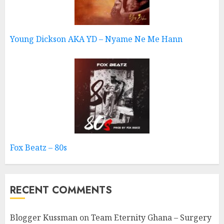
Young Dickson AKA YD – Nyame Ne Me Hann
Fox Beatz – 80s
RECENT COMMENTS
Blogger Kussman
on
Team Eternity Ghana – Surgery