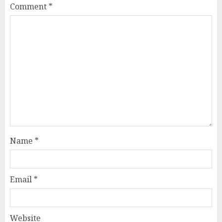
Comment
*
Name
*
Email
*
Website