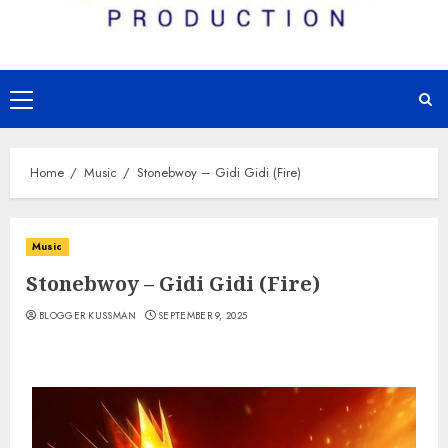
Primary
Menu
Home
Music
Stonebwoy – Gidi Gidi (Fire)
Music
Stonebwoy – Gidi Gidi (Fire)
BLOGGER KUSSMAN
SEPTEMBER 9, 2025