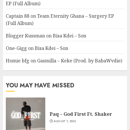
EP (Full Album)
Captain 88
on
Team Eternity Ghana – Surgery EP
(Full Album)
Blogger Kussman
on
Bisa Kdei – Son
One-Gigg
on
Bisa Kdei – Son
Homie bfg
on
Gasmilla – Keke (Prod. by BabaWvdie)
YOU MAY HAVE MISSED
Paq – God First Ft. Shaker
AUGUST 7, 2026