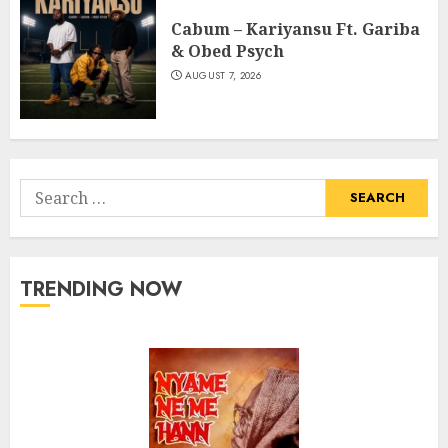
Cabum – Kariyansu Ft. Gariba
& Obed Psych
AUGUST 7, 2026
Search
for:
TRENDING NOW