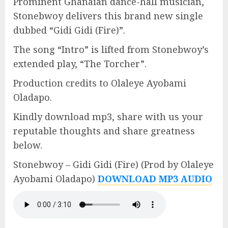
Prominent Ghanaian dance-hall musician,
Stonebwoy delivers this brand new single
dubbed “Gidi Gidi (Fire)”.
The song “Intro” is lifted from Stonebwoy’s
extended play, “The Torcher”.
Production credits to Olaleye Ayobami
Oladapo.
Kindly download mp3, share with us your
reputable thoughts and share greatness
below.
Stonebwoy – Gidi Gidi (Fire) (Prod by Olaleye
Ayobami Oladapo)
DOWNLOAD MP3 AUDIO