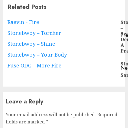
Related Posts
Continue
Raevin - Fire
St
–
Reading
Stonebwoy – Torcher
Se
Pre
De
Pre
Stonebwoy – Shine
A
pos
Pr
Stonebwoy – Your Body
St
Fuse ODG - More Fire
Ne
–
Ne
Sa
pos
Leave a Reply
Your email address will not be published.
Required
fields are marked
*