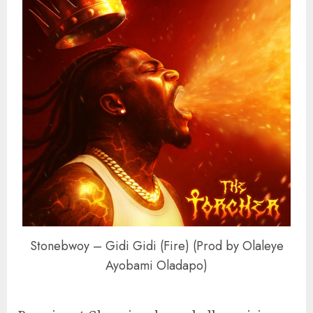
Stonebwoy – Gidi Gidi (Fire) (Prod by Olaleye
Ayobami Oladapo)