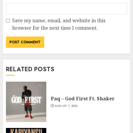
Save my name, email, and website in this
browser for the next time I comment.
RELATED POSTS
Paq – God First Ft. Shaker
AUGUST 7, 2026