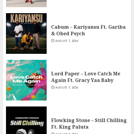
Cabum – Kariyansu Ft. Gariba
& Obed Psych
AUGUST 7, 2026
Lord Paper – Love Catch Me
Again Ft. Gracy Yaa Baby
AUGUST 7, 2026
Flowking Stone – Still Chilling
Ft. King Paluta